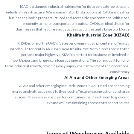
ICAD is a planned industrial hub known for its large-scale logistics and
industrial infrastructure. Warehouse in Abu Dhabi options at ICAD are ideal for
businesses looking for a structured and accessible environment. With close
proximity to major transportation routes, ICAD is an ideal choice for
businesses that require steady access to utilities and a large workforce.
Khalifa Industrial Zone (KIZAD)
KIZAD is one of the UAE's fastest-growing industrial centers, offering a
warehouse for rent in Abu Dhabi near Khalifa Port. With direct access to the
port and major highways, KIZAD is perfect for businesses involved in
import/export and large-scale logistics operations. The zone is built for long-
term industrial growth, providing easy supply chain movement and operational
consistency.
Al Ain and Other Emerging Areas
Al Ain and other emerging industrial zones in Abu Dhabi are becoming
increasingly attractive due to their cost-effective leasing options and large
spaces. These areas are ideal for companies that need room to grow and
expand while maintaining access to transport routes.
Types of Warehouses Available