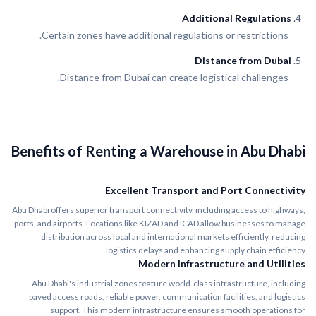
Additional Regulations
Certain zones have additional regulations or restrictions.
Distance from Dubai
Distance from Dubai can create logistical challenges.
Benefits of Renting a Warehouse in Abu Dhabi
Excellent Transport and Port Connectivity
Abu Dhabi offers superior transport connectivity, including access to highways,
ports, and airports. Locations like KIZAD and ICAD allow businesses to manage
distribution across local and international markets efficiently, reducing
logistics delays and enhancing supply chain efficiency.
Modern Infrastructure and Utilities
Abu Dhabi's industrial zones feature world-class infrastructure, including
paved access roads, reliable power, communication facilities, and logistics
support. This modern infrastructure ensures smooth operations for