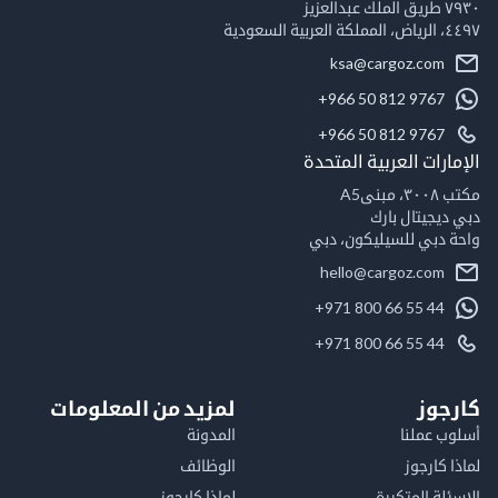
٧٩٣٠ طريق الملك عبدالعزيز
٤٤٩٧، الرياض، المملكة العربية السعودية
ksa@cargoz.com
+966 50 812 9767
+966 50 812 9767
الإمارات العربية المتحدة
مكتب ٣٠٠٨، مبنىA5
دبي ديجيتال بارك
واحة دبي للسيليكون، دبي
hello@cargoz.com
+971 800 66 55 44
+971 800 66 55 44
لمزيد من المعلومات
كارجوز
المدونة
أسلوب عملنا
الوظائف
لماذا كارجوز
لماذا كارجوز
الاسئلة المتكررة