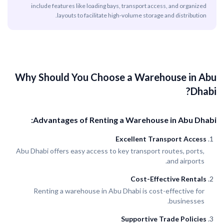
include features like loading bays, transport access, and organized
layouts to facilitate high-volume storage and distribution.
Why Should You Choose a Warehouse in Abu
Dhabi?
Advantages of Renting a Warehouse in Abu Dhabi:
Excellent Transport Access
Abu Dhabi offers easy access to key transport routes, ports,
and airports.
Cost-Effective Rentals
Renting a warehouse in Abu Dhabi is cost-effective for
businesses.
Supportive Trade Policies