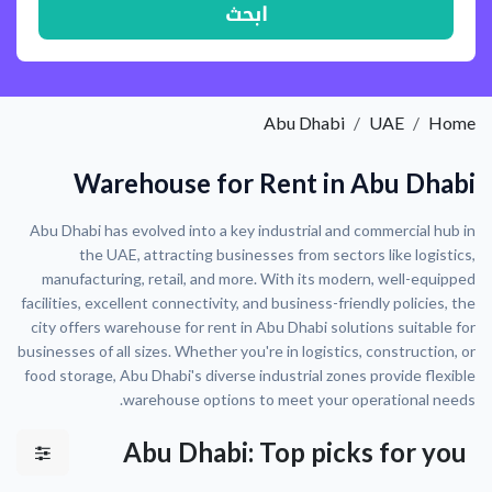
ابحث
Abu Dhabi
UAE
Home
Warehouse for Rent in Abu Dhabi
Abu Dhabi has evolved into a key industrial and commercial hub in
the UAE, attracting businesses from sectors like logistics,
manufacturing, retail, and more. With its modern, well-equipped
facilities, excellent connectivity, and business-friendly policies, the
city offers warehouse for rent in Abu Dhabi solutions suitable for
businesses of all sizes. Whether you're in logistics, construction, or
food storage, Abu Dhabi's diverse industrial zones provide flexible
warehouse options to meet your operational needs.
Abu Dhabi: Top picks for you