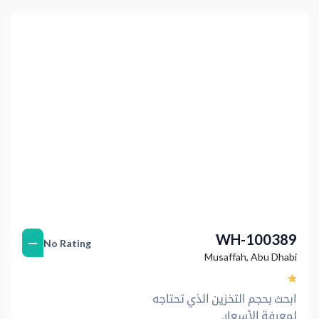
التالي
Previous
WH-100389
—
No Rating
Musaffah
,
Abu Dhabi
ابحث بحجم التخزين الذي تحتاجه
لمعرفة الأسعار.