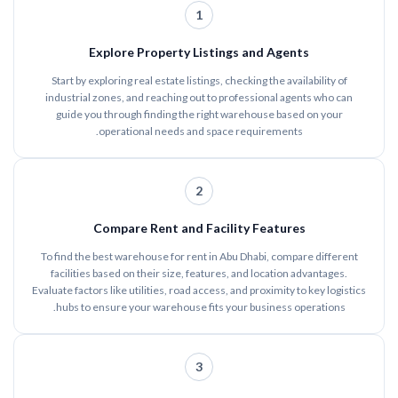
1
Explore Property Listings and Agents
Start by exploring real estate listings, checking the availability of
industrial zones, and reaching out to professional agents who can
guide you through finding the right warehouse based on your
operational needs and space requirements.
2
Compare Rent and Facility Features
To find the best warehouse for rent in Abu Dhabi, compare different
facilities based on their size, features, and location advantages.
Evaluate factors like utilities, road access, and proximity to key logistics
hubs to ensure your warehouse fits your business operations.
3