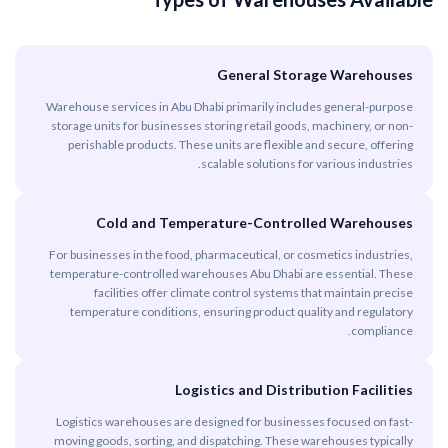
General Storage Warehouses
Warehouse services in Abu Dhabi primarily includes general-purpose
storage units for businesses storing retail goods, machinery, or non-
perishable products. These units are flexible and secure, offering
scalable solutions for various industries.
Cold and Temperature-Controlled Warehouses
For businesses in the food, pharmaceutical, or cosmetics industries,
temperature-controlled warehouses Abu Dhabi are essential. These
facilities offer climate control systems that maintain precise
temperature conditions, ensuring product quality and regulatory
compliance.
Logistics and Distribution Facilities
Logistics warehouses are designed for businesses focused on fast-
moving goods, sorting, and dispatching. These warehouses typically