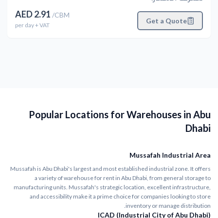
AED
2.91
/
CBM
Get a Quote
per
day
+ VAT
Popular Locations for Warehouses in Abu
Dhabi
Mussafah Industrial Area
Mussafah is Abu Dhabi's largest and most established industrial zone. It offers
a variety of warehouse for rent in Abu Dhabi, from general storage to
manufacturing units. Mussafah's strategic location, excellent infrastructure,
and accessibility make it a prime choice for companies looking to store
inventory or manage distribution.
ICAD (Industrial City of Abu Dhabi)