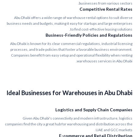
businesses from various sectors.
Competitive Rental Rates
Abu Dhabi offers a wide range of warehouse rental options to suit diverse
business needs and budgets, making it easy for startups and large enterprises
to find cost-effective leasing solutions.
Business-Friendly Policies and Regulations
Abu Dhabi is known for its clear commercial regulations, industrial licensing
processes, and trade policies that foster a favorable business environment.
Companies benefit from easy setup and operational flexibility when renting
warehouses services in Abu Dhabi.
Ideal Businesses for Warehouses in Abu Dhabi
Logistics and Supply Chain Companies
Given Abu Dhabi's connectivity and modern infrastructure, logistics
companies find the city a great hub for warehousing and distribution across the
UAE and GCC markets.
E-commerce and Retail Distribution