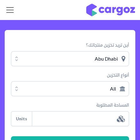
تخطي للذهاب إلى المحتو
أين تريد تخزين منتجاتك؟
Abu Dhabi
أنواع التخزين
All
المساحة المطلوبة
Units