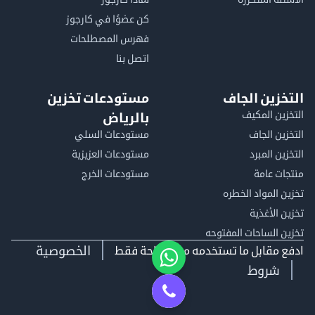
كن عضوًا في كارجوز
فهرس المصطلحات
اتصل بنا
مستودعات تخزين
التخزين الجاف
التخزين المكيف
بالرياض
مستودعات السلي
التخزين الجاف
مستودعات العزيزية
التخزين المبرد
مستودعات الخرج
منتجات عامة
تخزين المواد الخطره
تخزين الأغذية
تخزين الساحات المفتوحه
الخصوصية
ادفع مقابل ما تستخدمه من مساحة فقط
شروط