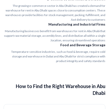
The growing e-commerce sector in Abu Dhabi has created a demand for
warehouse for rent in Abu Dhabi spaces close to consumption centers. These
warehouses provide facilities for stock management, packing, fulfillment, and
fast delivery to customers.
Manufacturing and Industrial Firms
Manufacturing businesses benefit from warehouses for rent in Abu Dhabi that
support raw material storage, assembly lines, and distribution all within a single
location, ensuring streamlined operations.
Food and Beverage Storage
Temperature-sensitive industries, such as food & beverage, require cold
storage and warehouse in Dubai and Abu Dhabi for strict compliance with
product integrity and safety standards.
How to Find the Right Warehouse in Abu
Dhabi