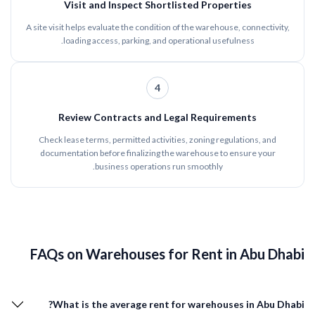
Visit and Inspect Shortlisted Properties
A site visit helps evaluate the condition of the warehouse, connectivity,
loading access, parking, and operational usefulness.
4
Review Contracts and Legal Requirements
Check lease terms, permitted activities, zoning regulations, and
documentation before finalizing the warehouse to ensure your
business operations run smoothly.
FAQs on Warehouses for Rent in Abu Dhabi
What is the average rent for warehouses in Abu Dhabi?