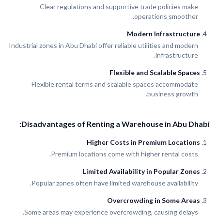
Clear regulations and supportive trade policies make
operations smoother.
Modern Infrastructure
Industrial zones in Abu Dhabi offer reliable utilities and modern
infrastructure.
Flexible and Scalable Spaces
Flexible rental terms and scalable spaces accommodate
business growth.
Disadvantages of Renting a Warehouse in Abu Dhabi:
Higher Costs in Premium Locations
Premium locations come with higher rental costs.
Limited Availability in Popular Zones
Popular zones often have limited warehouse availability.
Overcrowding in Some Areas
Some areas may experience overcrowding, causing delays.