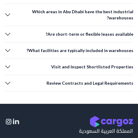
Which areas in Abu Dhabi have the best industrial
warehouses?
Are short-term or flexible leases available?
What facilities are typically included in warehouses?
Visit and Inspect Shortlisted Properties
Review Contracts and Legal Requirements
المملكة العربية السعودية