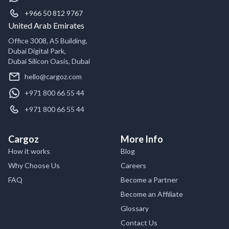
+966 50 812 9767
United Arab Emirates
Office 3008, A5 Building,
Dubai Digital Park,
Dubai Silicon Oasis, Dubai
hello@cargoz.com
+971 800 66 55 44
+971 800 66 55 44
Cargoz
More Info
How it works
Blog
Why Choose Us
Careers
FAQ
Become a Partner
Become an Affiliate
Glossary
Contact Us