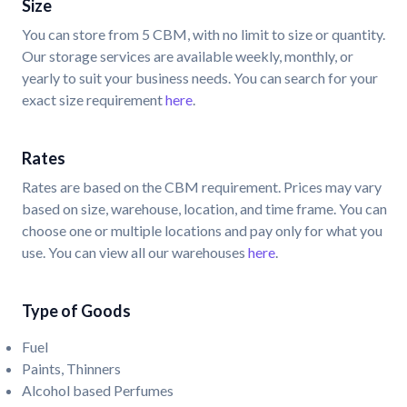
Size
You can store from 5 CBM, with no limit to size or quantity.
Our storage services are available weekly, monthly, or
yearly to suit your business needs. You can search for your
exact size requirement
here
.
Rates
Rates are based on the CBM requirement. Prices may vary
based on size, warehouse, location, and time frame. You can
choose one or multiple locations and pay only for what you
use. You can view all our warehouses
here
.
Type of Goods
Fuel
Paints, Thinners
Alcohol based Perfumes