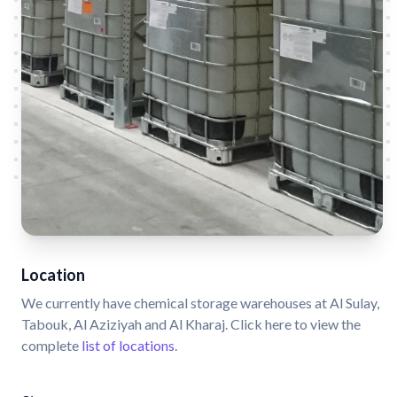
Location
We currently have chemical storage warehouses at Al Sulay,
Tabouk, Al Aziziyah and Al Kharaj. Click here to view the
complete
list of locations
.