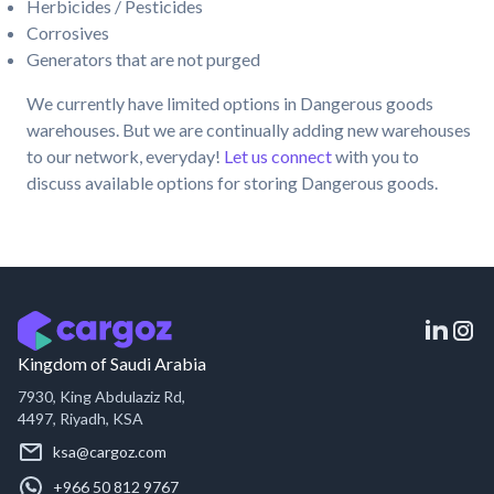
Herbicides / Pesticides
Corrosives
Generators that are not purged
We currently have limited options in Dangerous goods
warehouses. But we are continually adding new warehouses
to our network, everyday!
Let us connect
with you to
discuss available options for storing Dangerous goods.
Kingdom of Saudi Arabia
7930, King Abdulaziz Rd,
4497, Riyadh, KSA
ksa@cargoz.com
+966 50 812 9767