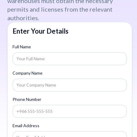
warehouses must obtain the necessary
permits and licenses from the relevant
authorities.
Enter Your Details
Full Name
Company Name
Phone Number
Email Address