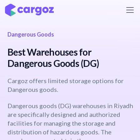
Skip to Content
Dangerous Goods
Best Warehouses for
Dangerous Goods (DG)
Cargoz offers limited storage options for
Dangerous goods.
Dangerous goods (DG) warehouses in Riyadh
are specifically designed and authorized
facilities for managing the storage and
distribution of hazardous goods. The