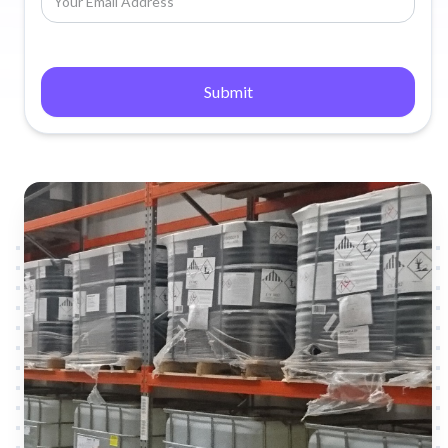
Submit