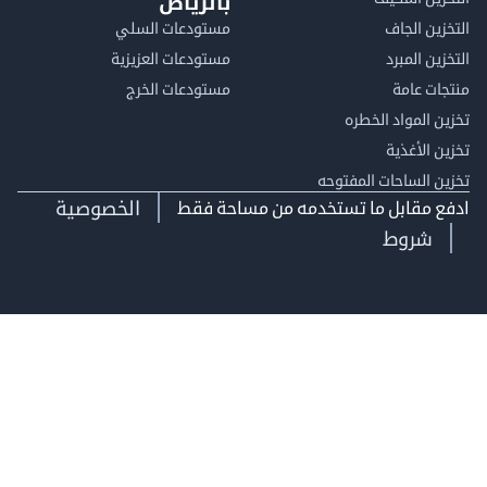
بالرياض
مستودعات السلي
التخزين 
مستودعات العزيزية
التخزين 
مستودعات الخرج
منتجات
تخزين المواد ا
تخزين ال
تخزين الساحات الم
الخصوصية
ادفع مقابل ما تستخدمه من مساحة
شروط