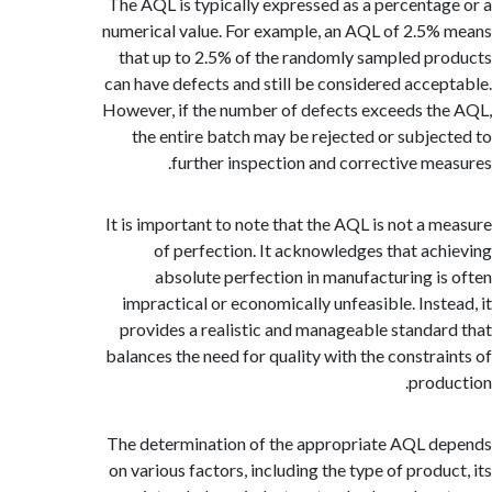
The AQL is typically expressed as a percenta
numerical value. For example, an AQL of 2.5
that up to 2.5% of the randomly sampled p
can have defects and still be considered acce
However, if the number of defects exceeds t
the entire batch may be rejected or subje
further inspection and corrective me
It is important to note that the AQL is not a 
of perfection. It acknowledges that ac
absolute perfection in manufacturing i
impractical or economically unfeasible. Inst
provides a realistic and manageable standa
balances the need for quality with the constra
prod
The determination of the appropriate AQL 
on various factors, including the type of produ