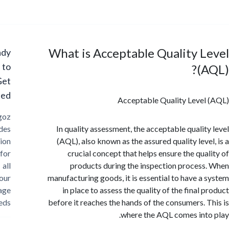
What is Acceptable Quality 
Ready
to
(
Get
Started?
Acceptable Quality Leve
Cargoz
provides
In quality assessment, the acceptable qualit
solution
(AQL), also known as the assured quality leve
for
crucial concept that helps ensure the qua
all
products during the inspection proces
your
manufacturing goods, it is essential to have a
storage
in place to assess the quality of the final
needs
before it reaches the hands of the consumers. 
where the AQL comes int