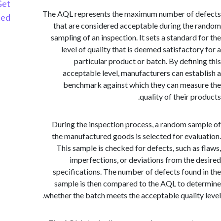
Get
The AQL represents the maximum number of d
Started
that are considered acceptable during the
sampling of an inspection. It sets a standard 
level of quality that is deemed satisfactor
particular product or batch. By defini
acceptable level, manufacturers can esta
benchmark against which they can meas
quality of their p
During the inspection process, a random sa
the manufactured goods is selected for eval
This sample is checked for defects, such as
imperfections, or deviations from the 
specifications. The number of defects found
sample is then compared to the AQL to de
whether the batch meets the acceptable quality