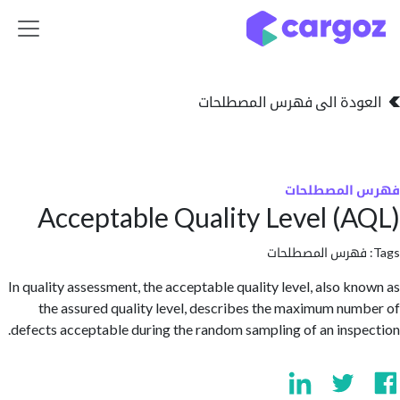
تخطي للذهاب إلى 
العودة الى فهرس المصط
فهرس المص
Acceptable Quality Level (
فهرس المصطلحا
In quality assessment, the acceptable quality level, also k
the assured quality level, describes the maximum nu
defects acceptable during the random sampling of an insp