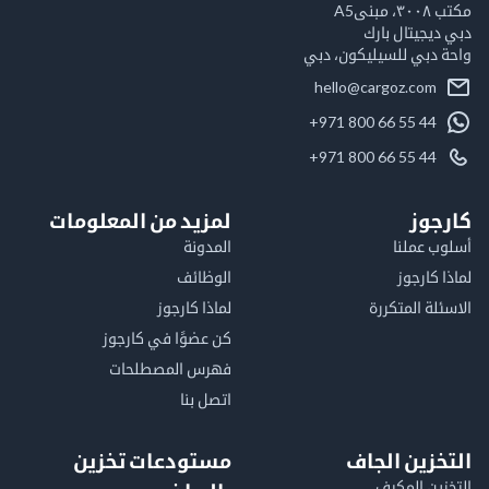
مكت
دبي ديجيتال
واحة دبي للسيليكون
hello@cargoz.com
+971 800 66 55 44
+971 800 66 55 44
لمزيد من المعلومات
كا
المدونة
أسلوب 
الوظائف
لماذا 
لماذا كارجوز
الاسئلة الم
كن عضوًا في كارجوز
فهرس المصطلحات
اتصل بنا
مستودعات تخزين
التخزين ا
التخزين ا