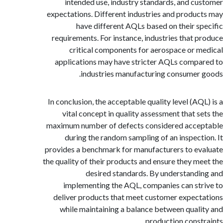
intended use, industry standards, and c
expectations. Different industries and produ
have different AQLs based on their s
requirements. For instance, industries that 
critical components for aerospace or 
applications may have stricter AQLs comp
industries manufacturing consumer
In conclusion, the acceptable quality level (AQ
vital concept in quality assessment that s
maximum number of defects considered acce
during the random sampling of an inspect
provides a benchmark for manufacturers to e
the quality of their products and ensure they m
desired standards. By understand
implementing the AQL, companies can st
deliver products that meet customer expec
while maintaining a balance between qual
production const