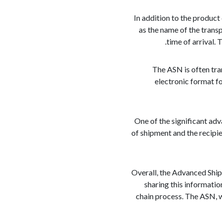
In addition to the product
as the name of the trans
time of arrival.
The ASN is often tra
electronic format f
One of the significant adv
of shipment and the recipi
Overall, the Advanced Ship
sharing this informatio
chain process. The ASN, w