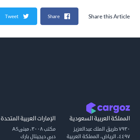
Share this Article
Tweet
Share
الإمارات العربية المتحدة
المملكة العربية السعودية
مكتب ٣٠٠٨، مبنىA5
٧٩٣٠ طريق الملك عبدالعزيز
دبي ديجيتال بارك
٤٤٩٧، الرياض، المملكة العربية