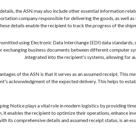
 details, the ASN may also include other essential information rela
portation company responsible for delivering the goods, as well as
 These details enable the recipient to track the progress of the sh
nsmitted using Electronic Data Interchange (EDI) data standards, sp
or exchanging business documents between different computer syst
integrated into the recipient's systems, allowing for 
antages of the ASN is that it serves as an assumed receipt. This me
ent's acknowledgment of the expected delivery. This helps to estab
ping Notice plays a vital role in modern logistics by providing ti
n, it enables the recipient to optimize their operations, enhance 
ith its comprehensive details and assumed receipt status, is an ess