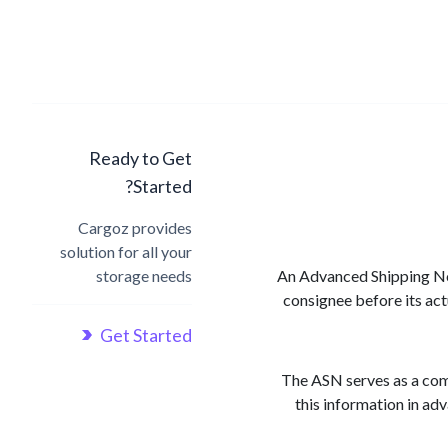
Ready to Get
Started?
Cargoz provides
solution for all your
storage needs
An Advanced Shipping Noti
consignee before its act
Get Started
The ASN serves as a comp
this information in ad