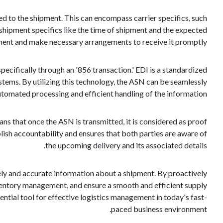
ted to the shipment. This can encompass carrier specifics, such
 shipment specifics like the time of shipment and the expected
ipment and make necessary arrangements to receive it promptly.
ecifically through an '856 transaction.' EDI is a standardized
ems. By utilizing this technology, the ASN can be seamlessly
automated processing and efficient handling of the information.
ans that once the ASN is transmitted, it is considered as proof
lish accountability and ensures that both parties are aware of
the upcoming delivery and its associated details.
mely and accurate information about a shipment. By proactively
inventory management, and ensure a smooth and efficient supply
ential tool for effective logistics management in today's fast-
paced business environment.