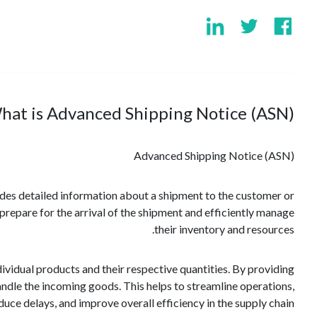
hat is Advanced Shipping Notice (ASN)?
Advanced Shipping Notice (ASN)
vides detailed information about a shipment to the customer or
prepare for the arrival of the shipment and efficiently manage
their inventory and resources.
vidual products and their respective quantities. By providing
handle the incoming goods. This helps to streamline operations,
duce delays, and improve overall efficiency in the supply chain.