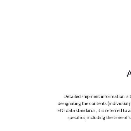
الوظائف
كن شريكًا معنا
لماذا كارجوز
مواقع 
A
Detailed shipment information is 
designating the contents (individual 
EDI data standards, it is referred to 
specifics, including the time of