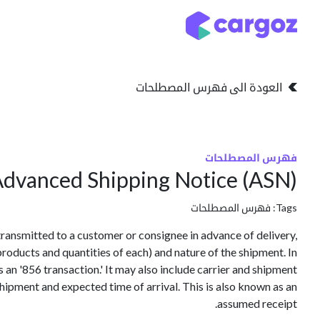
تخطي للذهاب إلى المحتو
التخزين
انواع التخزين
العودة الى فهرس المصطلحات
فهرس المصطلحات
dvanced Shipping Notice (ASN)
فهرس المصطلحات
Tags:
transmitted to a customer or consignee in advance of delivery,
products and quantities of each) and nature of the shipment. In
as an '856 transaction.' It may also include carrier and shipment
 shipment and expected time of arrival. This is also known as an
assumed receipt.