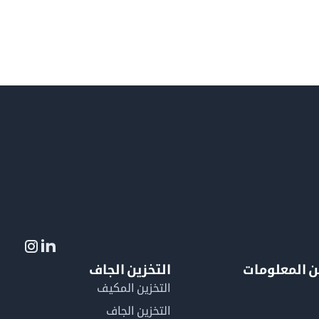
التخزين الجاف
لمزيد من ال
التخزين المكيف
التخزين الجاف