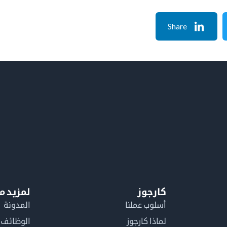
Share
معلومات
كارجوز
المدونة
أسلوب عملنا
الوظائف
لماذا كارجوز