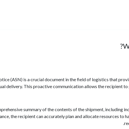
W
ce (ASN) is a crucial document in the field of logistics that pro
ual delivery. This proactive communication allows the recipient to 
rehensive summary of the contents of the shipment, including indi
vance, the recipient can accurately plan and allocate resources to 
re