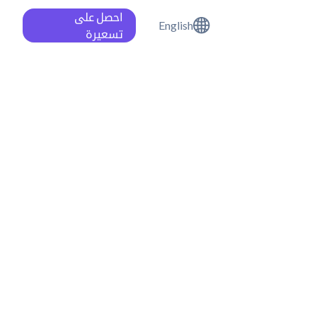
احصل على
English
تسعيرة