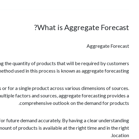
What is Aggregate Forecast?
Aggregate Forecast
ing the quantity of products that will be required by customers
method used in this process is known as aggregate forecasting.
 or for a single product across various dimensions of sources.
ltiple factors and sources, aggregate forecasting provides a
comprehensive outlook on the demand for products.
 for future demand accurately. By having a clear understanding
unt of products is available at the right time and in the right
location.