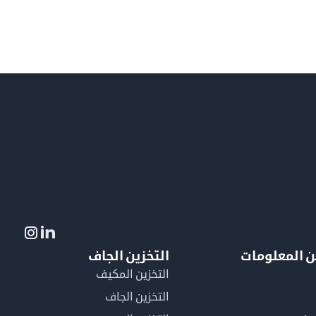
التخزين الجاف
لمزيد من ال
التخزين المكيف
التخزين الجاف