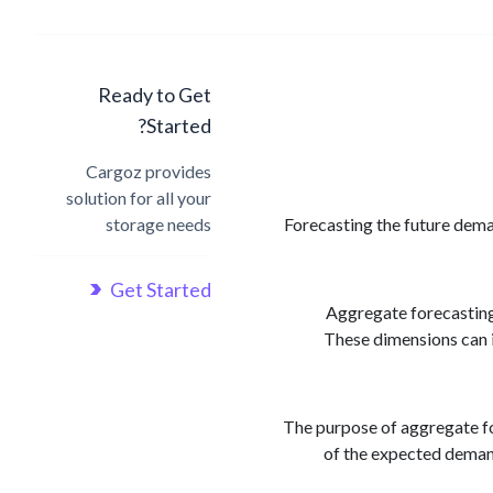
Ready to Get
Started?
Cargoz provides
solution for all your
storage needs
Forecasting the future deman
Get Started
Aggregate forecasting 
These dimensions can i
The purpose of aggregate for
of the expected demand,