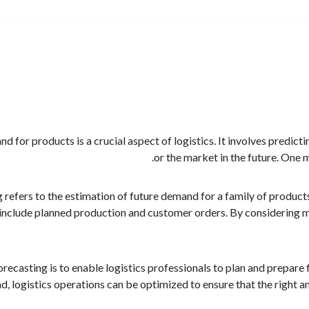
d for products is a crucial aspect of logistics. It involves predict
or the market in the future. One 
refers to the estimation of future demand for a family of products
nclude planned production and customer orders. By considering mu
ecasting is to enable logistics professionals to plan and prepare
 logistics operations can be optimized to ensure that the right amo