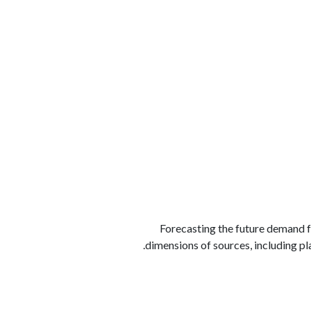
الوظائف
كن شريكًا معنا
لماذا كارجوز
مواقع 
Forecasting the future demand fo
dimensions of sources, including pla