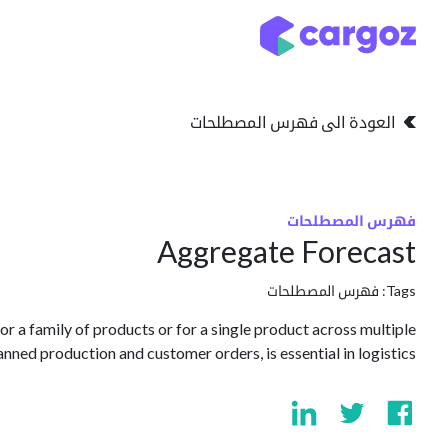
تخطي للذهاب إلى المحتو
التخزين
انواع التخزين
العودة الى فهرس المصطلحات
فهرس المصطلحات
Aggregate Forecast
فهرس المصطلحات
Tags:
r a family of products or for a single product across multiple
nned production and customer orders, is essential in logistics.