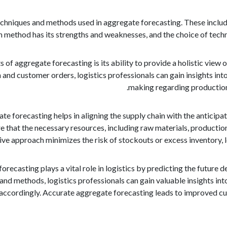
chniques and methods used in aggregate forecasting. These include 
ch method has its strengths and weaknesses, and the choice of tech
 of aggregate forecasting is its ability to provide a holistic vie
and customer orders, logistics professionals can gain insights int
making regarding production 
e forecasting helps in aligning the supply chain with the anticip
e that the necessary resources, including raw materials, productio
ve approach minimizes the risk of stockouts or excess inventory, 
forecasting plays a vital role in logistics by predicting the futur
s and methods, logistics professionals can gain valuable insights 
 accordingly. Accurate aggregate forecasting leads to improved cust