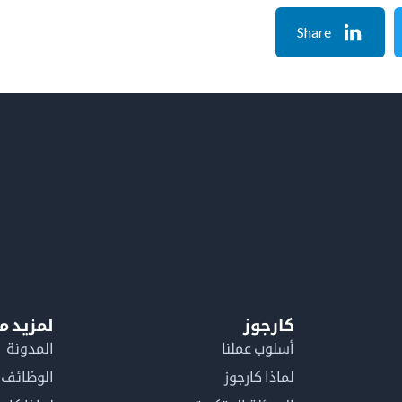
Share
معلومات
كارجوز
المدونة
أسلوب عملنا
الوظائف
لماذا كارجوز