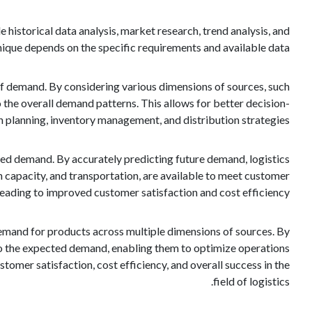
historical data analysis, market research, trend analysis, and
nique depends on the specific requirements and available data.
w of demand. By considering various dimensions of sources, such
o the overall demand patterns. This allows for better decision-
planning, inventory management, and distribution strategies.
ated demand. By accurately predicting future demand, logistics
n capacity, and transportation, are available to meet customer
leading to improved customer satisfaction and cost efficiency.
e demand for products across multiple dimensions of sources. By
into the expected demand, enabling them to optimize operations
omer satisfaction, cost efficiency, and overall success in the
field of logistics.