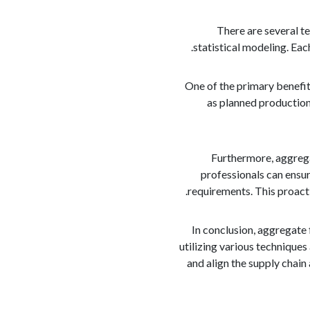
There are several te
statistical modeling. Ea
One of the primary benefits
as planned production 
Furthermore, aggregat
professionals can ensur
requirements. This proacti
In conclusion, aggregate 
utilizing various technique
and align the supply chain