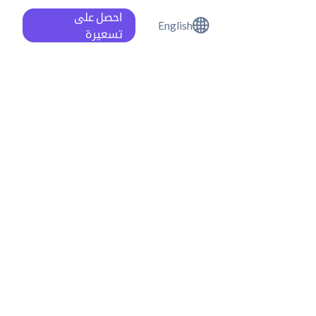
احصل على
English
تسعيرة