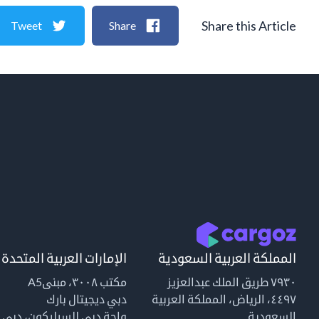
Share this Article
Tweet
Share
الإمارات العربية المتحدة
المملكة العربية السعودية
مكتب ٣٠٠٨، مبنىA5
٧٩٣٠ طريق الملك عبدالعزيز
دبي ديجيتال بارك
٤٤٩٧، الرياض، المملكة العربية
واحة دبي للسيليكون، دبي
السعودية