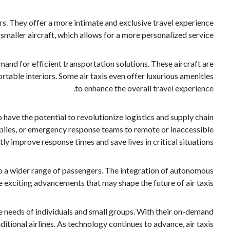
ers. They offer a more intimate and exclusive travel experience
maller aircraft, which allows for a more personalized service.
and for efficient transportation solutions. These aircraft are
table interiors. Some air taxis even offer luxurious amenities
to enhance the overall travel experience.
o have the potential to revolutionize logistics and supply chain
pplies, or emergency response teams to remote or inaccessible
ly improve response times and save lives in critical situations.
to a wider range of passengers. The integration of autonomous
 exciting advancements that may shape the future of air taxis.
 the needs of individuals and small groups. With their on-demand
ditional airlines. As technology continues to advance, air taxis