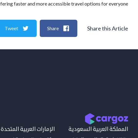
ffering faster and more accessible travel options for everyone.
Share this Article
Tweet
Share
الإمارات العربية المتحدة
المملكة العربية السعودية