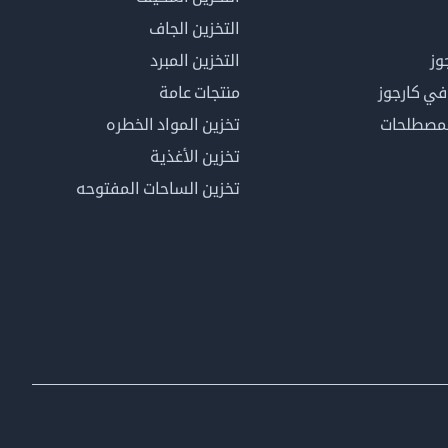
التخزين الجاف
التخزين المبرد
لم
منتجات عامة
كن عضوًا 
تخزين المواد الخطره
فهرس ال
تخزين الأغذية
تخزين الساحات المفتوحه