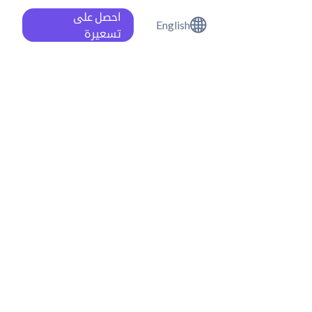
احصل على
English
تسعيرة