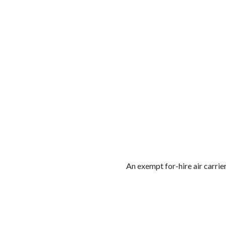
الوظائف
كن شريكًا معنا
لماذا كارجوز
مواقع 
An exempt for-hire air carrier