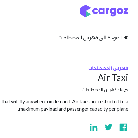
تخطي للذهاب إلى المحتو
التخزين
انواع التخزين
العودة الى فهرس المصطلحات
فهرس المصطلحات
Air Taxi
فهرس المصطلحات
Tags:
 that will fly anywhere on demand. Air taxis are restricted to a
maximum payload and passenger capacity per plane.