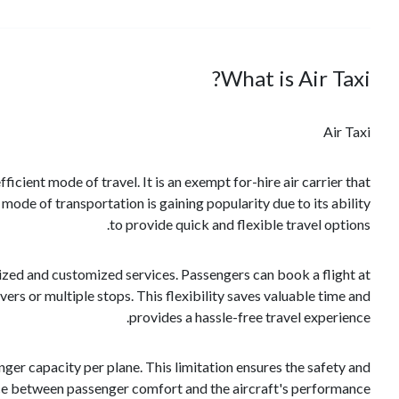
What is Air Taxi?
Air Taxi
fficient mode of travel. It is an exempt for-hire air carrier that
mode of transportation is gaining popularity due to its ability
to provide quick and flexible travel options.
alized and customized services. Passengers can book a flight at
vers or multiple stops. This flexibility saves valuable time and
provides a hassle-free travel experience.
ger capacity per plane. This limitation ensures the safety and
lance between passenger comfort and the aircraft's performance.