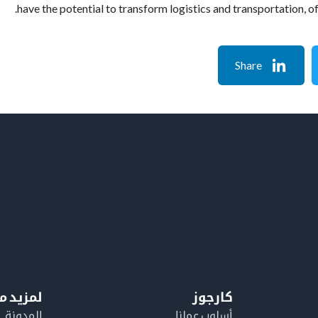
have the potential to transform logistics and transportation, o
Share
معلومات
كارجوز
المدونة
أسلوب عملنا