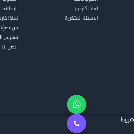
الوظائف
لماذا كارجوز
اذا كارجوز
الاسئلة المتكررة
في كارجوز
مصطلحات
اتصل بنا
شرو