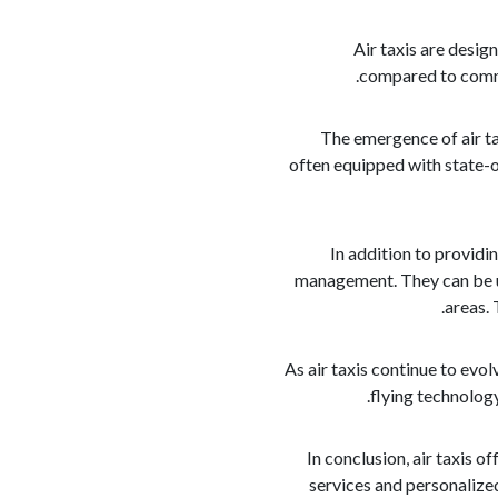
Air taxis are desig
compared to commer
The emergence of air ta
often equipped with state-o
In addition to providin
management. They can be ut
areas. 
As air taxis continue to ev
flying technolog
In conclusion, air taxis o
services and personalized