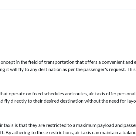
 concept in the field of transportation that offers a convenient and e
it will fly to any destination as per the passenger's request. This 
s that operate on fixed schedules and routes, air taxis offer person
d fly directly to their desired destination without the need for layo
r taxis is that they are restricted to a maximum payload and passen
aft. By adhering to these restrictions, air taxis can maintain a ba