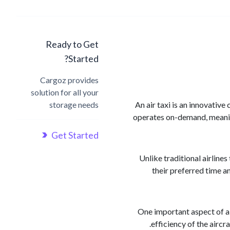
Ready to Get
Started?
Cargoz provides
solution for all your
storage needs
An air taxi is an innovative
operates on-demand, meaning 
Get Started
Unlike traditional airline
their preferred time an
One important aspect of ai
efficiency of the aircr