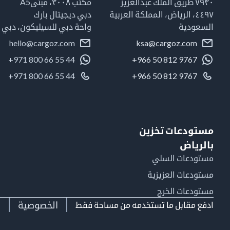
مكتب ٣٠٠٨، مبنىA5
٧٩٣٠ طريق الملك عبدالعزيز
دبي ديجيتال بارك
٤٤٩٧، الرياض، المملكة العربية
واحة دبي للسيليكون، دبي
السعودية
hello@cargoz.com
ksa@cargoz.com
+971 800 66 55 44
+966 50 812 9767
+971 800 66 55 44
+966 50 812 9767
مستودعات تخزين
بالرياض
مستودعات السلي
مستودعات العزيزية
مستودعات الخرج
ط
الخصوصية
ادفع مقابل ما تستخدمه من مساحة فقط