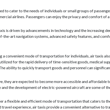
ned to cater to the needs of individuals or small groups of passeng
cial airlines. Passengers can enjoy the privacy and comfort of a s
xis is driven by advancements in technology and the increasing dem
f-the-art navigation systems, advanced safety features, and comfor
g a convenient mode of transportation for individuals, air taxis als
ilized for the rapid delivery of time-sensitive goods, medical su
The ability to quickly transport goods and personnel can significant
olve, they are expected to become more accessible and affordable 
y and the development of electric-powered aircraft are some of the
ffer a flexible and efficient mode of transportation that caters to
 travel experience, air taxis provide a convenient alternative to tra