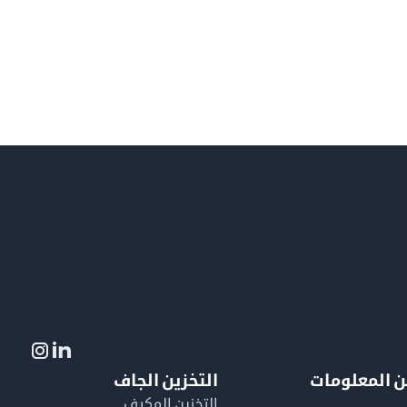
التخزين الجاف
لمزيد من ال
التخزين المكيف