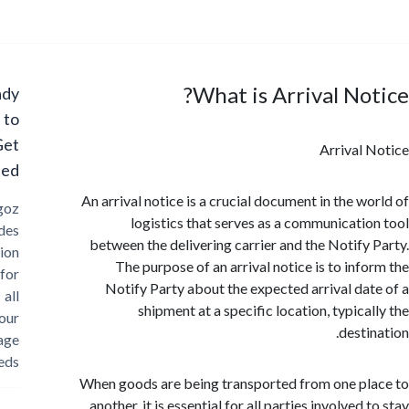
What is Arrival No
Ready
to
Get
Arrival
Started?
An arrival notice is a crucial document in the w
Cargoz
logistics that serves as a communicati
provides
between the delivering carrier and the Notify
solution
The purpose of an arrival notice is to inf
for
Notify Party about the expected arrival da
all
shipment at a specific location, typica
your
dest
storage
needs
When goods are being transported from one p
another, it is essential for all parties involved