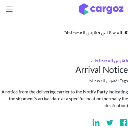
تخطي للذهاب إلى 
العودة الى فهرس المصط
فهرس المص
Arrival No
فهرس المصطلحا
A notice from the delivering carrier to the Notify Party ind
the shipment's arrival date at a specific location (norma
desti