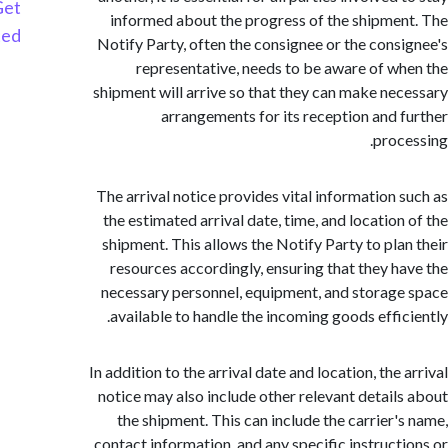
Get
informed about the progress of the shipme
Started
Notify Party, often the consignee or the cons
representative, needs to be aware of w
shipment will arrive so that they can make ne
arrangements for its reception and 
proc
The arrival notice provides vital information 
the estimated arrival date, time, and location
shipment. This allows the Notify Party to pla
resources accordingly, ensuring that they h
necessary personnel, equipment, and storag
available to handle the incoming goods effic
In addition to the arrival date and location, the
notice may also include other relevant detail
the shipment. This can include the carrier'
contact information, and any specific instruct