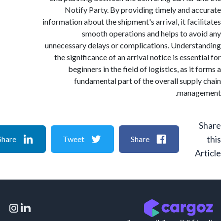
Notify Party. By providing timely and a
information about the shipment's arrival, it faci
smooth operations and helps to av
unnecessary delays or complications. Unders
the significance of an arrival notice is essen
beginners in the field of logistics, as it
fundamental part of the overall suppl
manag
Share
Tweet
Share
A