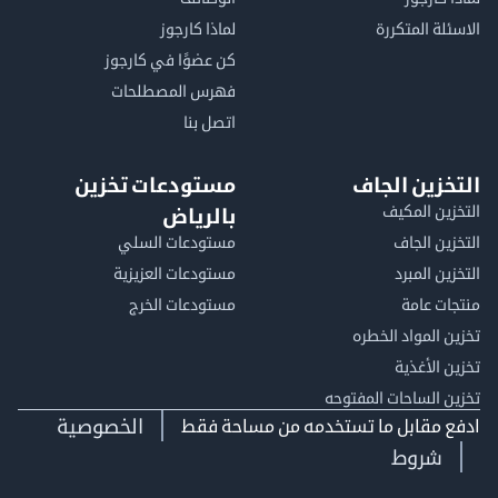
لماذا كارجوز
الاسئلة الم
كن عضوًا في كارجوز
فهرس المصطلحات
اتصل بنا
مستودعات تخزين
التخزين ا
التخزين ا
بالرياض
مستودعات السلي
التخزين 
مستودعات العزيزية
التخزين 
مستودعات الخرج
منتجات
تخزين المواد ا
تخزين ال
تخزين الساحات الم
الخصوصية
ادفع مقابل ما تستخدمه من مساحة
شروط