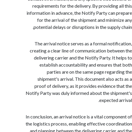
requirements for the delivery. By providing a
information in advance, the Notify Party can 
for the arrival of the shipment and minim
potential delays or disruptions in the suppl
The arrival notice serves as a formal notifi
creating a clear line of communication betw
delivering carrier and the Notify Party. It 
establish accountability and ensures th
parties are on the same page regard
shipment's arrival. This document also ac
proof of delivery, as it provides evidence t
Notify Party was duly informed about the shi
expected a
In conclusion, an arrival notice is a vital compo
the logistics process, enabling effective coord
and planning between the delivering carrier 