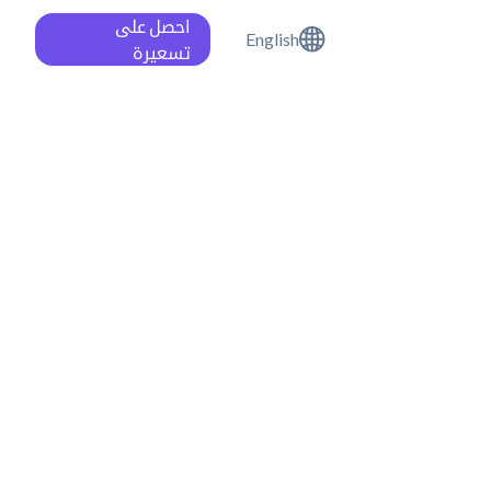
احصل على
English
تسعيرة