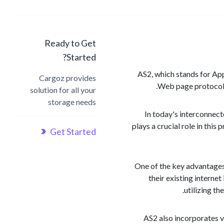
Ready to Get
Started?
AS2, which stands for Appl
Cargoz provides
Web page protocol. 
solution for all your
storage needs
In today's interconnect
plays a crucial role in thi
Get Started
One of the key advantages
their existing interne
utilizing t
AS2 also incorporates va