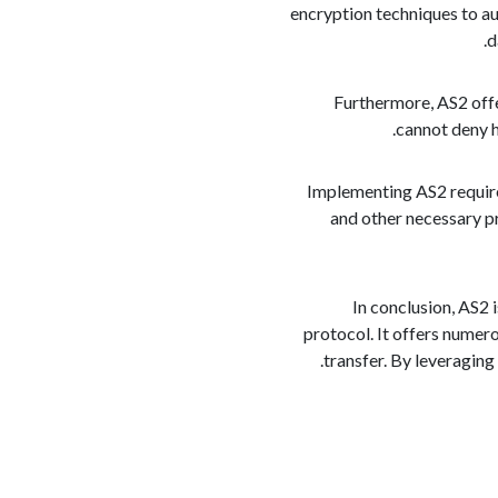
encryption techniques to au
d
Furthermore, AS2 offe
cannot deny ha
Implementing AS2 require
and other necessary p
In conclusion, AS2 
protocol. It offers numero
transfer. By leveraging