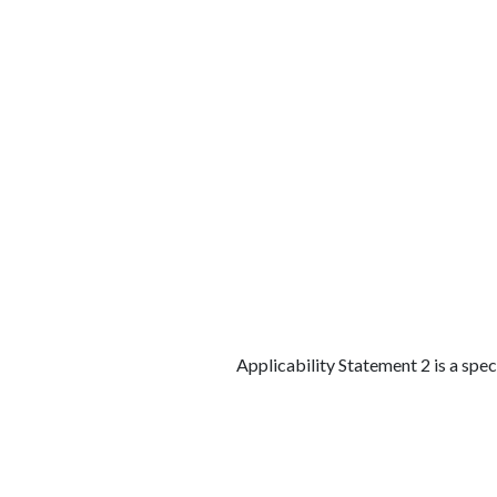
الوظائف
كن شريكًا معنا
لماذا كارجوز
مواقع 
Applicability Statement 2 is a spe