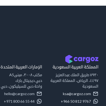
الإمارات العربية المتحدة
المملكة العربية السعودية
مكتب ٣٠٠٨، مبنىA5
٧٩٣٠ طريق الملك عبدالعزيز
دبي ديجيتال بارك
٤٤٩٧، الرياض، المملكة العربية
واحة دبي للسيليكون، دبي
السعودية
hello@cargoz.com
ksa@cargoz.com
+971 800 66 55 44
+966 50 812 9767