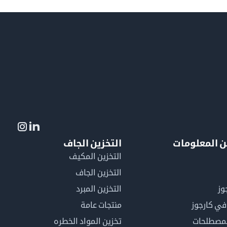
التخزين الجاف
لمزيد من ال
التخزين المكيف
التخزين الجاف
التخزين المبرد
لم
منتجات عامة
كن عضوًا 
تخزين المواد الخطره
فهرس ال