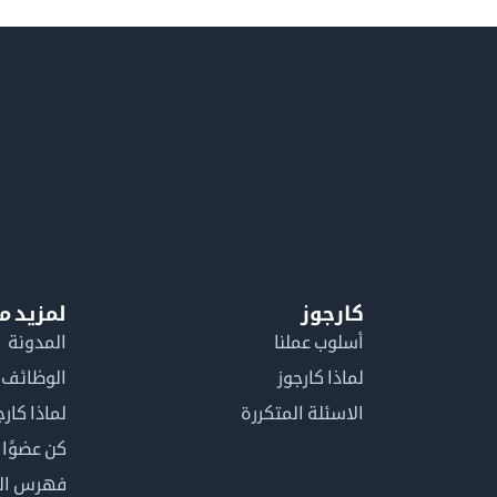
معلومات
كارجوز
المدونة
أسلوب عملنا
الوظائف
لماذا كارجوز
اذا كارجوز
الاسئلة المتكررة
في كارجوز
مصطلحات