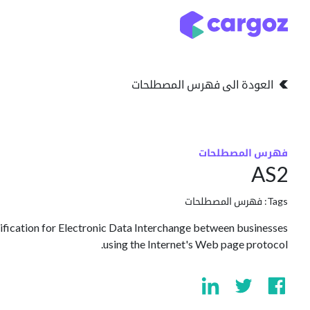
تخطي للذهاب إلى المحتو
التخزين
انواع التخزين
العودة الى فهرس المصطلحات
فهرس المصطلحات
AS2
فهرس المصطلحات
Tags:
cification for Electronic Data Interchange between businesses
using the Internet's Web page protocol.