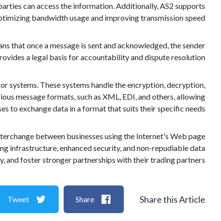
parties can access the information. Additionally, AS2 supports
 optimizing bandwidth usage and improving transmission speed.
ans that once a message is sent and acknowledged, the sender
provides a legal basis for accountability and dispute resolution.
or systems. These systems handle the encryption, decryption,
rious message formats, such as XML, EDI, and others, allowing
es to exchange data in a format that suits their specific needs.
a interchange between businesses using the Internet's Web page
ting infrastructure, enhanced security, and non-repudiable data
, and foster stronger partnerships with their trading partners.
Share this Article
Tweet
Share