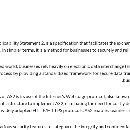
icability Statement 2, is a specification that facilitates the exch
In simpler terms, it is a method for businesses to securely and rel
ed world, businesses rely heavily on electronic data interchange (E
s process by providing a standardized framework for secure data t
bus
 of AS2 is its use of the Internet's Web page protocol, also kno
t infrastructure to implement AS2, eliminating the need for costl
he widely adopted HTTP/HTTPS protocols, AS2 enables seamless in
rious security features to safeguard the integrity and confidentiali