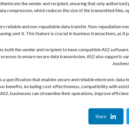
thenticate the sender and recipient, ensuring that only authorized 
ata compression, which reduces the size of the transmitted files,
rs reliable and non-repudiable data transfer. Non-repudiation me
ving sent it. This feature is crucial in business transactions, as it 
s both the sender and recipient to have compatible AS2 software 
rocesses to ensure secure data transmission. AS2 also supports va
business
is a specification that enables secure and reliable electronic dat
us benefits, including cost-effectiveness, compatibility with exis
 AS2, businesses can streamline their operations, improve efficiency
Share