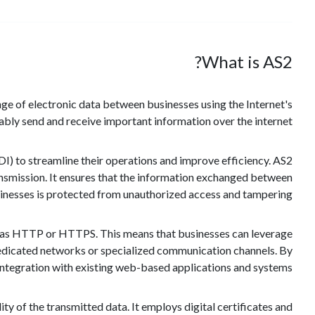
What is AS2?
ange of electronic data between businesses using the Internet's
iably send and receive important information over the internet.
DI) to streamline their operations and improve efficiency. AS2
ransmission. It ensures that the information exchanged between
inesses is protected from unauthorized access and tampering.
wn as HTTP or HTTPS. This means that businesses can leverage
y dedicated networks or specialized communication channels. By
tegration with existing web-based applications and systems.
ty of the transmitted data. It employs digital certificates and