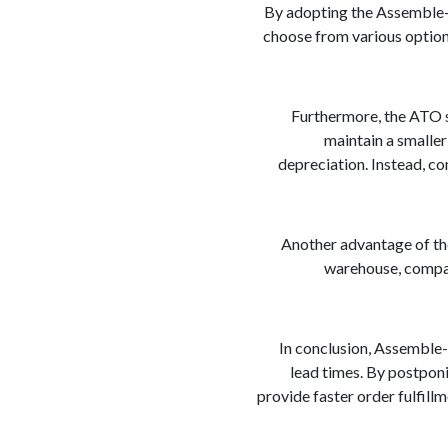
By adopting the Assemble-T
choose from various options,
Furthermore, the ATO s
maintain a smaller
depreciation. Instead, c
Another advantage of th
warehouse, compani
In conclusion, Assemble-
lead times. By postponi
provide faster order fulfill