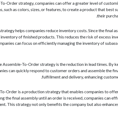
o-Order strategy, companies can offer a greater level of customiza
 such as colors, sizes, or features, to create a product that best su
their purch
trategy helps companies reduce inventory costs. Since the final as
 inventory of finished products. This reduces the risk of excess in
ompanies can focus on efficiently managing the inventory of subas
e Assemble-To-Order strategy is the reduction in lead times. By k
es can quickly respond to customer orders and assemble the final 
fulfillment and delivery, enhancing custom
To-Order is a production strategy that enables companies to offe
ng the final assembly until an order is received, companies can e
ment. This strategy not only benefits the company but also enhance