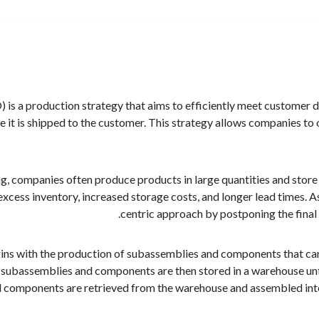
is a production strategy that aims to efficiently meet customer
re it is shipped to the customer. This strategy allows companies t
ng, companies often produce products in large quantities and store
excess inventory, increased storage costs, and longer lead times.
centric approach by postponing the final
s with the production of subassemblies and components that can b
subassemblies and components are then stored in a warehouse until
components are retrieved from the warehouse and assembled into t