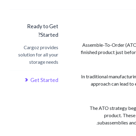
Ready to Get
Started?
Assemble-To-Order (ATO) 
Cargoz provides
finished product just befo
solution for all your
storage needs
In traditional manufacturi
Get Started
approach can lead to 
The ATO strategy begin
product. These 
subassemblies and 