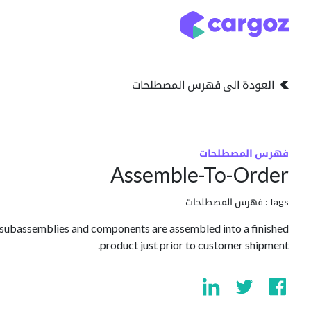
تخطي للذهاب إلى المحتو
التخزين
انواع التخزين
العودة الى فهرس المصطلحات
فهرس المصطلحات
Assemble-To-Order
فهرس المصطلحات
Tags:
 subassemblies and components are assembled into a finished
product just prior to customer shipment.