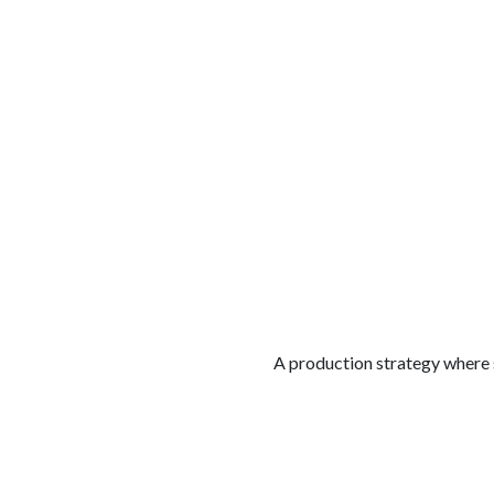
الوظائف
كن شريكًا معنا
لماذا كارجوز
مواقع 
A production strategy where