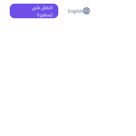
احصل على
English
تسعيرة