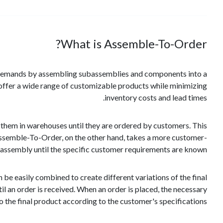
What is Assemble-To-Order?
 demands by assembling subassemblies and components into a
o offer a wide range of customizable products while minimizing
inventory costs and lead times.
 them in warehouses until they are ordered by customers. This
 Assemble-To-Order, on the other hand, takes a more customer-
 assembly until the specific customer requirements are known.
e easily combined to create different variations of the final
 an order is received. When an order is placed, the necessary
he final product according to the customer's specifications.