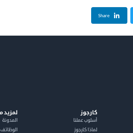
Share
معلومات
كارجوز
المدونة
أسلوب عملنا
الوظائف
لماذا كارجوز