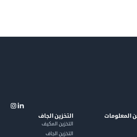
التخزين الجاف
لمزيد من ال
التخزين المكيف
التخزين الجاف