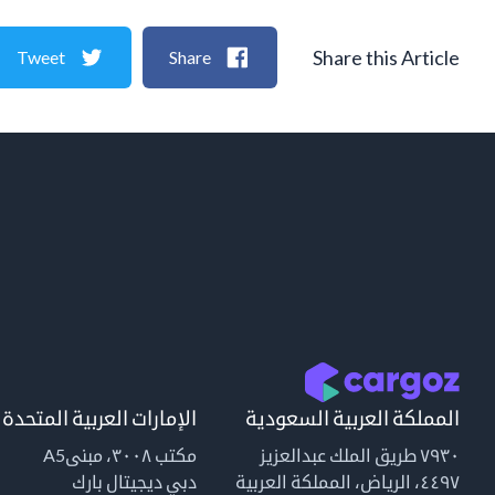
Share this Article
Tweet
Share
الإمارات العربية المتحدة
المملكة العربية السعودية
مكتب ٣٠٠٨، مبنىA5
٧٩٣٠ طريق الملك عبدالعزيز
دبي ديجيتال بارك
٤٤٩٧، الرياض، المملكة العربية