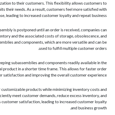
tion to their customers. This flexibility allows customers to
its their needs. As a result, customers feel more satisfied with
ase, leading to increased customer loyalty and repeat business.
sembly is postponed until an order is received, companies can
ventory and the associated costs of storage, obsolescence, and
semblies and components, which are more versatile and can be
used to fulfill multiple customer orders.
eeping subassemblies and components readily available in the
product in a shorter time frame. This allows for faster order
er satisfaction and improving the overall customer experience.
r customizable products while minimizing inventory costs and
fficiently meet customer demands, reduce excess inventory, and
s customer satisfaction, leading to increased customer loyalty
and business growth.