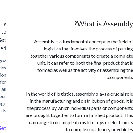
What is Asse
Ready
to
Get
Assembly is a fundamental concept in the f
Started?
logistics that involves the process of 
together various components to create a c
Cargoz
unit. It can refer to both the final product
provides
formed as well as the activity of assembl
solution
compo
for
all
In the world of logistics, assembly plays a cruci
your
in the manufacturing and distribution of goods
storage
the process by which individual parts or com
needs
are brought together to form a finished produc
can range from simple items like toys or elec
Get
to complex machinery or ve