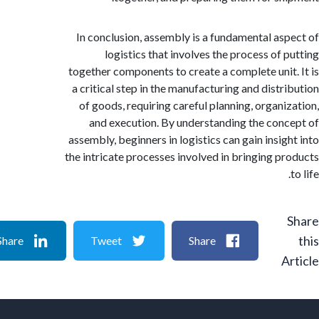
In conclusion, assembly is a fundamental as
logistics that involves the process of 
together components to create a complete unit
a critical step in the manufacturing and distr
of goods, requiring careful planning, organi
and execution. By understanding the con
assembly, beginners in logistics can gain insig
the intricate processes involved in bringing p
Share
Tweet
Share
A