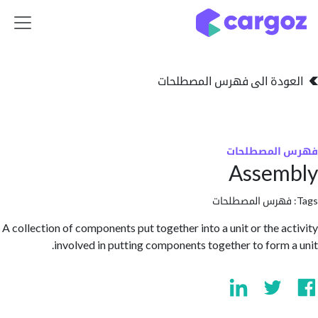
تخطي للذهاب إلى 
العودة الى فهرس المصط
فهرس المص
Assem
فهرس المصطلحا
A collection of components put together into a unit or the a
involved in putting components together to form 