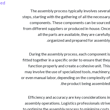
Started
The assembly process typically involves 
steps, starting with the gathering of all the ne
components. These components can be s
from different suppliers or produced in-hous
all the parts are available, they are c
organized and prepared for as
During the assembly process, each compo
fitted together in a specific order to ensure th
function properly and create a cohesive uni
may involve the use of specialized tools, mac
or even manual labor, depending on the comple
the product being ass
Efficiency and accuracy are key considerat
assembly operations. Logistics professionals
to optimize the assembly process to minimize