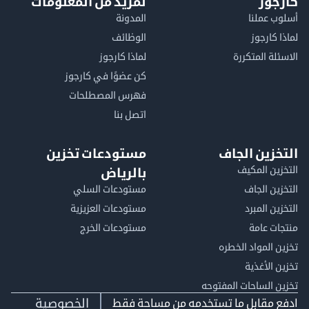
لمزيد من المعلومات
كا
المدونة
أسلوب 
الوظائف
لماذا 
لماذا كارجوز
الاسئلة الم
كن عضوًا في كارجوز
فهرس المصطلحات
اتصل بنا
مستودعات تخزين
التخزين ا
التخزين ا
بالرياض
مستودعات السلي
التخزين 
مستودعات العزيزية
التخزين 
مستودعات الخرج
منتجات
تخزين المواد ا
تخزين ال
تخزين الساحات الم
الخصوصية
ادفع مقابل ما تستخدمه من مساحة