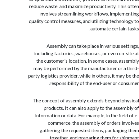
reduce waste, and maximize productivity. Thi
involves streamlining workflows, imple
quality control measures, and utilizing techno
automate certain
Assembly can take place in various se
including factories, warehouses, or even on-
the customer's location. In some cases, a
may be performed by the manufacturer or a
party logistics provider, while in others, it ma
responsibility of the end-user or co
The concept of assembly extends beyond p
products. It can also apply to the asse
information or data. For example, in the fiel
commerce, the assembly of orders i
gathering the requested items, packagi
together, and preparing them for sh