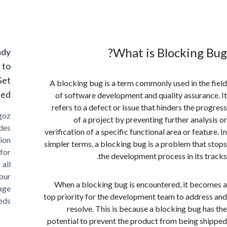
What is Blocking
Ready
to
Get
A blocking bug is a term commonly used in th
Started?
of software development and quality assura
refers to a defect or issue that hinders the p
Cargoz
of a project by preventing further anal
provides
verification of a specific functional area or fea
solution
simpler terms, a blocking bug is a problem tha
for
the development process in its 
all
your
When a blocking bug is encountered, it be
storage
top priority for the development team to addr
needs
resolve. This is because a blocking bug 
potential to prevent the product from being 