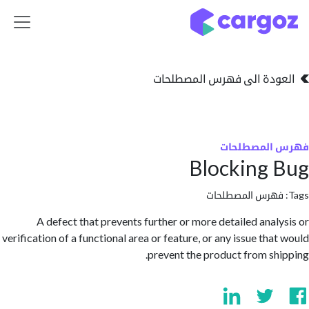
تخطي للذهاب إلى 
العودة الى فهرس المصط
فهرس المص
Blocking
فهرس المصطلحا
A defect that prevents further or more detailed anal
verification of a functional area or feature, or any issue tha
prevent the product from sh