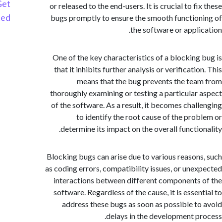
Get
or released to the end-users. It is crucial to f
Started
bugs promptly to ensure the smooth functio
the software or appli
One of the key characteristics of a blocking
that it inhibits further analysis or verificati
means that the bug prevents the te
thoroughly examining or testing a particular
of the software. As a result, it becomes chal
to identify the root cause of the pro
determine its impact on the overall functio
Blocking bugs can arise due to various reason
as coding errors, compatibility issues, or une
interactions between different components
software. Regardless of the cause, it is esse
address these bugs as soon as possible t
delays in the development p