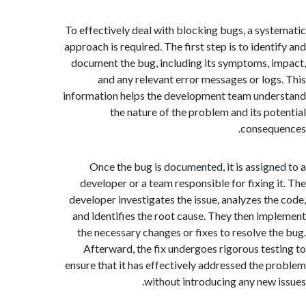
To effectively deal with blocking bugs, a sys
approach is required. The first step is to ident
document the bug, including its symptoms, 
and any relevant error messages or log
information helps the development team und
the nature of the problem and its po
conseq
Once the bug is documented, it is assign
developer or a team responsible for fixing 
developer investigates the issue, analyzes th
and identifies the root cause. They then im
the necessary changes or fixes to resolve t
Afterward, the fix undergoes rigorous tes
ensure that it has effectively addressed the 
without introducing any new 