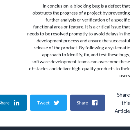
In conclusion, a blocking bug is a defe
obstructs the progress of a project by pre
further analysis or verification of a 
functional area or feature. It is a critical is
needs to be resolved promptly to avoid delays
development process and ensure the suc
release of the product. By following a sys
approach to identify, fix, and test thes
software development teams can overcome
obstacles and deliver high-quality products t
Share
Tweet
Share
A