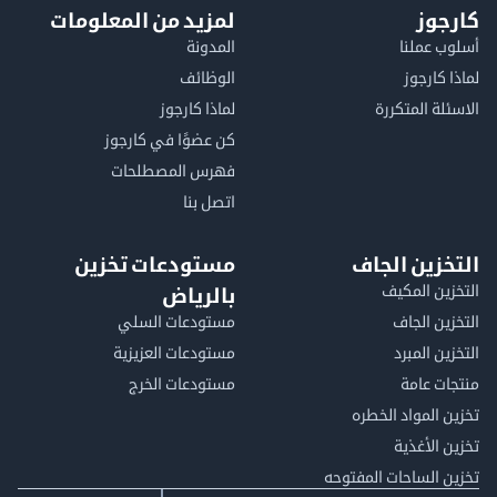
لمزيد من المعلومات
كا
المدونة
أسلوب 
الوظائف
لماذا 
لماذا كارجوز
الاسئلة الم
كن عضوًا في كارجوز
فهرس المصطلحات
اتصل بنا
مستودعات تخزين
التخزين ا
التخزين ا
بالرياض
مستودعات السلي
التخزين 
مستودعات العزيزية
التخزين 
مستودعات الخرج
منتجات
تخزين المواد ا
تخزين ال
تخزين الساحات الم