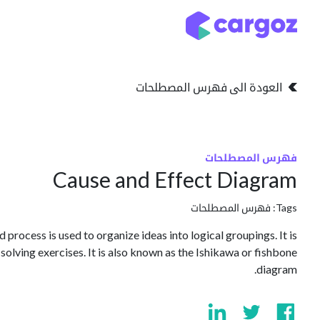
تخطي للذهاب إلى المحتو
التخزين
انواع التخزين
العودة الى فهرس المصطلحات
فهرس المصطلحات
Cause and Effect Diagram
فهرس المصطلحات
Tags:
 process is used to organize ideas into logical groupings. It is
olving exercises. It is also known as the Ishikawa or fishbone
diagram.