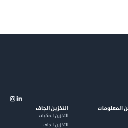
التخزين الجاف
لمزيد من ال
التخزين المكيف
التخزين الجاف