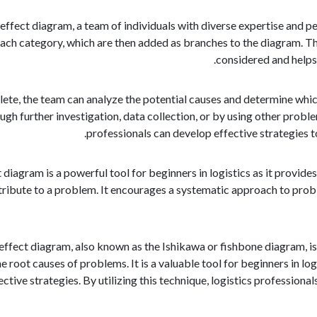
 effect diagram, a team of individuals with diverse expertise and 
each category, which are then added as branches to the diagram. Th
considered and helps
ete, the team can analyze the potential causes and determine which
ugh further investigation, data collection, or by using other proble
professionals can develop effective strategies t
 diagram is a powerful tool for beginners in logistics as it provid
tribute to a problem. It encourages a systematic approach to proble
 effect diagram, also known as the Ishikawa or fishbone diagram, 
he root causes of problems. It is a valuable tool for beginners in lo
ctive strategies. By utilizing this technique, logistics professio