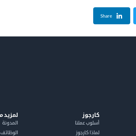
Share
معلومات
كارجوز
المدونة
أسلوب عملنا
الوظائف
لماذا كارجوز