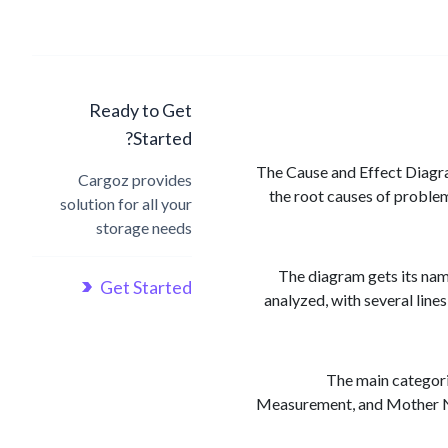
Ready to Get
Started?
The Cause and Effect Diagram
Cargoz provides
the root causes of problem
solution for all your
storage needs
The diagram gets its name
Get Started
analyzed, with several line
The main categori
Measurement, and Mother Nat