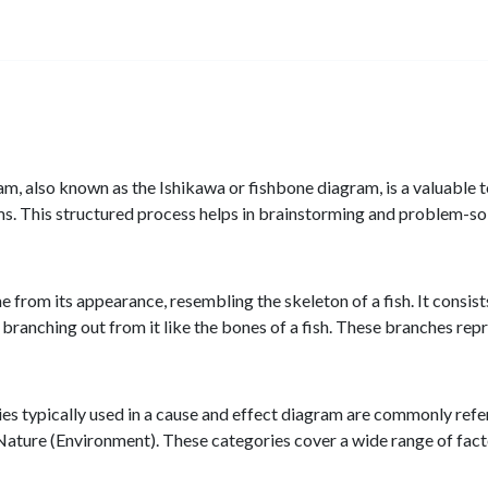
, also known as the Ishikawa or fishbone diagram, is a valuable t
s. This structured process helps in brainstorming and problem-sol
 from its appearance, resembling the skeleton of a fish. It consist
s branching out from it like the bones of a fish. These branches rep
es typically used in a cause and effect diagram are commonly re
ure (Environment). These categories cover a wide range of factors