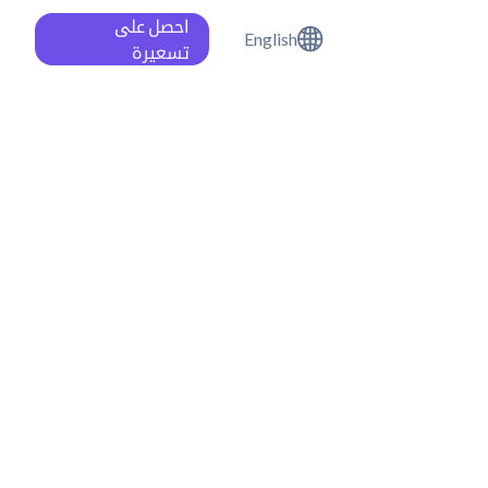
احصل على
English
تسعيرة