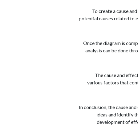
To create a cause and
potential causes related to 
Once the diagram is compl
analysis can be done thro
The cause and effect
various factors that con
In conclusion, the cause and
ideas and identify t
development of effe