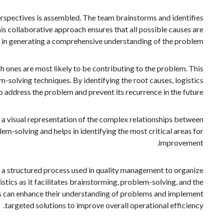
perspectives is assembled. The team brainstorms and identifies
is collaborative approach ensures that all possible causes are
 in generating a comprehensive understanding of the problem.
 ones are most likely to be contributing to the problem. This
m-solving techniques. By identifying the root causes, logistics
o address the problem and prevent its recurrence in the future.
es a visual representation of the complex relationships between
m-solving and helps in identifying the most critical areas for
improvement.
is a structured process used in quality management to organize
gistics as it facilitates brainstorming, problem-solving, and the
nals can enhance their understanding of problems and implement
targeted solutions to improve overall operational efficiency.