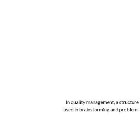
الوظائف
كن شريكًا معنا
لماذا كارجوز
مواقع 
In quality management, a structured
used in brainstorming and problem-s