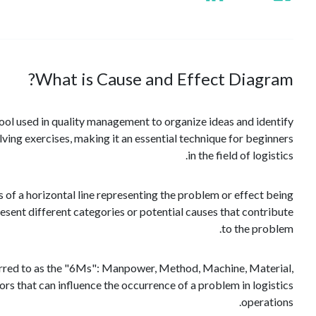
What is Cause and Effect Diagram?
ool used in quality management to organize ideas and identify
ving exercises, making it an essential technique for beginners
in the field of logistics.
s of a horizontal line representing the problem or effect being
resent different categories or potential causes that contribute
to the problem.
ferred to as the "6Ms": Manpower, Method, Machine, Material,
 that can influence the occurrence of a problem in logistics
operations.