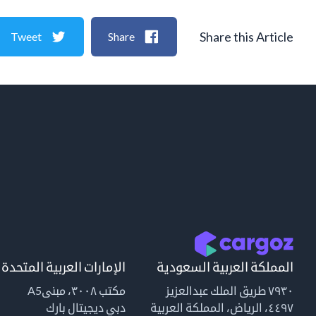
Share this Article
Tweet
Share
الإمارات العربية المتحدة
المملكة العربية السعودية
مكتب ٣٠٠٨، مبنىA5
٧٩٣٠ طريق الملك عبدالعزيز
دبي ديجيتال بارك
٤٤٩٧، الرياض، المملكة العربية