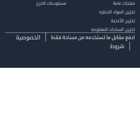
مستودعات الخرج
منتجات
تخزين المواد ا
تخزين ال
تخزين الساحات الم
الخصوصية
ادفع مقابل ما تستخدمه من مساحة
شروط