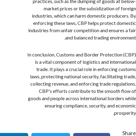
practices, such as the dumping of goods at
market prices or the subsidization of 
industries, which can harm domestic produc
enforcing these laws, CBP helps protect d
industries from unfair competition and ensures
and balanced trading envir
In conclusion, Customs and Border Protectio
is a vital component of logistics and intern
trade. It plays a crucial role in enforcing 
laws, protecting national security, facilitatin
collecting revenue, and enforcing trade regul
CBP's efforts contribute to the smooth 
goods and people across international border
ensuring compliance, security, and e
pros