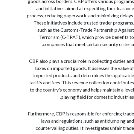
goods across borders. CBP offers various p
and initiatives aimed at expediting the cl
process, reducing paperwork, and minimizing 
These initiatives include trusted trader pr
such as the Customs-Trade Partnership 
Terrorism (C-TPAT), which provide bene
companies that meet certain security cr
CBP also plays a crucial role in collecting dut
taxes on imported goods. It assesses the v
imported products and determines the app
tariffs and fees. This revenue collection cont
to the country's economy and helps maintain 
playing field for domestic indu
Furthermore, CBP is responsible for enforcin
laws and regulations, such as antidump
countervailing duties. It investigates unfai