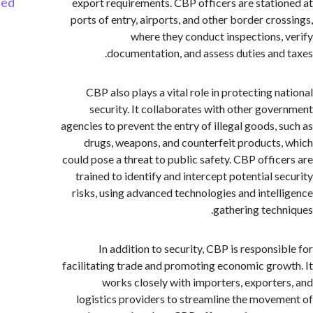
Started
export requirements. CBP officers are stati
ports of entry, airports, and other border cro
where they conduct inspections,
documentation, and assess duties and
CBP also plays a vital role in protecting n
security. It collaborates with other gov
agencies to prevent the entry of illegal goods, 
drugs, weapons, and counterfeit products
could pose a threat to public safety. CBP offic
trained to identify and intercept potential s
risks, using advanced technologies and intel
gathering tech
In addition to security, CBP is responsi
facilitating trade and promoting economic gro
works closely with importers, exporte
logistics providers to streamline the move