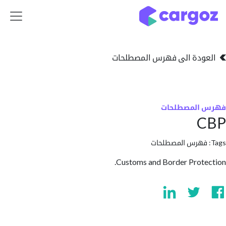
تخطي للذهاب إلى 
العودة الى فهرس المصط
فهرس المص
فهرس المصطلحا
Customs and Border Prot