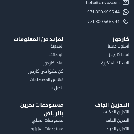
hello@cargoz.com
+971 800 66 55 44
+971 800 66 55 44
لمزيد من المعلومات
كا
المدونة
أسلوب 
الوظائف
لماذا 
لماذا كارجوز
الاسئلة الم
كن عضوًا في كارجوز
فهرس المصطلحات
اتصل بنا
مستودعات تخزين
التخزين ا
التخزين ا
بالرياض
مستودعات السلي
التخزين 
مستودعات العزيزية
التخزين 