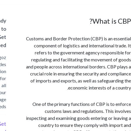
What is
Ready
to
Get
Customs and Border Protection (CBP) is an es
Started?
component of logistics and international tr
refers to the government agency responsi
Cargoz
regulating and facilitating the movement o
provides
and people across international borders. CBP 
solution
crucial role in ensuring the security and com
for
of imports and exports, as well as safeguard
all
economic interests of a c
your
storage
One of the primary functions of CBP is to 
needs
customs laws and regulations. This i
inspecting and examining goods entering or le
Get
country to ensure they comply with imp