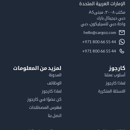
الإمارات العربية ال
مكت
دبي ديجيتال
واحة دبي للسيليكون
hello@cargoz.com
+971 800 66 55 44
+971 800 66 55 44
لمزيد من المعلومات
كا
المدونة
أسلوب 
الوظائف
لماذا 
لماذا كارجوز
الاسئلة الم
كن عضوًا في كارجوز
فهرس المصطلحات
اتصل بنا