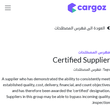
تخطي للذهاب إلى 
العودة الى فهرس المصط
فهرس المص
Certified Supp
فهرس المصطلحا
A supplier who has demonstrated the ability to consistent
established quality, cost, delivery, financial, and count ob
and has therefore been awarded the 'certified' desig
Suppliers in this group may be able to bypass incoming 
insp