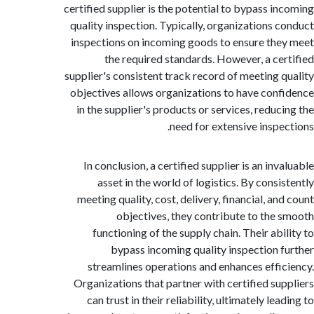
certified supplier is the potential to bypass i
quality inspection. Typically, organizations 
inspections on incoming goods to ensure th
the required standards. However, a ce
supplier's consistent track record of meeting 
objectives allows organizations to have con
in the supplier's products or services, reduc
need for extensive inspe
In conclusion, a certified supplier is an in
asset in the world of logistics. By consi
meeting quality, cost, delivery, financial, a
objectives, they contribute to the
functioning of the supply chain. Their abi
bypass incoming quality inspection 
streamlines operations and enhances effi
Organizations that partner with certified su
can trust in their reliability, ultimately le