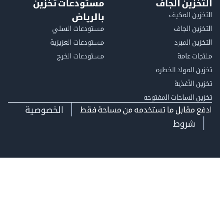
مستودعات تخزين
التخزين ا
التخزين ا
بالرياض
مستودعات السلي
التخزين 
مستودعات العزيزية
التخزين 
مستودعات الخرج
منتجات
تخزين المواد ا
تخزين ال
تخزين الساحات الم
الخصوصية
ادفع مقابل ما تستخدمه من مساحة
شروط