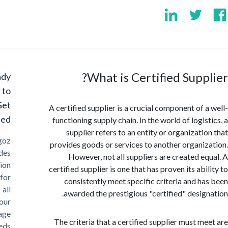
What is Certified Supp
Ready
to
Get
A certified supplier is a crucial component of 
Started?
functioning supply chain. In the world of logi
supplier refers to an entity or organizati
Cargoz
provides goods or services to another organi
provides
However, not all suppliers are created e
solution
certified supplier is one that has proven its ab
for
consistently meet specific criteria and h
all
awarded the prestigious "certified" desig
your
storage
The criteria that a certified supplier must m
needs