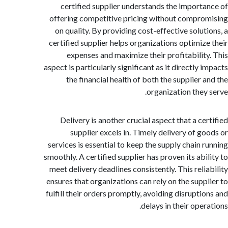
certified supplier understands the import
offering competitive pricing without compr
on quality. By providing cost-effective solut
certified supplier helps organizations optimiz
expenses and maximize their profitabilit
aspect is particularly significant as it directly
the financial health of both the supplier 
organization they
Delivery is another crucial aspect that a ce
supplier excels in. Timely delivery of g
services is essential to keep the supply chain 
smoothly. A certified supplier has proven its abi
meet delivery deadlines consistently. This reli
ensures that organizations can rely on the supp
fulfill their orders promptly, avoiding disrupti
delays in their ope