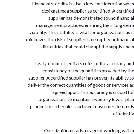
Financial stability is also a key considerati
designating a supplier as certified. A c
supplier has demonstrated sound fi
management practices, ensuring their lo
viability. This stability is vital for organizatio
minimizes the risk of supplier bankruptcy or fi
difficulties that could disrupt the suppl
Lastly, count objectives refer to the accur
consistency of the quantities provided
supplier. A certified supplier has proven its ab
deliver the correct quantities of goods or serv
agreed upon. This accuracy is cruc
organizations to maintain inventory level
production schedules, and meet customer 
effi
One significant advantage of working