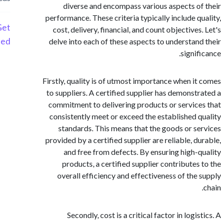
diverse and encompass various aspects o
performance. These criteria typically include q
Get
cost, delivery, financial, and count objective
Started
delve into each of these aspects to understan
signi
Firstly, quality is of utmost importance when i
to suppliers. A certified supplier has demonst
commitment to delivering products or servic
consistently meet or exceed the established 
standards. This means that the goods or s
provided by a certified supplier are reliable, d
and free from defects. By ensuring high-
products, a certified supplier contributes
overall efficiency and effectiveness of the
Secondly, cost is a critical factor in logi