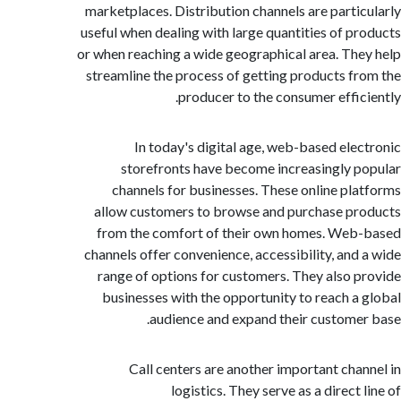
marketplaces. Distribution channels are parti
useful when dealing with large quantities of p
or when reaching a wide geographical area. Th
streamline the process of getting products f
producer to the consumer effic
In today's digital age, web-based ele
storefronts have become increasingly 
channels for businesses. These online pl
allow customers to browse and purchase p
from the comfort of their own homes. We
channels offer convenience, accessibility, and
range of options for customers. They also 
businesses with the opportunity to reach a
audience and expand their custome
Call centers are another important cha
logistics. They serve as a direct