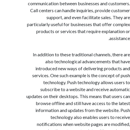
communication between businesses and cus
Call centers can handle inquiries, provide c
support, and even facilitate sales. T
particularly useful for businesses that offer 
products or services that require explana
assi
In addition to these traditional channels, th
also technological advancements th
introduced new ways of delivering produ
services. One such example is the concept 
technology. Push technology allows u
subscribe to a website and receive au
updates on their desktops. This means that us
browse offline and still have access to the
information and updates from the websit
technology also enables users to 
notifications when website pages are mo