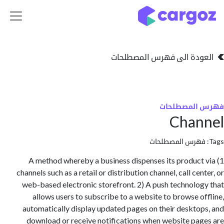
تخطي للذهاب إلى 
العودة الى فهرس المصط
فهرس المص
Chan
فهرس المصطلحا
1) A method whereby a business dispenses its produc
channels such as a retail or distribution channel, call ce
web-based electronic storefront. 2) A push technolo
allows users to subscribe to a website to browse o
automatically display updated pages on their deskto
download or receive notifications when website pa