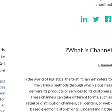
mo
What is Cha
Ready
to
Get
C
Started?
In the world of logistics, the term "channel" re
Cargoz
the various methods through which a b
provides
delivers its products or services to its cus
solution
These channels can take different forms, 
for
retail or distribution channels, call centers,
all
based electronic storefronts. Understand
your