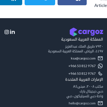
A
المملكة العربية السع
٧٩
٤٤٩
ksa@cargoz.com
+966 50 812 9767
+966 50 812 9767
الإمارات العربية ال
مكت
دبي ديجيتال
واحة دبي للسيليكون
hello@cargoz.com