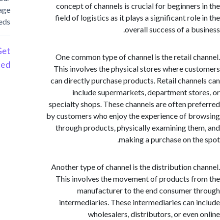
concept of channels is crucial for beginners
storage
field of logistics as it plays a significant rol
needs
overall success of a bu
Get
One common type of channel is the retail c
Started
This involves the physical stores where cu
can directly purchase products. Retail chann
include supermarkets, department sto
specialty shops. These channels are often pr
by customers who enjoy the experience of b
through products, physically examining th
making a purchase on th
Another type of channel is the distribution c
This involves the movement of products f
manufacturer to the end consumer 
intermediaries. These intermediaries can 
wholesalers, distributors, or even