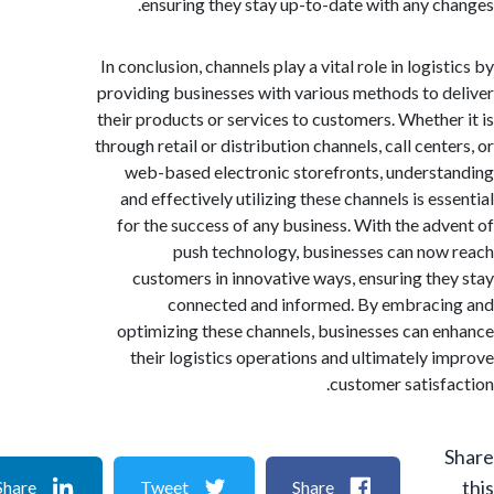
ensuring they stay up-to-date with any c
In conclusion, channels play a vital role in logi
providing businesses with various methods to 
their products or services to customers. Whethe
through retail or distribution channels, call cen
web-based electronic storefronts, unders
and effectively utilizing these channels is e
for the success of any business. With the ad
push technology, businesses can no
customers in innovative ways, ensuring th
connected and informed. By embrac
optimizing these channels, businesses can 
their logistics operations and ultimately 
customer satisf
Share
Tweet
Share