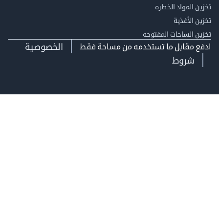
تخزين المواد ا
تخزين ال
تخزين الساحات الم
الخصوصية
ادفع مقابل ما تستخدمه من مساحة
شروط