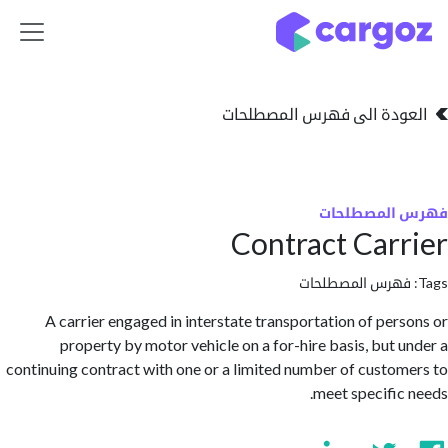
تخطي للذهاب إلى 
العودة الى فهرس المصط
فهرس المص
Contract Car
فهرس المصطلحا
A carrier engaged in interstate transportation of per
property by motor vehicle on a for-hire basis, but 
continuing contract with one or a limited number of custo
meet specific