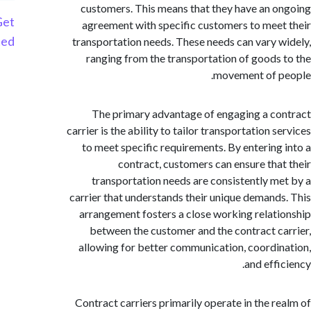
customers. This means that they have an 
Get
agreement with specific customers to mee
Started
transportation needs. These needs can vary 
ranging from the transportation of goods
movement of 
The primary advantage of engaging a c
carrier is the ability to tailor transportation 
to meet specific requirements. By entering
contract, customers can ensure tha
transportation needs are consistently m
carrier that understands their unique demand
arrangement fosters a close working relat
between the customer and the contract c
allowing for better communication, coordi
and eff
Contract carriers primarily operate in the r