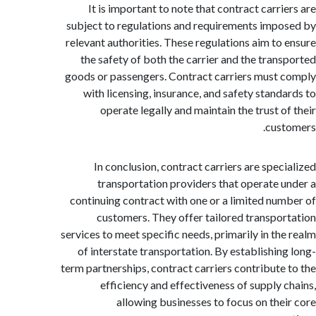
It is important to note that contract carri
subject to regulations and requirements imp
relevant authorities. These regulations aim to
the safety of both the carrier and the tran
goods or passengers. Contract carriers must
with licensing, insurance, and safety stand
operate legally and maintain the trust o
cus
In conclusion, contract carriers are spec
transportation providers that operate 
continuing contract with one or a limited nu
customers. They offer tailored transpo
services to meet specific needs, primarily in th
of interstate transportation. By establishin
term partnerships, contract carriers contribute
efficiency and effectiveness of supply 
allowing businesses to focus on the