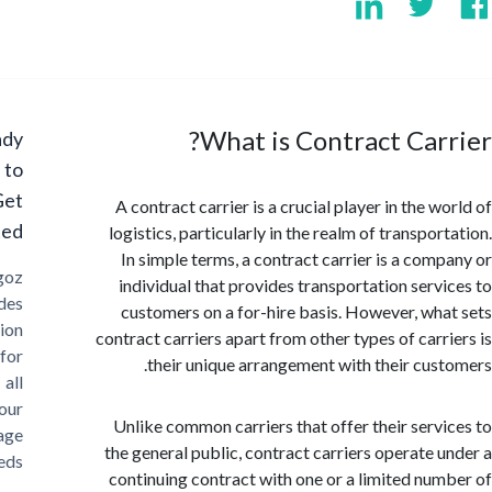
What is Contract Car
Ready
to
Get
A contract carrier is a crucial player in the 
Started?
logistics, particularly in the realm of transpo
In simple terms, a contract carrier is a com
Cargoz
individual that provides transportation serv
provides
customers on a for-hire basis. However, wh
solution
contract carriers apart from other types of carr
for
their unique arrangement with their cus
all
your
Unlike common carriers that offer their serv
storage
the general public, contract carriers operate 
needs
continuing contract with one or a limited nu