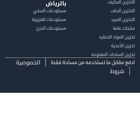
التخزين ا
بالرياض
مستودعات السلي
التخزين 
مستودعات العزيزية
التخزين 
مستودعات الخرج
منتجات
تخزين المواد ا
تخزين ال
تخزين الساحات الم
الخصوصية
ادفع مقابل ما تستخدمه من مساحة
شروط