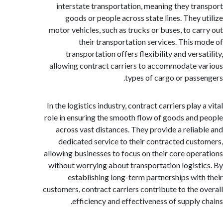
interstate transportation, meaning they tr
goods or people across state lines. They 
motor vehicles, such as trucks or buses, to ca
their transportation services. This 
transportation offers flexibility and vers
allowing contract carriers to accommodate 
types of cargo or pass
In the logistics industry, contract carriers play
role in ensuring the smooth flow of goods and
across vast distances. They provide a relia
dedicated service to their contracted cus
allowing businesses to focus on their core ope
without worrying about transportation logist
establishing long-term partnerships wit
customers, contract carriers contribute to the 
efficiency and effectiveness of supply 