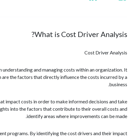
What is Cost Driver Analysis?
Cost Driver Analysis
 in understanding and managing costs within an organization. It
 are the factors that directly influence the costs incurred by a
business.
that impact costs in order to make informed decisions and take
ghts into the factors that contribute to their overall costs and
identify areas where improvements can be made.
ent programs. By identifying the cost drivers and their impact