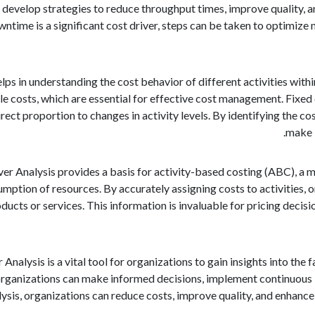
 develop strategies to reduce throughput times, improve quality, an
ntime is a significant cost driver, steps can be taken to optimize
elps in understanding the cost behavior of different activities wit
le costs, which are essential for effective cost management. Fixed c
irect proportion to changes in activity levels. By identifying the c
make i
er Analysis provides a basis for activity-based costing (ABC), a me
mption of resources. By accurately assigning costs to activities, o
ducts or services. This information is invaluable for pricing decisi
 Analysis is a vital tool for organizations to gain insights into the
, organizations can make informed decisions, implement continuo
lysis, organizations can reduce costs, improve quality, and enhance 