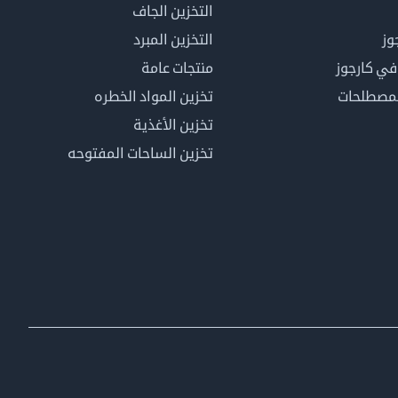
التخزين الجاف
التخزين المبرد
لم
منتجات عامة
كن عضوًا 
تخزين المواد الخطره
فهرس ال
تخزين الأغذية
تخزين الساحات المفتوحه