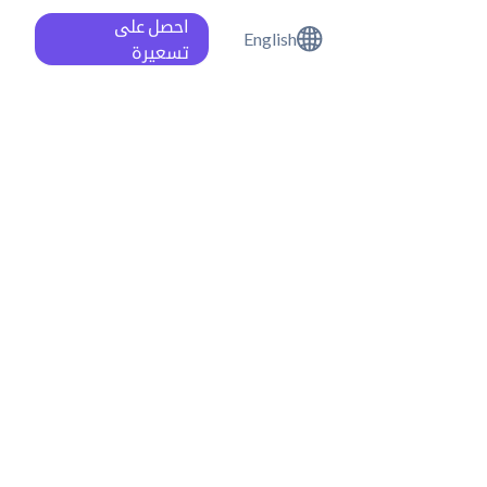
احصل على
English
تسعيرة