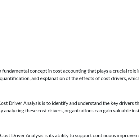
a fundamental concept in cost accounting that plays a crucial role
quantification, and explanation of the effects of cost drivers, which
ost Driver Analysis is to identify and understand the key drivers 
y analyzing these cost drivers, organizations can gain valuable insi
 Cost Driver Analysis is its ability to support continuous improvem