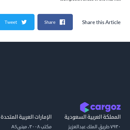
Share this Article
Tweet
Share
الإمارات العربية المتحدة
المملكة العربية السعودية
مكتب ٣٠٠٨، مبنىA5
٧٩٣٠ طريق الملك عبدالعزيز