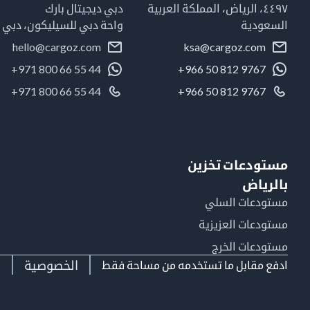
دبي ديجيتال بارك
٤٤٩٧، الرياض، المملكة العربية
واحة دبي للسيليكون، دبي
السعودية
hello@cargoz.com
ksa@cargoz.com
+971 800 66 55 44
+966 50 812 9767
+971 800 66 55 44
+966 50 812 9767
مستودعات تخزين
بالرياض
مستودعات السلي
مستودعات العزيزية
مستودعات الخرج
ط
الخصوصية
ادفع مقابل ما تستخدمه من مساحة فقط