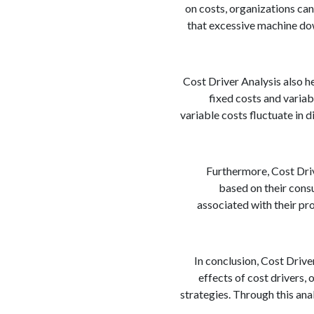
on costs, organizations can
that excessive machine dow
Cost Driver Analysis also h
fixed costs and variab
variable costs fluctuate in d
Furthermore, Cost Driv
based on their consu
associated with their pro
In conclusion, Cost Driver
effects of cost drivers
strategies. Through this ana