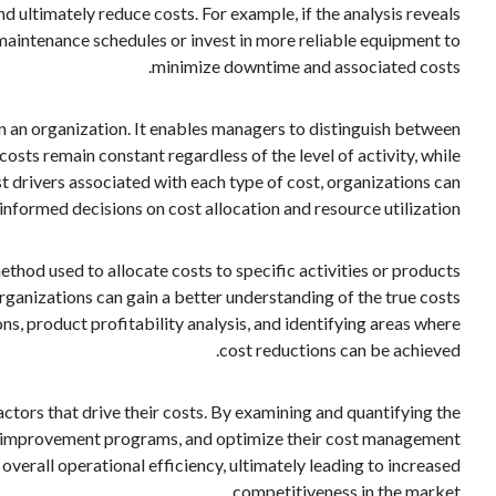
d ultimately reduce costs. For example, if the analysis reveals
 maintenance schedules or invest in more reliable equipment to
minimize downtime and associated costs.
hin an organization. It enables managers to distinguish between
osts remain constant regardless of the level of activity, while
ost drivers associated with each type of cost, organizations can
nformed decisions on cost allocation and resource utilization.
thod used to allocate costs to specific activities or products
rganizations can gain a better understanding of the true costs
ons, product profitability analysis, and identifying areas where
cost reductions can be achieved.
 factors that drive their costs. By examining and quantifying the
us improvement programs, and optimize their cost management
overall operational efficiency, ultimately leading to increased
competitiveness in the market.