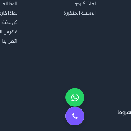
الوظائف
لماذا كارجوز
اذا كارجوز
الاسئلة المتكررة
في كارجوز
مصطلحات
اتصل بنا
شرو