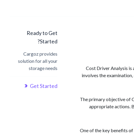
Ready to Get
Started?
Cargoz provides
solution for all your
storage needs
Cost Driver Analysis is 
involves the examination, 
Get Started
The primary objective of C
appropriate actions. B
One of the key benefits of