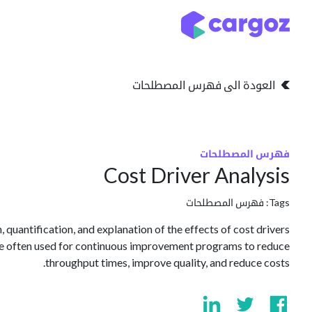
تخطي للذهاب إلى المحتو
التخزين
انواع التخزين
العودة الى فهرس المصطلحات
فهرس المصطلحات
Cost Driver Analysis
فهرس المصطلحات
Tags:
, quantification, and explanation of the effects of cost drivers
re often used for continuous improvement programs to reduce
throughput times, improve quality, and reduce costs.