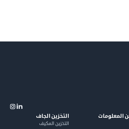
التخزين الجاف
لمزيد من ال
التخزين المكيف