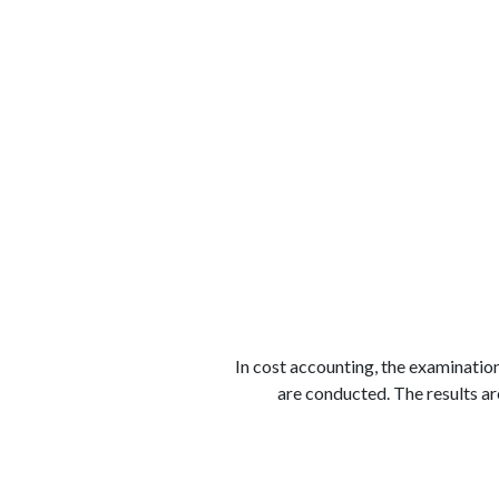
الوظائف
كن شريكًا معنا
لماذا كارجوز
مواقع 
In cost accounting, the examination
are conducted. The results a