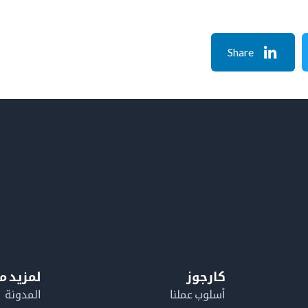
Share
معلومات
كارجوز
المدونة
أسلوب عملنا