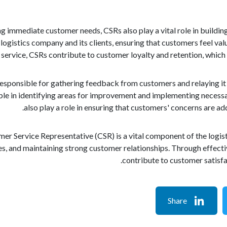
ng immediate customer needs, CSRs also play a vital role in buildin
logistics company and its clients, ensuring that customers feel va
ervice, CSRs contribute to customer loyalty and retention, which a
esponsible for gathering feedback from customers and relaying it 
ble in identifying areas for improvement and implementing necess
also play a role in ensuring that customers' concerns are a
er Service Representative (CSR) is a vital component of the logist
ues, and maintaining strong customer relationships. Through effec
contribute to customer satisfac
Share