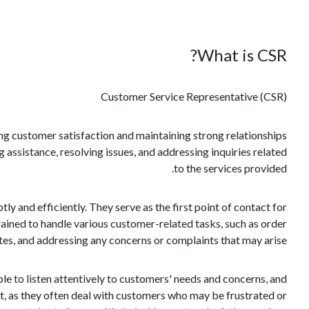
What is CSR?
Customer Service Representative (CSR)
ring customer satisfaction and maintaining strong relationships
 assistance, resolving issues, and addressing inquiries related
to the services provided.
y and efficiently. They serve as the first point of contact for
trained to handle various customer-related tasks, such as order
tes, and addressing any concerns or complaints that may arise.
le to listen attentively to customers' needs and concerns, and
t, as they often deal with customers who may be frustrated or