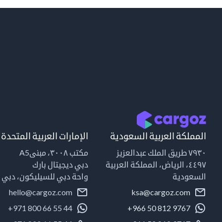
الإمارات العربية المتحدة
المملكة العربية السعودية
مكتب ٣٠٠٨، مبنىA5
٧٩٣٠ طريق الملك عبدالعزيز
دبي ديجيتال بارك
٤٤٩٧، الرياض، المملكة العربية
واحة دبي للسيليكون، دبي
السعودية
hello@cargoz.com
ksa@cargoz.com
+971 800 66 55 44
+966 50 812 9767