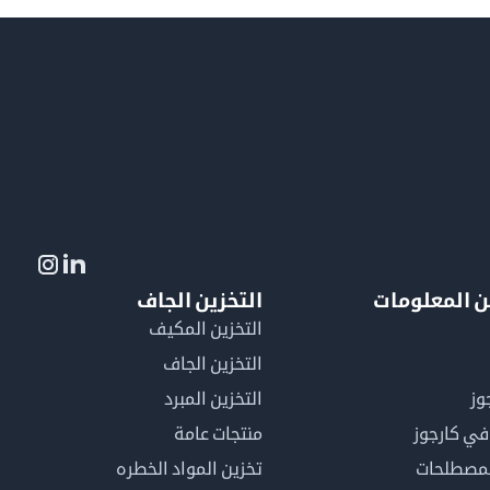
التخزين الجاف
لمزيد من ال
التخزين المكيف
التخزين الجاف
التخزين المبرد
لم
منتجات عامة
كن عضوًا 
تخزين المواد الخطره
فهرس ال