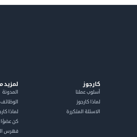
معلومات
كارجوز
المدونة
أسلوب عملنا
الوظائف
لماذا كارجوز
اذا كارجوز
الاسئلة المتكررة
في كارجوز
مصطلحات