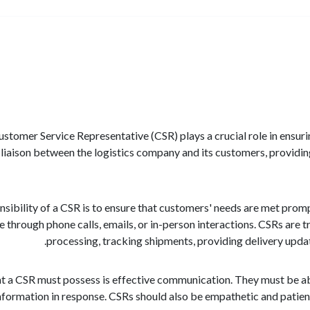
 Customer Service Representative (CSR) plays a crucial role in ensu
a liaison between the logistics company and its customers, providing
sibility of a CSR is to ensure that customers' needs are met promptl
 through phone calls, emails, or in-person interactions. CSRs are 
processing, tracking shipments, providing delivery upda
hat a CSR must possess is effective communication. They must be ab
nformation in response. CSRs should also be empathetic and patien