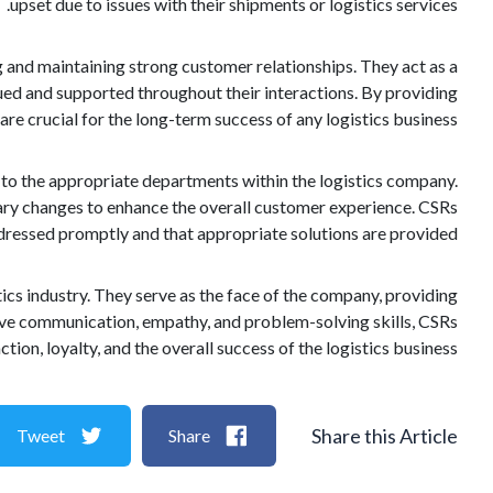
upset due to issues with their shipments or logistics services.
g and maintaining strong customer relationships. They act as a
lued and supported throughout their interactions. By providing
re crucial for the long-term success of any logistics business.
to the appropriate departments within the logistics company.
ary changes to enhance the overall customer experience. CSRs
ddressed promptly and that appropriate solutions are provided.
ics industry. They serve as the face of the company, providing
tive communication, empathy, and problem-solving skills, CSRs
tion, loyalty, and the overall success of the logistics business.
Share this Article
Tweet
Share