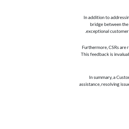
In addition to addressi
bridge between the 
exceptional customer s
Furthermore, CSRs are r
This feedback is invalua
In summary, a Custom
assistance, resolving iss