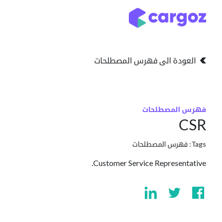
تخطي للذهاب إلى المحتو
التخزين
انواع التخزين
العودة الى فهرس المصطلحات
فهرس المصطلحات
CSR
فهرس المصطلحات
Tags:
Customer Service Representative.