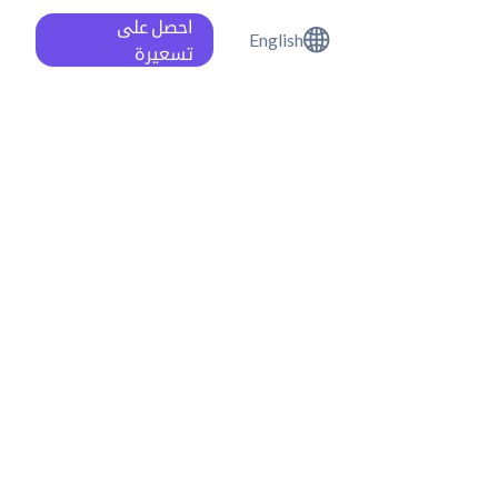
احصل على
English
تسعيرة