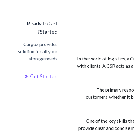
Ready to Get
Started?
Cargoz provides
solution for all your
storage needs
In the world of logistics, a
with clients. A CSR acts as 
Get Started
The primary respon
customers, whether it be
One of the key skills t
provide clear and concise i