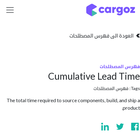
تخطي للذهاب إلى 
العودة الى فهرس المصط
فهرس المص
Cumulative Lead 
فهرس المصطلحا
The total time required to source components, build, and
p