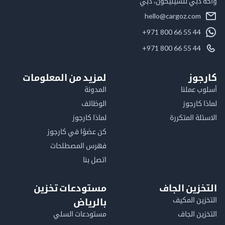
واحة دبي للسيليكون
hello@cargoz.com
+971 800 66 55 44
+971 800 66 55 44
لمزيد من المعلومات
كا
المدونة
أسلوب 
الوظائف
لماذا 
لماذا كارجوز
الاسئلة الم
كن عضوًا في كارجوز
فهرس المصطلحات
اتصل بنا
مستودعات تخزين
التخزين ا
التخزين ا
بالرياض
مستودعات السلي
التخزين 