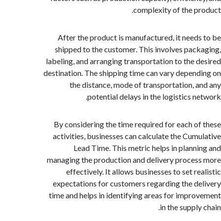
complexity of the p
After the product is manufactured, it need
shipped to the customer. This involves pac
labeling, and arranging transportation to the 
destination. The shipping time can vary depen
the distance, mode of transportation, 
potential delays in the logistics n
By considering the time required for each o
activities, businesses can calculate the Cum
Lead Time. This metric helps in plann
managing the production and delivery proce
effectively. It allows businesses to set r
expectations for customers regarding the d
time and helps in identifying areas for impr
in the suppl