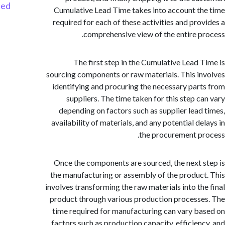
Started
Cumulative Lead Time takes into account t
required for each of these activities and pro
comprehensive view of the entire p
The first step in the Cumulative Lead 
sourcing components or raw materials. This i
identifying and procuring the necessary par
suppliers. The time taken for this step c
depending on factors such as supplier lead
availability of materials, and any potential d
the procurement p
Once the components are sourced, the next 
the manufacturing or assembly of the produc
involves transforming the raw materials into th
product through various production process
time required for manufacturing can vary b
factors such as production capacity, efficien