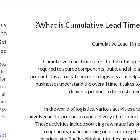
What is Cumulative Lead 
Ready
to
Get
Cumulative Lea
Started?
Cumulative Lead Time refers to the tot
Cargoz
required to source components, build, and
provides
product. It is a crucial concept in logistics as 
solution
businesses understand the overall time it t
for
deliver a product to the cu
all
your
storage
In the world of logistics, various activi
needs
involved in the production and delivery of a p
These activities include sourcing raw mater
components, manufacturing or assembl
Get
product, and finally shipping it to the cu