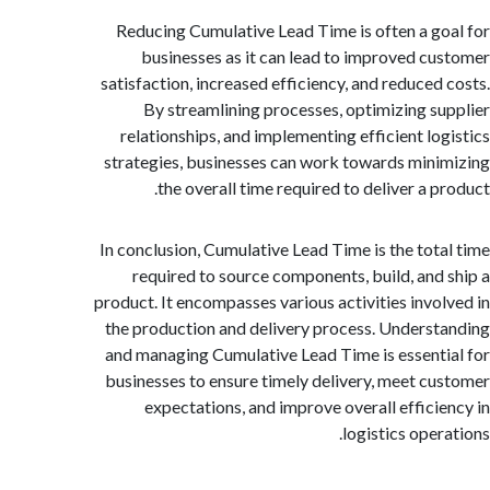
Reducing Cumulative Lead Time is often a g
businesses as it can lead to improved c
satisfaction, increased efficiency, and reduced
By streamlining processes, optimizing s
relationships, and implementing efficient lo
strategies, businesses can work towards min
the overall time required to deliver a p
In conclusion, Cumulative Lead Time is the tot
required to source components, build, and
product. It encompasses various activities invo
the production and delivery process. Unders
and managing Cumulative Lead Time is essent
businesses to ensure timely delivery, meet c
expectations, and improve overall effici
logistics oper