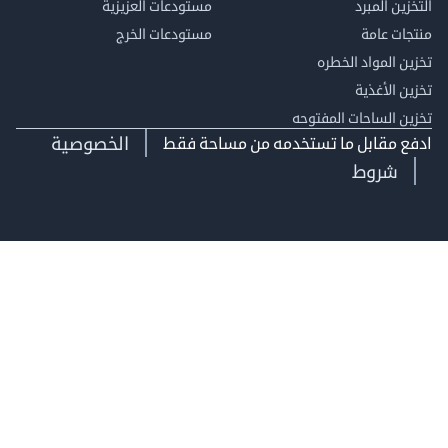
مستودعات العزيزية
التخزين 
مستودعات الخرج
منتجات
تخزين المواد ا
تخزين ال
تخزين الساحات الم
الخصوصية
ادفع مقابل ما تستخدمه من مساحة
شروط