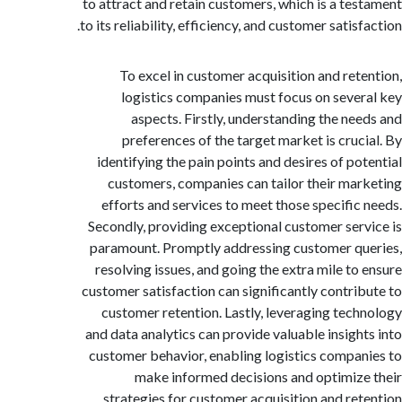
to attract and retain customers, which is a te
to its reliability, efficiency, and customer satis
To excel in customer acquisition and ret
logistics companies must focus on seve
aspects. Firstly, understanding the ne
preferences of the target market is cruc
identifying the pain points and desires of po
customers, companies can tailor their ma
efforts and services to meet those specific
Secondly, providing exceptional customer ser
paramount. Promptly addressing customer q
resolving issues, and going the extra mile to
customer satisfaction can significantly contri
customer retention. Lastly, leveraging tec
and data analytics can provide valuable insigh
customer behavior, enabling logistics compa
make informed decisions and optimiz
strategies for customer acquisition and ret