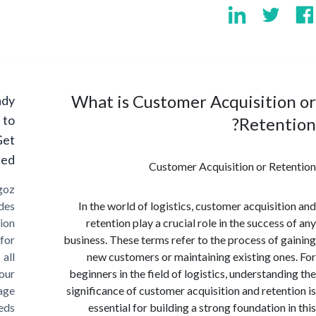
What is Customer Acquisiti
Ready
to
Reten
Get
Started?
Customer Acquisition or Re
Cargoz
provides
In the world of logistics, customer acquisit
solution
retention play a crucial role in the succes
for
business. These terms refer to the process of 
all
new customers or maintaining existing on
your
beginners in the field of logistics, understand
storage
significance of customer acquisition and reten
needs
essential for building a strong foundation 