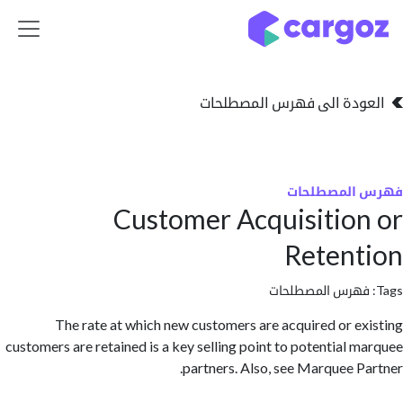
تخطي للذهاب إلى 
العودة الى فهرس المصط
فهرس المص
Customer Acquisitio
Reten
فهرس المصطلحا
The rate at which new customers are acquired or e
customers are retained is a key selling point to potential 
partners. Also, see Marquee P