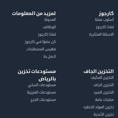
لمزيد من المعلومات
كا
المدونة
أسلوب 
الوظائف
لماذا 
لماذا كارجوز
الاسئلة الم
كن عضوًا في كارجوز
فهرس المصطلحات
اتصل بنا
مستودعات تخزين
التخزين ا
التخزين ا
بالرياض
مستودعات السلي
التخزين 
مستودعات العزيزية
التخزين 
مستودعات الخرج
منتجات
تخزين المواد ا
تخزين ال