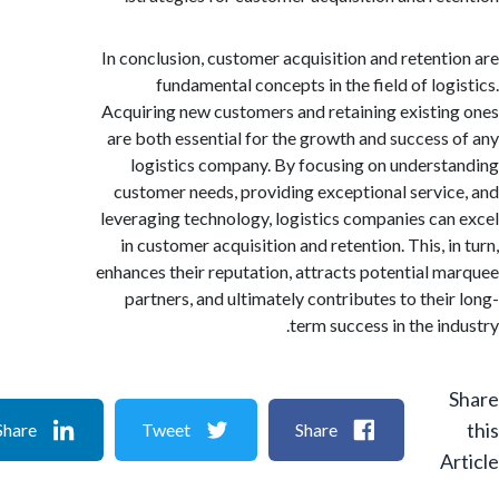
In conclusion, customer acquisition and retent
fundamental concepts in the field of log
Acquiring new customers and retaining existi
are both essential for the growth and success
logistics company. By focusing on unders
customer needs, providing exceptional servi
leveraging technology, logistics companies ca
in customer acquisition and retention. This, 
enhances their reputation, attracts potential 
partners, and ultimately contributes to thei
term success in the in
Share
Tweet
Share
A