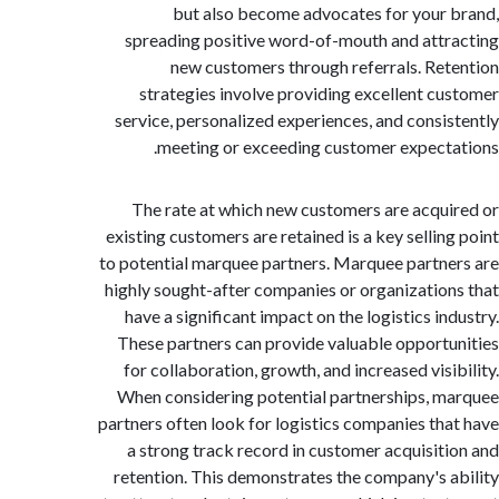
but also become advocates for your
spreading positive word-of-mouth and att
new customers through referrals. Re
strategies involve providing excellent c
service, personalized experiences, and consi
meeting or exceeding customer expect
The rate at which new customers are acqu
existing customers are retained is a key sellin
to potential marquee partners. Marquee partn
highly sought-after companies or organizatio
have a significant impact on the logistics in
These partners can provide valuable opport
for collaboration, growth, and increased visi
When considering potential partnerships, 
partners often look for logistics companies th
a strong track record in customer acquisit
retention. This demonstrates the company's 