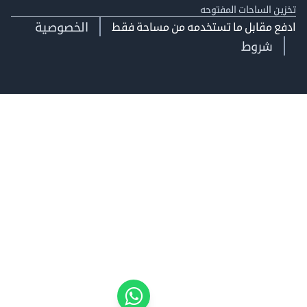
تخزين الساحات الم
الخصوصية
ادفع مقابل ما تستخدمه من مساحة
شروط