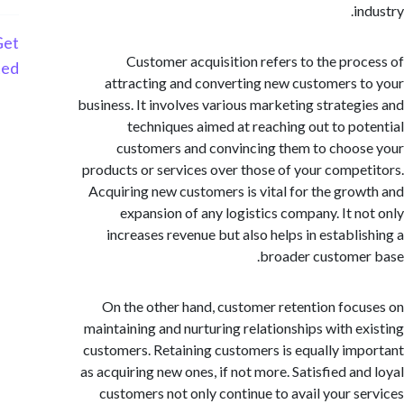
i
Get
Customer acquisition refers to the pro
Started
attracting and converting new customers 
business. It involves various marketing strateg
techniques aimed at reaching out to po
customers and convincing them to choo
products or services over those of your compe
Acquiring new customers is vital for the gro
expansion of any logistics company. It n
increases revenue but also helps in establi
broader custome
On the other hand, customer retention foc
maintaining and nurturing relationships with e
customers. Retaining customers is equally im
as acquiring new ones, if not more. Satisfied an
customers not only continue to avail your s