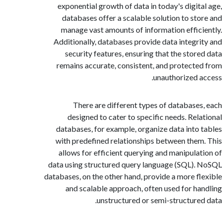
exponential growth of data in today's digit
databases offer a scalable solution to st
manage vast amounts of information effic
Additionally, databases provide data integr
security features, ensuring that the stor
remains accurate, consistent, and protect
unauthorized 
There are different types of database
designed to cater to specific needs. Rel
databases, for example, organize data into
with predefined relationships between the
allows for efficient querying and manipula
data using structured query language (SQL)
databases, on the other hand, provide a more f
and scalable approach, often used for h
unstructured or semi-structure