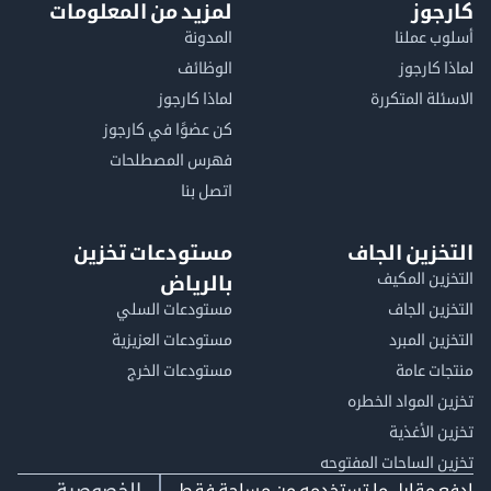
لمزيد من المعلومات
كا
المدونة
أسلوب 
الوظائف
لماذا 
لماذا كارجوز
الاسئلة الم
كن عضوًا في كارجوز
فهرس المصطلحات
اتصل بنا
مستودعات تخزين
التخزين ا
التخزين ا
بالرياض
مستودعات السلي
التخزين 
مستودعات العزيزية
التخزين 
مستودعات الخرج
منتجات
تخزين المواد ا
تخزين ال
تخزين الساحات الم
الخصوصية
ادفع مقابل ما تستخدمه من مساحة