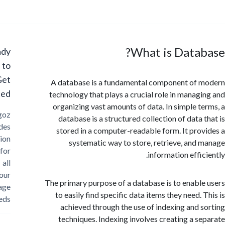
What is Data
Ready
to
Get
A database is a fundamental component of
Started?
technology that plays a crucial role in manag
organizing vast amounts of data. In simple t
Cargoz
database is a structured collection of data 
provides
stored in a computer-readable form. It pro
solution
systematic way to store, retrieve, and
for
information effi
all
your
The primary purpose of a database is to enabl
storage
to easily find specific data items they need.
needs
achieved through the use of indexing and 
techniques. Indexing involves creating a s