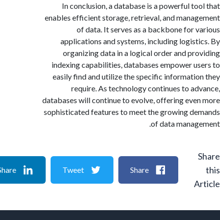
In conclusion, a database is a powerful to
enables efficient storage, retrieval, and man
of data. It serves as a backbone for 
applications and systems, including logist
organizing data in a logical order and pr
indexing capabilities, databases empower u
easily find and utilize the specific informati
require. As technology continues to a
databases will continue to evolve, offering ev
sophisticated features to meet the growing 
of data mana
Share
Tweet
Share
A