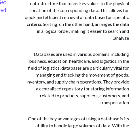
Get
data structure that maps key values to the p
Started
location of the corresponding data. This all
quick and efficient retrieval of data based on s
criteria. Sorting, on the other hand, arranges t
in a logical order, making it easier to se
a
Databases are used in various domains, in
business, education, healthcare, and logistics
field of logistics, databases are particularly v
managing and tracking the movement of
inventory, and supply chain operations. They 
a centralized repository for storing info
related to products, suppliers, custome
transpor
One of the key advantages of using a database
ability to handle large volumes of data. W