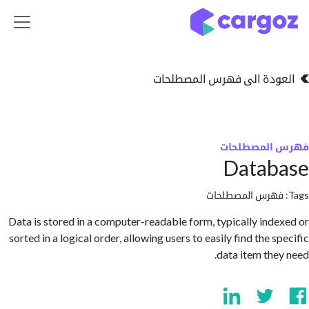
تخطي للذهاب إلى 
العودة الى فهرس المصط
فهرس المص
Datab
فهرس المصطلحا
Data is stored in a computer-readable form, typically ind
sorted in a logical order, allowing users to easily find the 
data item the