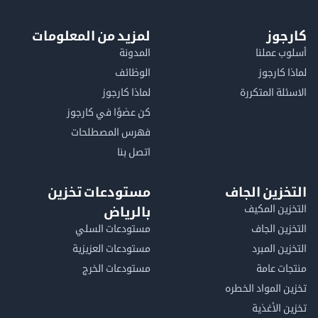
لمزيد من المعلومات
كا
المدونة
أسلوب 
الوظائف
لماذا 
لماذا كارجوز
الاسئلة الم
كن عضوًا في كارجوز
فهرس المصطلحات
اتصل بنا
مستودعات تخزين
التخزين ا
التخزين ا
بالرياض
مستودعات السلي
التخزين 
مستودعات العزيزية
التخزين 
مستودعات الخرج
منتجات
تخزين المواد ا
تخزين ال