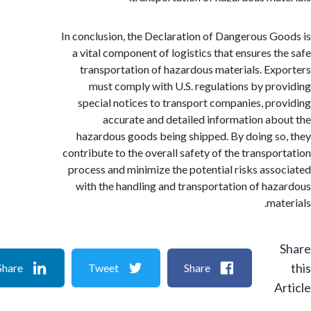
In conclusion, the Declaration of Dangerous G
a vital component of logistics that ensures t
transportation of hazardous materials. Ex
must comply with U.S. regulations by pr
special notices to transport companies, pr
accurate and detailed information ab
hazardous goods being shipped. By doing s
contribute to the overall safety of the transpo
process and minimize the potential risks ass
with the handling and transportation of ha
ma
Share
Tweet
Share
A