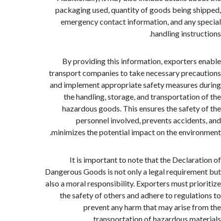
packaging used, quantity of goods being s
emergency contact information, and any 
handling instru
By providing this information, exporters
transport companies to take necessary prec
and implement appropriate safety measures
the handling, storage, and transportation
hazardous goods. This ensures the safety
personnel involved, prevents acciden
minimizes the potential impact on the envir
It is important to note that the Declara
Dangerous Goods is not only a legal requirem
also a moral responsibility. Exporters must pri
the safety of others and adhere to regulat
prevent any harm that may arise f
transportation of hazardous mat