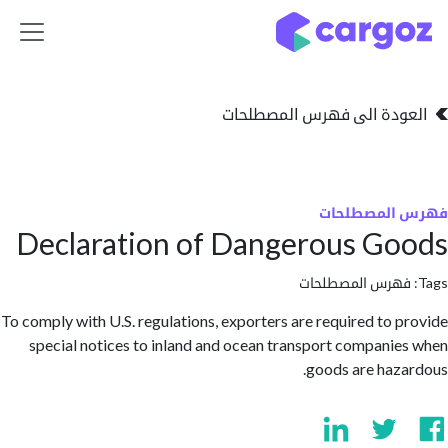
تخطي للذهاب إلى 
العودة الى فهرس المصط
فهرس المص
Declaration of Dangerous G
فهرس المصطلحا
To comply with U.S. regulations, exporters are required to 
special notices to inland and ocean transport compani
goods are haz