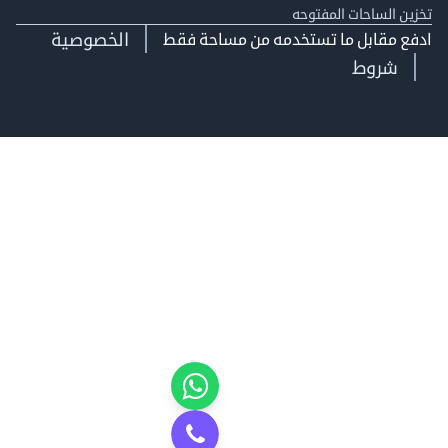
تخزين الساحات الم
الخصوصية
ادفع مقابل ما تستخدمه من مساحة
شروط