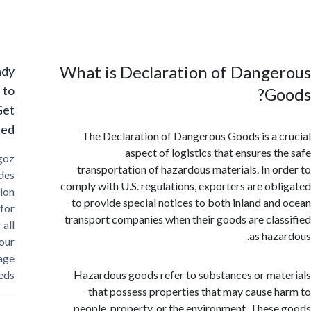
What is Declaration of Dange
Ready
to
G
Get
Started?
The Declaration of Dangerous Goods is a 
aspect of logistics that ensures t
Cargoz
transportation of hazardous materials. In o
provides
comply with U.S. regulations, exporters are ob
solution
to provide special notices to both inland an
for
transport companies when their goods are cla
all
as haz
your
storage
needs
Hazardous goods refer to substances or ma
that possess properties that may cause 
people, property, or the environment. Thes