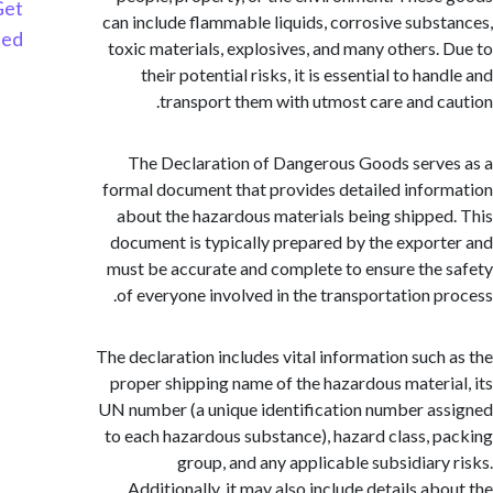
Get
can include flammable liquids, corrosive subs
Started
toxic materials, explosives, and many others.
their potential risks, it is essential to ha
transport them with utmost care and c
The Declaration of Dangerous Goods serv
formal document that provides detailed info
about the hazardous materials being shippe
document is typically prepared by the expor
must be accurate and complete to ensure the
of everyone involved in the transportation p
The declaration includes vital information such
proper shipping name of the hazardous materi
UN number (a unique identification number a
to each hazardous substance), hazard class, 
group, and any applicable subsidiary
Additionally, it may also include details ab