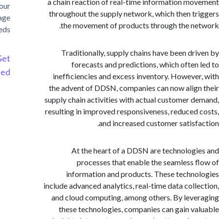
a chain reaction of real-time information m
your
throughout the supply network, which then t
storage
the movement of products through the n
needs
Traditionally, supply chains have been dr
Get
forecasts and predictions, which often
Started
inefficiencies and excess inventory. Howeve
the advent of DDSN, companies can now alig
supply chain activities with actual customer 
resulting in improved responsiveness, reduced
and increased customer satisf
At the heart of a DDSN are technolog
processes that enable the seamless 
information and products. These techn
include advanced analytics, real-time data coll
and cloud computing, among others. By lev
these technologies, companies can gain v