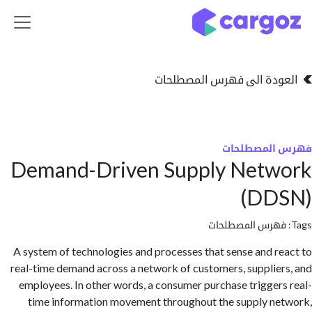
تخطي للذهاب إلى 
العودة الى فهرس المصط
فهرس المص
Demand-Driven Supply Netw
(DD
فهرس المصطلحا
A system of technologies and processes that sense and r
real-time demand across a network of customers, supplie
employees. In other words, a consumer purchase trigger
time information movement throughout the supply n