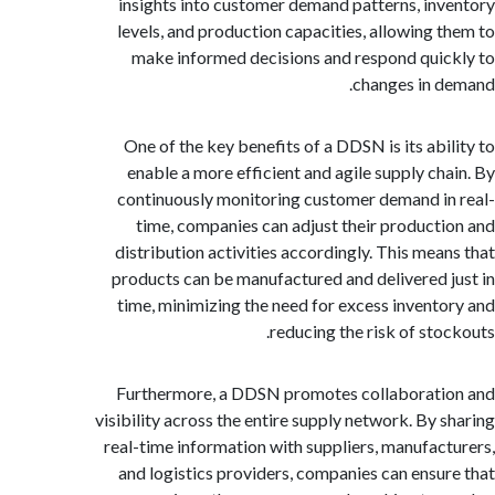
insights into customer demand patterns, in
levels, and production capacities, allowing 
make informed decisions and respond qui
changes in 
One of the key benefits of a DDSN is its abi
enable a more efficient and agile supply ch
continuously monitoring customer demand i
time, companies can adjust their product
distribution activities accordingly. This mea
products can be manufactured and delivered 
time, minimizing the need for excess invent
reducing the risk of sto
Furthermore, a DDSN promotes collaborat
visibility across the entire supply network. By 
real-time information with suppliers, manufac
and logistics providers, companies can ensu