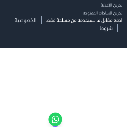
تخزين ال
تخزين الساحات الم
الخصوصية
ادفع مقابل ما تستخدمه من مساحة
شروط