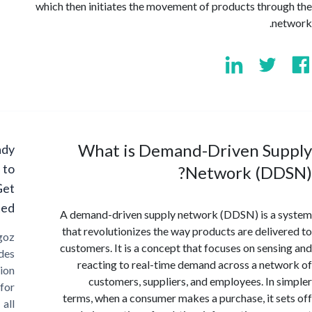
which then initiates the movement of products thro
n
What is Demand-Driven Su
Ready
to
Network (DD
Get
Started?
A demand-driven supply network (DDSN) is a
that revolutionizes the way products are deliv
Cargoz
customers. It is a concept that focuses on sens
provides
reacting to real-time demand across a net
solution
customers, suppliers, and employees. In 
for
terms, when a consumer makes a purchase, it s
all