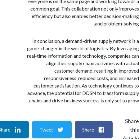
everyone is on the same page and working to
common goal. This collaboration not only i
efficiency but also enables better decision
and problem-s
In conclusion, a demand-driven supply netwo
game-changer in the world of logistics. By lev
real-time information and technology, compan
align their supply chain activities wit
customer demand, resulting in i
responsiveness, reduced costs, and in
customer satisfaction. As technology conti
advance, the potential for DDSN to transform
chains and drive business success is only set t
Share
Tweet
Share
A