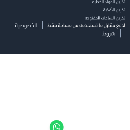
تخزين المواد ا
تخزين ال
تخزين الساحات الم
الخصوصية
ادفع مقابل ما تستخدمه من مساحة
شروط