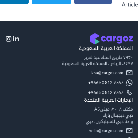
A
المملكة العربية السع
٧٩
٤٤٩
ksa@cargoz.com
+966 50 812 9767
+966 50 812 9767
الإمارات العربية ال
مكت
دبي ديجيتال
واحة دبي للسيليكون
hello@cargoz.com