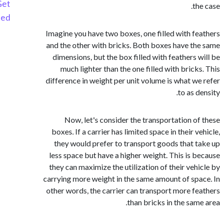
Get
t
Started
Imagine you have two boxes, one filled with f
and the other with bricks. Both boxes have t
dimensions, but the box filled with feathers 
much lighter than the one filled with brick
difference in weight per unit volume is what w
to as 
Now, let's consider the transportation o
boxes. If a carrier has limited space in their 
they would prefer to transport goods that 
less space but have a higher weight. This is 
they can maximize the utilization of their veh
carrying more weight in the same amount of sp
other words, the carrier can transport more f
than bricks in the sam