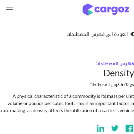
تخطي للذهاب إلى 
العودة الى فهرس المصط
فهرس المص
Den
فهرس المصطلحا
A physical characteristic of a commodity is its mass p
volume or pounds per cubic foot. This is an important fa
rate making, as density affects the utilization of a carrier's 