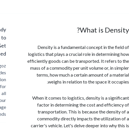
What is Den
Ready
to
Get
Density is a fundamental concept in the f
Started?
logistics that plays a crucial role in determin
efficiently goods can be transported. It refers
Cargoz
mass of a commodity per unit volume or, in 
provides
terms, how much a certain amount of a m
solution
weighs in relation to the space it o
for
all
When it comes to logistics, density is a sign
your
factor in determining the cost and effici
storage
transportation. This is because the densi
needs
commodity directly impacts the utilizati
carrier's vehicle. Let's delve deeper into why