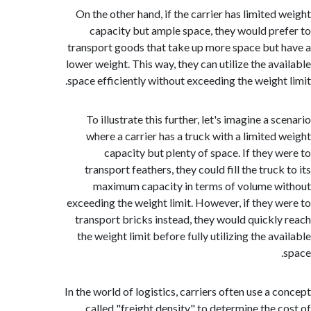
On the other hand, if the carrier has limited
capacity but ample space, they would pr
transport goods that take up more space but
lower weight. This way, they can utilize the av
space efficiently without exceeding the weight
To illustrate this further, let's imagine a 
where a carrier has a truck with a limited
capacity but plenty of space. If they 
transport feathers, they could fill the truc
maximum capacity in terms of volume 
exceeding the weight limit. However, if they 
transport bricks instead, they would quickl
the weight limit before fully utilizing the a
In the world of logistics, carriers often use a 
called "freight density" to determine the 