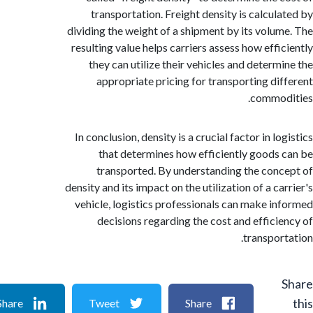
transportation. Freight density is calcul
dividing the weight of a shipment by its volu
resulting value helps carriers assess how effi
they can utilize their vehicles and determ
appropriate pricing for transporting di
commod
In conclusion, density is a crucial factor in l
that determines how efficiently goods
transported. By understanding the con
density and its impact on the utilization of a c
vehicle, logistics professionals can make i
decisions regarding the cost and effici
transpor
Share
Tweet
Share