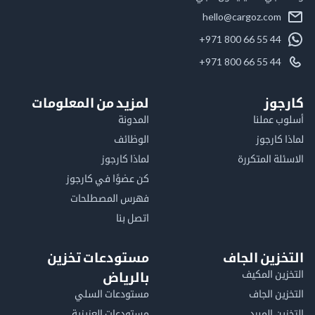
hello@cargoz.com
+971 800 66 55 44
+971 800 66 55 44
لمزيد من المعلومات
كا
المدونة
أسلوب 
الوظائف
لماذا 
لماذا كارجوز
الاسئلة الم
كن عضوًا في كارجوز
فهرس المصطلحات
اتصل بنا
مستودعات تخزين
التخزين ا
التخزين ا
بالرياض
مستودعات السلي
التخزين 
مستودعات العزيزية
التخزين 