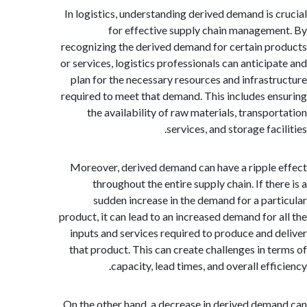
In logistics, understanding derived demand is 
for effective supply chain managem
recognizing the derived demand for certain p
or services, logistics professionals can anticip
plan for the necessary resources and infrast
required to meet that demand. This includes e
the availability of raw materials, transpo
services, and storage fac
Moreover, derived demand can have a ripple
throughout the entire supply chain. If th
sudden increase in the demand for a par
product, it can lead to an increased demand for 
inputs and services required to produce and 
that product. This can create challenges in t
capacity, lead times, and overall eff
On the other hand, a decrease in derived dem