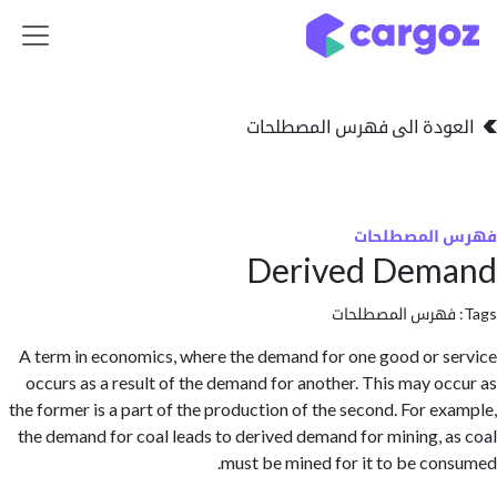
تخطي للذهاب إلى 
العودة الى فهرس المصط
فهرس المص
Derived Dem
فهرس المصطلحا
A term in economics, where the demand for one good or 
occurs as a result of the demand for another. This may o
the former is a part of the production of the second. For e
the demand for coal leads to derived demand for mining, 
must be mined for it to be co