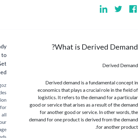
What is Derived Dem
Ready
to
Get
Derived 
Started?
Derived demand is a fundamental con
Cargoz
economics that plays a crucial role in the 
provides
logistics. It refers to the demand for a pa
solution
good or service that arises as a result of the
for
for another good or service. In other wor
all
demand for one product is derived from the
your
for another p
storage
needs