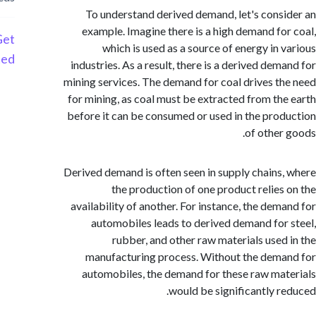
To understand derived demand, let's cons
example. Imagine there is a high demand fo
Get
which is used as a source of energy in 
Started
industries. As a result, there is a derived dem
mining services. The demand for coal drives t
for mining, as coal must be extracted from th
before it can be consumed or used in the pro
of other
Derived demand is often seen in supply chains
the production of one product relies
availability of another. For instance, the dem
automobiles leads to derived demand for
rubber, and other raw materials used
manufacturing process. Without the dem
automobiles, the demand for these raw ma
would be significantly r