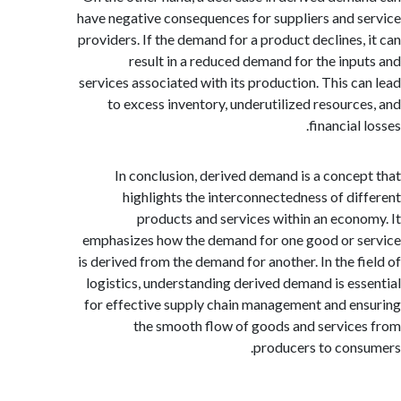
have negative consequences for suppliers and 
providers. If the demand for a product declines,
result in a reduced demand for the inp
services associated with its production. This c
to excess inventory, underutilized resourc
financial
In conclusion, derived demand is a conce
highlights the interconnectedness of di
products and services within an econ
emphasizes how the demand for one good or 
is derived from the demand for another. In the f
logistics, understanding derived demand is es
for effective supply chain management and e
the smooth flow of goods and servic
producers to con