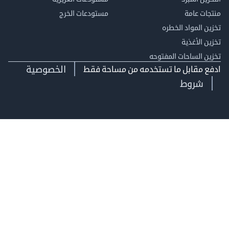
مستودعات الخرج
منتجات
تخزين المواد ا
تخزين ال
تخزين الساحات الم
الخصوصية
ادفع مقابل ما تستخدمه من مساحة
شروط