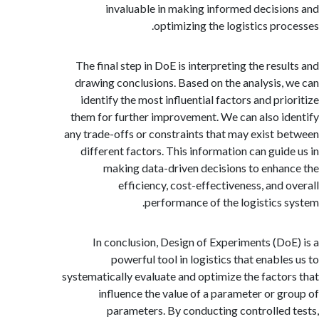
invaluable in making informed decisi
optimizing the logistics pro
The final step in DoE is interpreting the resu
drawing conclusions. Based on the analysis,
identify the most influential factors and pri
them for further improvement. We can also i
any trade-offs or constraints that may exist 
different factors. This information can guid
making data-driven decisions to enha
efficiency, cost-effectiveness, and 
performance of the logistics 
In conclusion, Design of Experiments (Do
powerful tool in logistics that enable
systematically evaluate and optimize the facto
influence the value of a parameter or g
parameters. By conducting controlled