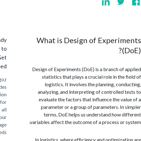
What is Design of Experim
Ready
to
(
Get
Started?
Design of Experiments (DoE) is a branch of 
statistics that plays a crucial role in the 
Cargoz
logistics. It involves the planning, con
provides
analyzing, and interpreting of controlled t
solution
evaluate the factors that influence the val
for
parameter or a group of parameters. In 
all
terms, DoE helps us understand how di
your
variables affect the outcome of a process or 
storage
needs
In logistics, where efficiency and optimizat