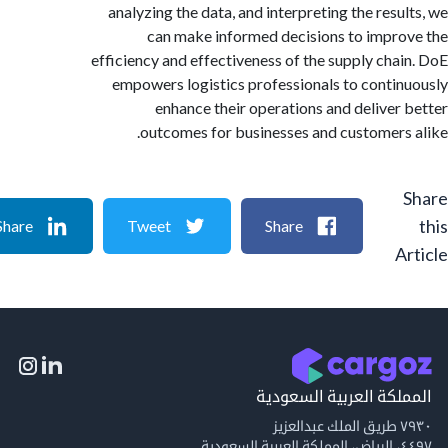
analyzing the data, and interpreting the resu
can make informed decisions to impr
efficiency and effectiveness of the supply cha
empowers logistics professionals to conti
enhance their operations and deliver
outcomes for businesses and customers
Share
Tweet
Share
A
المملكة العربية السع
٧٩
٤٤٩