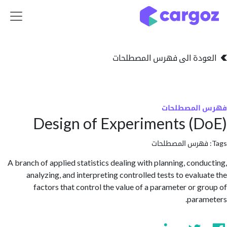
تخطي للذهاب إلى 
العودة الى فهرس المصط
فهرس المص
Design of Experiments (
فهرس المصطلحا
A branch of applied statistics dealing with planning, cond
analyzing, and interpreting controlled tests to evalu
factors that control the value of a parameter or g
para