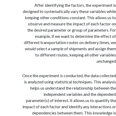
After identifying the factors, the experi
designed to systematically vary these variable
keeping other conditions constant. This allow
observe and measure the impact of each fa
the desired parameter or group of paramete
example, if we want to determine the ef
different transportation routes on delivery ti
would select a sample of shipments and assi
to different routes, keeping all other va
unc
Once the experiment is conducted, the data co
is analyzed using statistical techniques. This a
helps us understand the relationship betw
independent variables and the de
parameter(s) of interest. It allows us to quant
impact of each factor and identify any interact
dependencies between them. This knowl