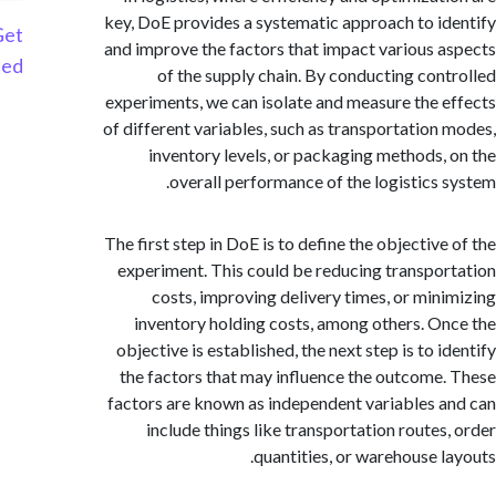
key, DoE provides a systematic approach to i
Get
and improve the factors that impact various 
Started
of the supply chain. By conducting con
experiments, we can isolate and measure the 
of different variables, such as transportation
inventory levels, or packaging methods,
overall performance of the logistics 
The first step in DoE is to define the objective
experiment. This could be reducing transpo
costs, improving delivery times, or min
inventory holding costs, among others. O
objective is established, the next step is to 
the factors that may influence the outcome
factors are known as independent variables 
include things like transportation routes
quantities, or warehouse l