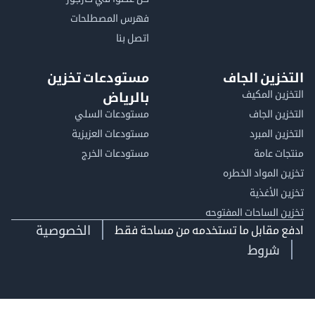
فهرس المصطلحات
اتصل بنا
مستودعات تخزين
التخزين ا
التخزين ا
بالرياض
مستودعات السلي
التخزين 
مستودعات العزيزية
التخزين 
مستودعات الخرج
منتجات
تخزين المواد ا
تخزين ال
تخزين الساحات الم
الخصوصية
ادفع مقابل ما تستخدمه من مساحة
شروط