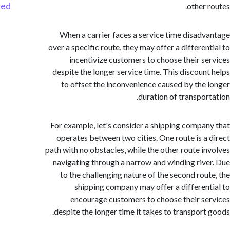
Started
other 
When a carrier faces a service time disad
over a specific route, they may offer a differen
incentivize customers to choose their s
despite the longer service time. This discoun
to offset the inconvenience caused by the
duration of transpor
For example, let's consider a shipping compa
operates between two cities. One route is a
path with no obstacles, while the other route i
navigating through a narrow and winding riv
to the challenging nature of the second rou
shipping company may offer a differen
encourage customers to choose their s
despite the longer time it takes to transport