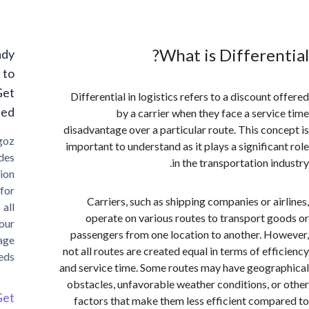
What is Differen
Ready
to
Get
Differential in logistics refers to a discount
Started?
by a carrier when they face a servi
disadvantage over a particular route. This con
Cargoz
important to understand as it plays a significa
provides
in the transportation i
solution
for
Carriers, such as shipping companies or ai
all
operate on various routes to transport g
your
passengers from one location to another. H
storage
not all routes are created equal in terms of eff
needs
and service time. Some routes may have geogr
obstacles, unfavorable weather conditions, o
Get
factors that make them less efficient comp