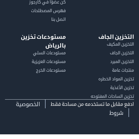
كن عضوًا في كارجوز
فهرس المصطلحات
اتصل بنا
مستودعات تخزين
التخزين ا
التخزين ا
بالرياض
مستودعات السلي
التخزين 
مستودعات العزيزية
التخزين 
مستودعات الخرج
منتجات
تخزين المواد ا
تخزين ال
تخزين الساحات الم
الخصوصية
ادفع مقابل ما تستخدمه من مساحة
شروط