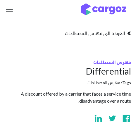
تخطي للذهاب إلى 
العودة الى فهرس المصط
فهرس المص
Differen
فهرس المصطلحا
A discount offered by a carrier that faces a servi
disadvantage over a