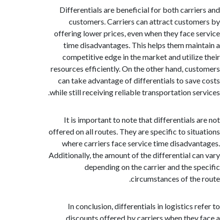
Differentials are beneficial for both carri
customers. Carriers can attract custo
offering lower prices, even when they face 
time disadvantages. This helps them mai
competitive edge in the market and utiliz
resources efficiently. On the other hand, cu
can take advantage of differentials to sav
while still receiving reliable transportation s
It is important to note that differentials
offered on all routes. They are specific to sit
where carriers face service time disadva
Additionally, the amount of the differential c
depending on the carrier and the s
circumstances of the
In conclusion, differentials in logistics 
discounts offered by carriers when they