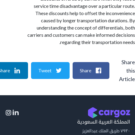
service time disadvantage over a particular
These discounts help to offset the inconv
caused by longer transportation durati
understanding the concept of differential
carriers and customers can make informed de
regarding their transportation
Share
Tweet
Share
A
المملكة العربية السع
٧٩