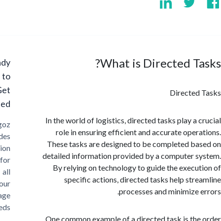
What is Directed T
Ready
to
Get
Directe
Started?
In the world of logistics, directed tasks play a
Cargoz
role in ensuring efficient and accurate oper
provides
These tasks are designed to be completed b
solution
detailed information provided by a computer 
for
By relying on technology to guide the execu
all
specific actions, directed tasks help str
your
processes and minimize 
storage
needs
One common example of a directed task is th