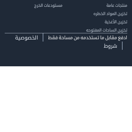
مستودعات الخرج
منتجات
تخزين المواد ا
تخزين ال
تخزين الساحات الم
الخصوصية
ادفع مقابل ما تستخدمه من مساحة
شروط