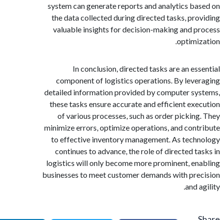
system can generate reports and analytics b
the data collected during directed tasks, pr
valuable insights for decision-making and 
optimi
In conclusion, directed tasks are an es
component of logistics operations. By lev
detailed information provided by computer s
these tasks ensure accurate and efficient ex
of various processes, such as order pickin
minimize errors, optimize operations, and con
to effective inventory management. As tec
continues to advance, the role of directed t
logistics will only become more prominent, e
businesses to meet customer demands with pr
and 