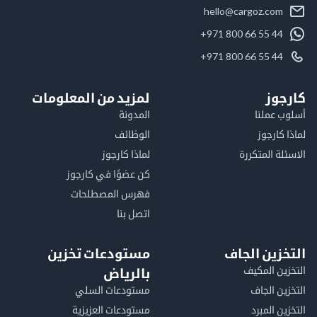
hello@cargoz.com
+971 800 66 55 44
+971 800 66 55 44
لمزيد من المعلومات
كا
المدونة
أسلوب 
الوظائف
لماذا 
لماذا كارجوز
الاسئلة الم
كن عضوًا في كارجوز
فهرس المصطلحات
اتصل بنا
مستودعات تخزين
التخزين ا
التخزين ا
بالرياض
مستودعات السلي
التخزين 
مستودعات العزيزية
التخزين 