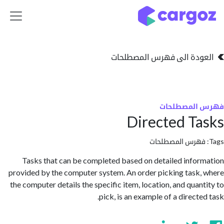
تخطي للذهاب إلى 
العودة الى فهرس المصط
فهرس المص
Directed T
فهرس المصطلحا
Tasks that can be completed based on detailed info
provided by the computer system. An order picking task
the computer details the specific item, location, and quan
pick, is an example of a direct