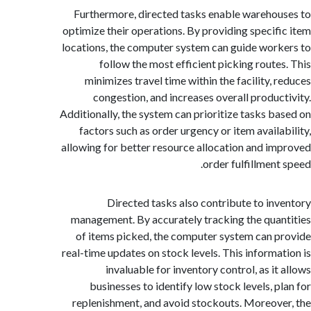
Furthermore, directed tasks enable wareho
optimize their operations. By providing specif
locations, the computer system can guide wor
follow the most efficient picking route
minimizes travel time within the facility, 
congestion, and increases overall produc
Additionally, the system can prioritize tasks b
factors such as order urgency or item availa
allowing for better resource allocation and i
order fulfillment
Directed tasks also contribute to in
management. By accurately tracking the qua
of items picked, the computer system can 
real-time updates on stock levels. This informa
invaluable for inventory control, as it
businesses to identify low stock levels, p
replenishment, and avoid stockouts. Moreov