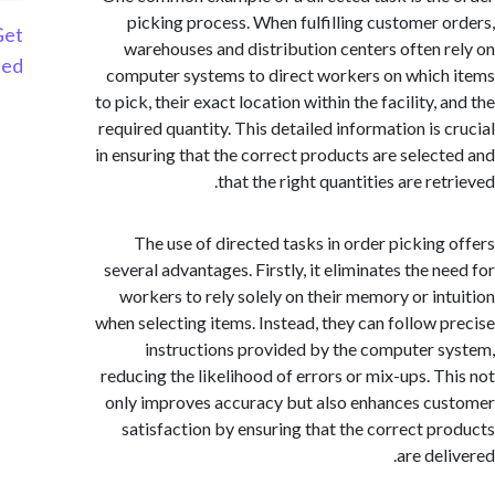
picking process. When fulfilling customer 
Get
warehouses and distribution centers often 
Started
computer systems to direct workers on whic
to pick, their exact location within the facility,
required quantity. This detailed information is 
in ensuring that the correct products are selec
that the right quantities are re
The use of directed tasks in order picking
several advantages. Firstly, it eliminates the n
workers to rely solely on their memory or in
when selecting items. Instead, they can follow 
instructions provided by the computer 
reducing the likelihood of errors or mix-ups. T
only improves accuracy but also enhances c
satisfaction by ensuring that the correct p
are de