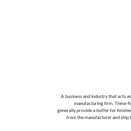
الوظائف
كن شريكًا معنا
لماذا كارجوز
مواقع 
A business and industry that acts as
manufacturing firm. These f
generally provide a buffer for finish
from the manufacturer and ship 