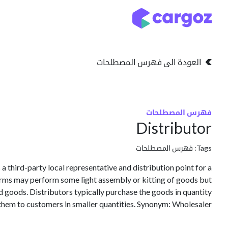
تخطي للذهاب إلى المحتو
التخزين
انواع التخزين
العودة الى فهرس المصطلحات
فهرس المصطلحات
Distributor
فهرس المصطلحات
Tags:
 a third-party local representative and distribution point for a
irms may perform some light assembly or kitting of goods but
ed goods. Distributors typically purchase the goods in quantity
them to customers in smaller quantities. Synonym: Wholesaler.