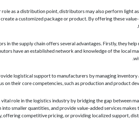
ir role as a distribution point, distributors may also perform light
reate a customized package or product. By offering these value-ad
rs in the supply chain offers several advantages. Firstly, they hel
butors have an established network and knowledge of the local mar
wi
ovide logistical support to manufacturers by managing inventory a
s on their core competencies, such as production and product devel
a vital role in the logistics industry by bridging the gap between 
into smaller quantities, and provide value-added services makes t
y, offering competitive pricing, or providing localized support, dis