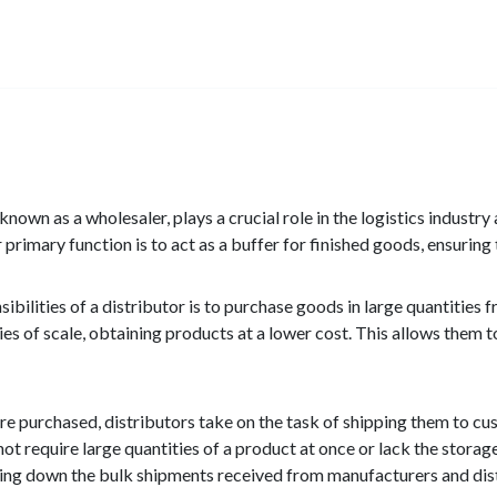
 known as a wholesaler, plays a crucial role in the logistics industry
 primary function is to act as a buffer for finished goods, ensurin
ibilities of a distributor is to purchase goods in large quantities 
s of scale, obtaining products at a lower cost. This allows them t
e purchased, distributors take on the task of shipping them to custo
not require large quantities of a product at once or lack the stora
ing down the bulk shipments received from manufacturers and dist