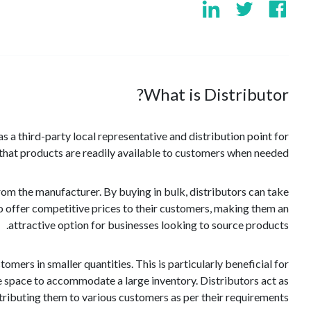
What is Distributor?
 as a third-party local representative and distribution point for
g that products are readily available to customers when needed.
from the manufacturer. By buying in bulk, distributors can take
o offer competitive prices to their customers, making them an
attractive option for businesses looking to source products.
mers in smaller quantities. This is particularly beneficial for
ge space to accommodate a large inventory. Distributors act as
ributing them to various customers as per their requirements.