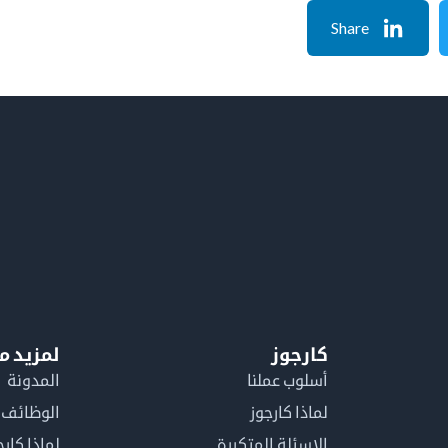
Share
معلومات
كارجوز
المدونة
أسلوب عملنا
الوظائف
لماذا كارجوز
اذا كارجوز
الاسئلة المتكررة