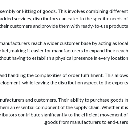
 assembly or kitting of goods. This involves combining different
ded services, distributors can cater to the specific needs of
their customers and provide them with ready-to-use products.
p manufacturers reach a wider customer base by acting as local
ket, making it easier for manufacturers to expand their reach
thout having to establish a physical presence in every location.
nd handling the complexities of order fulfillment. This allows
opment, while leaving the distribution aspect to the experts.
manufacturers and customers. Their ability to purchase goods in
hem an essential component of the supply chain. Whether it is
tributors contribute significantly to the efficient movement of
goods from manufacturers to end-users.