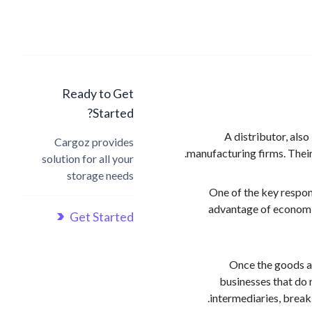
Ready to Get
Started?
A distributor, also
Cargoz provides
manufacturing firms. Their
solution for all your
storage needs
One of the key respons
advantage of economie
Get Started
Once the goods ar
businesses that do 
intermediaries, break