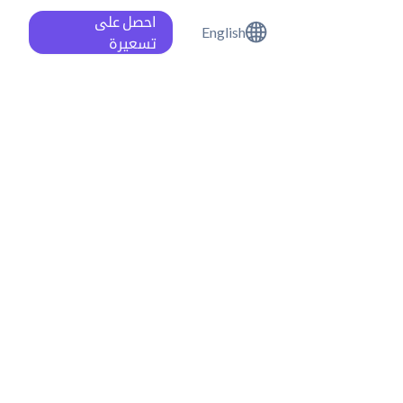
احصل على
English
تسعيرة