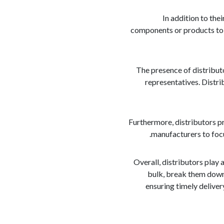
In addition to the
components or products to c
The presence of distributo
representatives. Distri
Furthermore, distributors pr
manufacturers to focu
Overall, distributors play 
bulk, break them down 
ensuring timely deliver