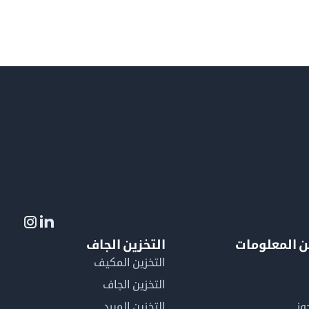
التخزين الجاف
لمزيد من ال
التخزين المكيف
التخزين الجاف
التخزين المبرد
لم