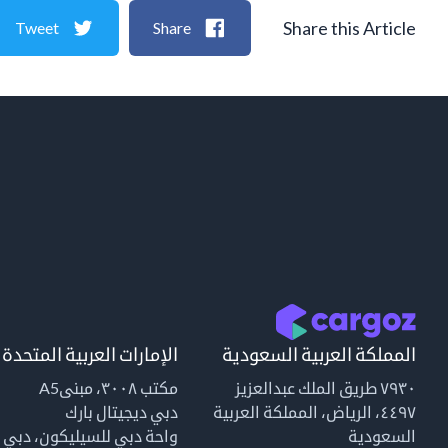
Share this Article
Tweet
Share
الإمارات العربية المتحدة
المملكة العربية السعودية
مكتب ٣٠٠٨، مبنىA5
٧٩٣٠ طريق الملك عبدالعزيز
دبي ديجيتال بارك
٤٤٩٧، الرياض، المملكة العربية
واحة دبي للسيليكون، دبي
السعودية