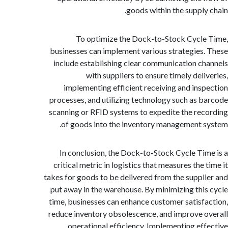
goods within the supply
To optimize the Dock-to-Stock Cycl
businesses can implement various strategies
include establishing clear communication c
with suppliers to ensure timely deli
implementing efficient receiving and ins
processes, and utilizing technology such as 
scanning or RFID systems to expedite the re
of goods into the inventory management 
In conclusion, the Dock-to-Stock Cycle Ti
critical metric in logistics that measures the
takes for goods to be delivered from the suppl
put away in the warehouse. By minimizing thi
time, businesses can enhance customer satisf
reduce inventory obsolescence, and improve 
operational efficiency. Implementing ef