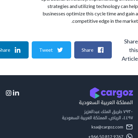
strategies and utilizing technology c
businesses optimize this cycle time and
competitive edge in the 
Share
Tweet
Share
A
المملكة العربية السع
٧٩
٤٤٩
ksa@cargoz.com
+966 50 812 9767