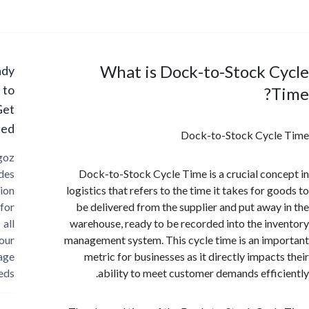
What is Dock-to-Stock 
Ready
to
Get
Started?
Dock-to-Stock Cycl
Cargoz
provides
Dock-to-Stock Cycle Time is a crucial con
solution
logistics that refers to the time it takes for 
for
be delivered from the supplier and put away
all
warehouse, ready to be recorded into the in
your
management system. This cycle time is an im
storage
metric for businesses as it directly impact
needs
ability to meet customer demands effic