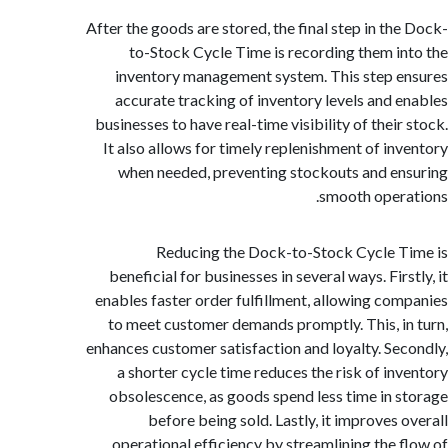
After the goods are stored, the final step in th
to-Stock Cycle Time is recording them i
inventory management system. This step 
accurate tracking of inventory levels and 
businesses to have real-time visibility of thei
It also allows for timely replenishment of in
when needed, preventing stockouts and e
smooth oper
Reducing the Dock-to-Stock Cycle 
beneficial for businesses in several ways. Fir
enables faster order fulfillment, allowing co
to meet customer demands promptly. This, i
enhances customer satisfaction and loyalty. Se
a shorter cycle time reduces the risk of in
obsolescence, as goods spend less time in 
before being sold. Lastly, it improves 
operational efficiency by streamlining the 