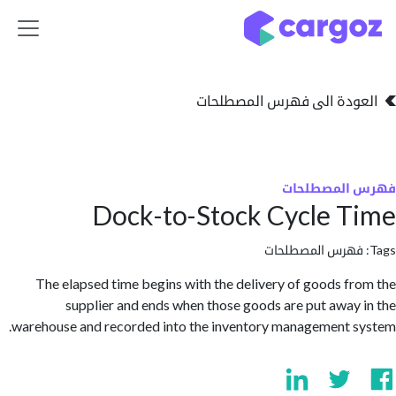
تخطي للذهاب إلى 
العودة الى فهرس المصط
فهرس المص
Dock-to-Stock Cycle 
فهرس المصطلحا
The elapsed time begins with the delivery of goods f
supplier and ends when those goods are put away
warehouse and recorded into the inventory management 