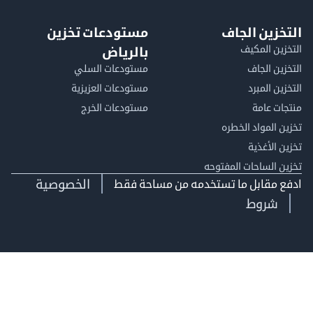
مستودعات تخزين
التخزين ا
التخزين ا
بالرياض
مستودعات السلي
التخزين 
مستودعات العزيزية
التخزين 
مستودعات الخرج
منتجات
تخزين المواد ا
تخزين ال
تخزين الساحات الم
الخصوصية
ادفع مقابل ما تستخدمه من مساحة
شروط