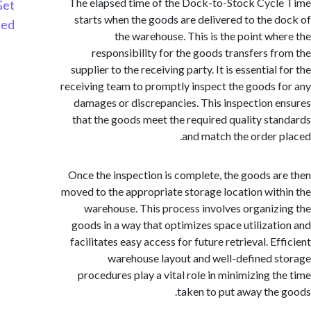
The elapsed time of the Dock-to-Stock Cyc
Get
starts when the goods are delivered to the 
Started
the warehouse. This is the point wh
responsibility for the goods transfers f
supplier to the receiving party. It is essential
receiving team to promptly inspect the goods 
damages or discrepancies. This inspection 
that the goods meet the required quality st
and match the order 
Once the inspection is complete, the goods a
moved to the appropriate storage location wit
warehouse. This process involves organiz
goods in a way that optimizes space utilizat
facilitates easy access for future retrieval. E
warehouse layout and well-defined 
procedures play a vital role in minimizing t
taken to put away the