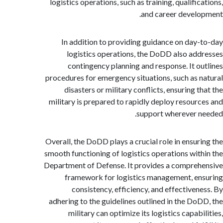
logistics operations, such as training, qualifi
and career devel
In addition to providing guidance on day
logistics operations, the DoDD also ad
contingency planning and response. It o
procedures for emergency situations, such as 
disasters or military conflicts, ensuring 
military is prepared to rapidly deploy resour
support wherever 
Overall, the DoDD plays a crucial role in ensur
smooth functioning of logistics operations wit
Department of Defense. It provides a compre
framework for logistics management, e
consistency, efficiency, and effectiven
adhering to the guidelines outlined in the Do
military can optimize its logistics capab