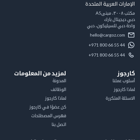
الإمارات العربية ال
مكت
دبي ديجيتال
واحة دبي للسيليكون
hello@cargoz.com
+971 800 66 55 44
+971 800 66 55 44
لمزيد من المعلومات
كا
المدونة
أسلوب 
الوظائف
لماذا 
لماذا كارجوز
الاسئلة الم
كن عضوًا في كارجوز
فهرس المصطلحات
اتصل بنا