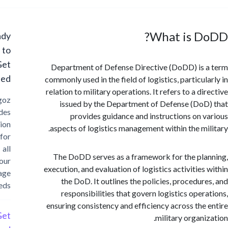
What is D
Ready
to
Get
Department of Defense Directive (DoDD) is
Started?
commonly used in the field of logistics, particul
relation to military operations. It refers to a d
Cargoz
issued by the Department of Defense (Do
provides
provides guidance and instructions on 
solution
aspects of logistics management within the mi
for
all
The DoDD serves as a framework for the pl
your
execution, and evaluation of logistics activities
storage
the DoD. It outlines the policies, procedur
needs
responsibilities that govern logistics oper
ensuring consistency and efficiency across the
Get
military organi