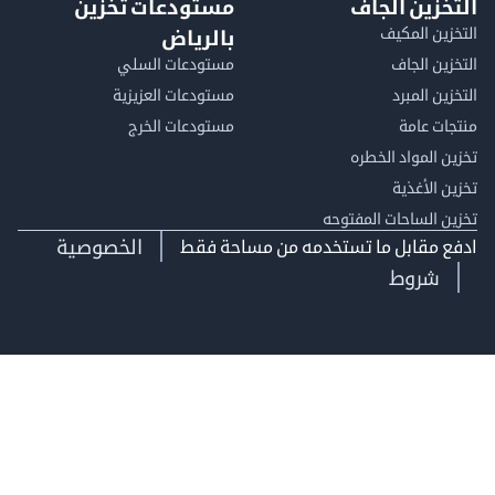
مستودعات تخزين
التخزين ا
التخزين ا
بالرياض
مستودعات السلي
التخزين 
مستودعات العزيزية
التخزين 
مستودعات الخرج
منتجات
تخزين المواد ا
تخزين ال
تخزين الساحات الم
الخصوصية
ادفع مقابل ما تستخدمه من مساحة
شروط