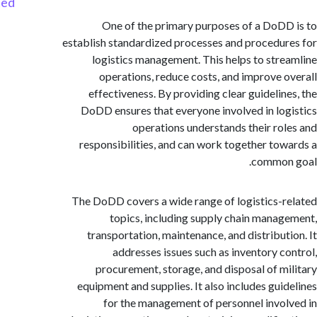
Started
One of the primary purposes of a DoD
establish standardized processes and procedu
logistics management. This helps to str
operations, reduce costs, and improve 
effectiveness. By providing clear guidelin
DoDD ensures that everyone involved in lo
operations understands their ro
responsibilities, and can work together to
common
The DoDD covers a wide range of logistics-
topics, including supply chain mana
transportation, maintenance, and distribut
addresses issues such as inventory c
procurement, storage, and disposal of m
equipment and supplies. It also includes gui
for the management of personnel invo