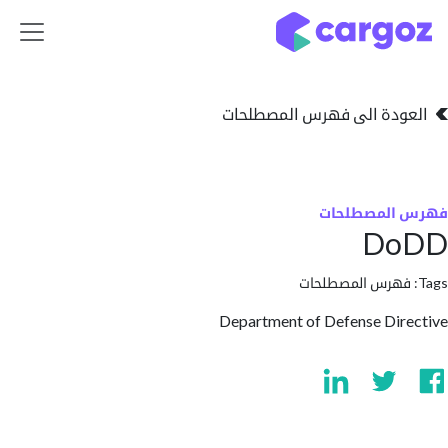
تخطي للذهاب إلى 
العودة الى فهرس المصط
فهرس المص
D
فهرس المصطلحا
Department of Defense Di