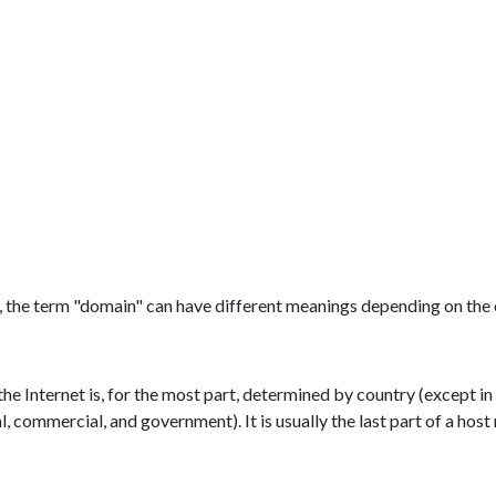
cs, the term "domain" can have different meanings depending on the 
f the Internet is, for the most part, determined by country (except in
l, commercial, and government). It is usually the last part of a ho