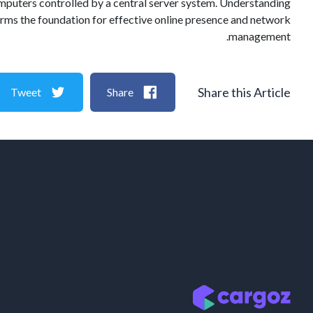
 computers controlled by a central server system. Understanding
t forms the foundation for effective online presence and network
management.
Share this Article
Tweet
Share