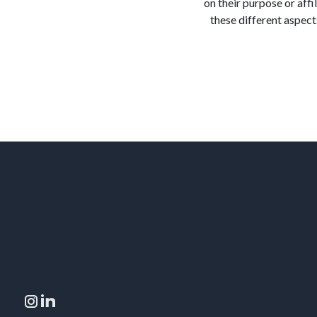
on their purpose or affi
these different aspects