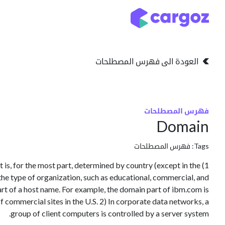
تخطي للذهاب إلى المحتو
التخزين
انواع التخزين
العودة الى فهرس المصطلحات
فهرس المصطلحات
Domain
فهرس المصطلحات
Tags:
net is, for the most part, determined by country (except in the
 the type of organization, such as educational, commercial, and
part of a host name. For example, the domain part of ibm.com is
 commercial sites in the U.S. 2) In corporate data networks, a
group of client computers is controlled by a server system.