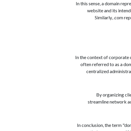
In this sense, a domain repre
website and its intend
Similarly, .com re
In the context of corporate 
often referred to as a do
centralized administrat
By organizing cli
streamline network ad
In conclusion, the term "do