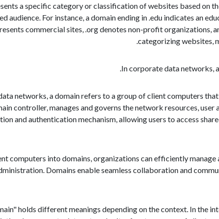
sents a specific category or classification of websites based on thei
ed audience. For instance, a domain ending in .edu indicates an educ
presents commercial sites, .org denotes non-profit organizations, a
categorizing websites, ma
data networks, a domain refers to a group of client computers that 
main controller, manages and governs the network resources, user ac
ion and authentication mechanism, allowing users to access shared r
ent computers into domains, organizations can efficiently manage a
ministration. Domains enable seamless collaboration and communic
main" holds different meanings depending on the context. In the int