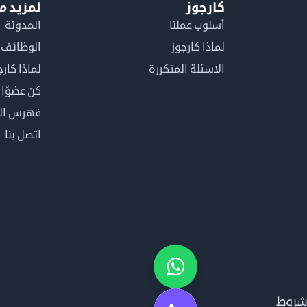
معلومات
كارجوز
المدونة
أسلوب عملنا
الوظائف
لماذا كارجوز
اذا كارجوز
الاسئلة المتكررة
في كارجوز
مصطلحات
اتصل بنا
شرو