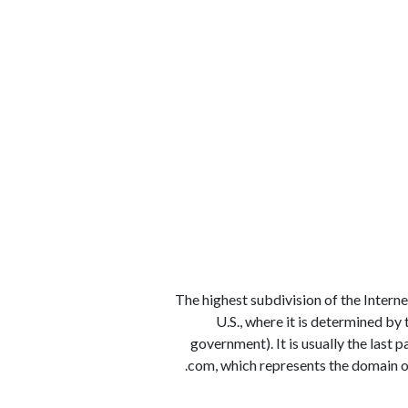
الوظائف
كن شريكًا معنا
لماذا كارجوز
مواقع 
1) The highest subdivision of the Inter
U.S., where it is determined by
government). It is usually the last 
.com, which represents the domain of