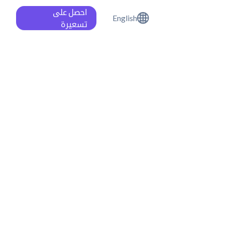
احصل على
English
تسعيرة