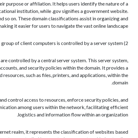
r purpose or affiliation. It helps users identify the nature of a
ational institution, while .gov signifies a government website.
nd so on. These domain classifications assist in organizing and
king it easier for users to navigate the vast online landscape.
2) In corporate data networks, a group of client computers is controlled by a server system.
are controlled by a central server system. This server system,
counts, and security policies within the domain. It provides a
esources, such as files, printers, and applications, within the
domain.
nd control access to resources, enforce security policies, and
ation among users within the network, facilitating efficient
logistics and information flow within an organization.
ernet realm, it represents the classification of websites based