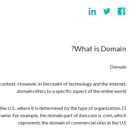
What is Domain?
Domain
context. However, in the realm of technology and the internet,
domain refers to a specific aspect of the online world.
 the U.S., where it is determined by the type of organization,
st name. For example, the domain part of ibm.com is .com, which
represents the domain of commercial sites in the U.S.