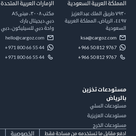
الإمارات العربية المتحدة
المملكة العربية السعودية
مكتب ٣٠٠٨، مبنىA5
٧٩٣٠ طريق الملك عبدالعزيز
دبي ديجيتال بارك
٤٤٩٧، الرياض، المملكة العربية
واحة دبي للسيليكون، دبي
السعودية
hello@cargoz.com
ksa@cargoz.com
+971 800 66 55 44
+966 50 812 9767
+971 800 66 55 44
+966 50 812 9767
مستودعات تخزين
بالرياض
مستودعات السلي
مستودعات العزيزية
مستودعات الخرج
ط
الخصوصية
ادفع مقابل ما تستخدمه من مساحة فقط