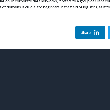
liation. In corporate data networks, it refers to a group of client
 of domains is crucial for beginners in the field of logistics, as i
Share