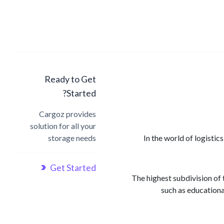
Ready to Get
Started?
Cargoz provides
solution for all your
storage needs
In the world of logisti
Get Started
1) The highest subdivision o
such as educationa