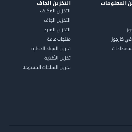
التخزين الجاف
لمزيد من ال
التخزين المكيف
التخزين الجاف
التخزين المبرد
لم
منتجات عامة
كن عضوًا 
تخزين المواد الخطره
فهرس ال
تخزين الأغذية
تخزين الساحات المفتوحه