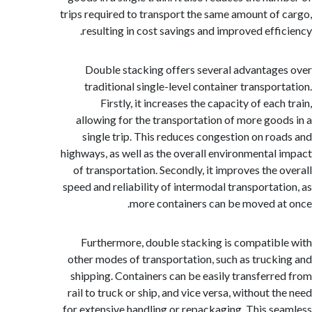
trips required to transport the same amount of
resulting in cost savings and improved effi
Double stacking offers several advantag
traditional single-level container transpor
Firstly, it increases the capacity of eac
allowing for the transportation of more goo
single trip. This reduces congestion on ro
highways, as well as the overall environmental
of transportation. Secondly, it improves the 
speed and reliability of intermodal transportat
more containers can be moved a
Furthermore, double stacking is compatib
other modes of transportation, such as truck
shipping. Containers can be easily transferr
rail to truck or ship, and vice versa, without 
for extensive handling or repackaging. This s