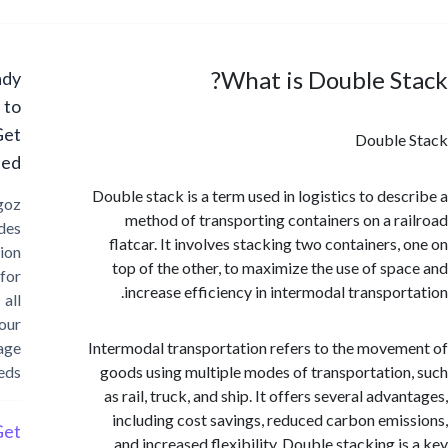
What is Double S
Ready
to
Get
Double
Started?
Double stack is a term used in logistics to des
Cargoz
method of transporting containers on a r
provides
flatcar. It involves stacking two containers,
solution
top of the other, to maximize the use of sp
for
increase efficiency in intermodal transpor
all
your
storage
Intermodal transportation refers to the move
needs
goods using multiple modes of transportatio
as rail, truck, and ship. It offers several adv
including cost savings, reduced carbon emi
Get
and increased flexibility. Double stacking i