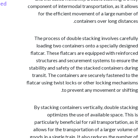
Started
component of intermodal transportation, as it
for the efficient movement of a large nu
containers over long dis
The process of double stacking involves ca
loading two containers onto a specially d
flatcar. These flatcars are equipped with rei
structures and securement systems to ens
stability and safety of the stacked containers
transit. The containers are securely fastened
flatcar using twist locks or other locking mec
to prevent any movement or sh
By stacking containers vertically, double s
optimizes the use of available space. 
particularly beneficial for rail transportatio
allows for the transportation of a larger vo
goods in a single train. It also reduces the nu