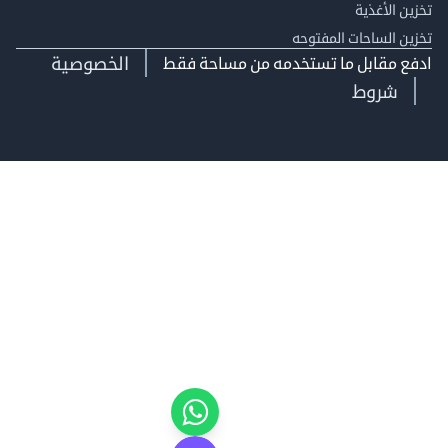
تخزين ال
تخزين الساحات الم
الخصوصية
ادفع مقابل ما تستخدمه من مساحة
شروط