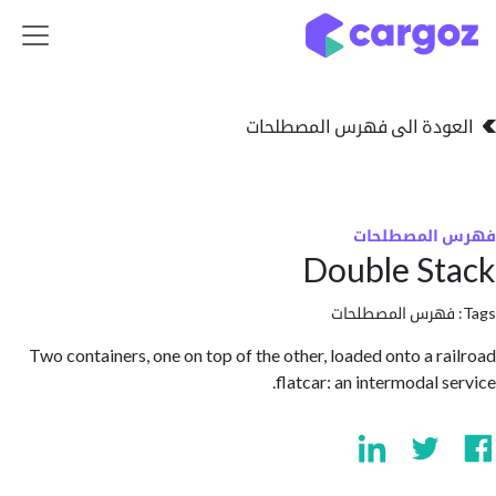
تخطي للذهاب إلى 
العودة الى فهرس المصط
فهرس المص
Double S
فهرس المصطلحا
Two containers, one on top of the other, loaded onto a r
flatcar: an intermodal 