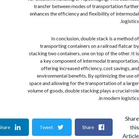
transfer between modes of transportation 
enhances the efficiency and flexibility of int
lo
In conclusion, double stack is a me
transporting containers on a railroad fla
stacking two containers, one on top of the other
a key component of intermodal transpor
offering increased efficiency, cost savin
environmental benefits. By optimizing the
space and allowing for the transportation of a
volume of goods, double stacking plays a cruci
in modern log
Share
Tweet
Share
A