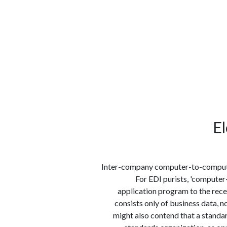
الوظائف
كن شريكًا معنا
لماذا كارجوز
مواقع 
El
Inter-company computer-to-computer
For EDI purists, 'computer
application program to the rece
consists only of business data, 
might also contend that a standar