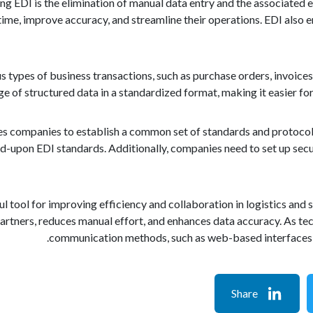
ng EDI is the elimination of manual data entry and the associated
ime, improve accuracy, and streamline their operations. EDI also e
s types of business transactions, such as purchase orders, invoices
e of structured data in a standardized format, making it easier fo
s companies to establish a common set of standards and protocols 
d-upon EDI standards. Additionally, companies need to set up sec
ful tool for improving efficiency and collaboration in logistics a
rtners, reduces manual effort, and enhances data accuracy. As te
communication methods, such as web-based interfaces an
Share