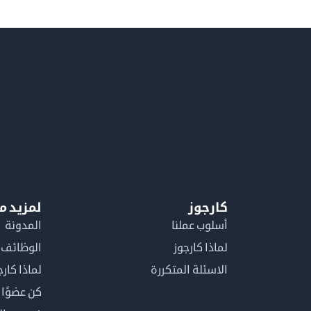
معلومات
كارجوز
المدونة
أسلوب عملنا
الوظائف
لماذا كارجوز
اذا كارجوز
الاسئلة المتكررة
في كارجوز