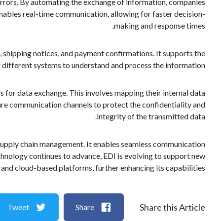
 errors. By automating the exchange of information, companies
nables real-time communication, allowing for faster decision-
making and response times.
, shipping notices, and payment confirmations. It supports the
r different systems to understand and process the information.
for data exchange. This involves mapping their internal data
ure communication channels to protect the confidentiality and
integrity of the transmitted data.
nd supply chain management. It enables seamless communication
chnology continues to advance, EDI is evolving to support new
d cloud-based platforms, further enhancing its capabilities.
Share this Article
Tweet
Share