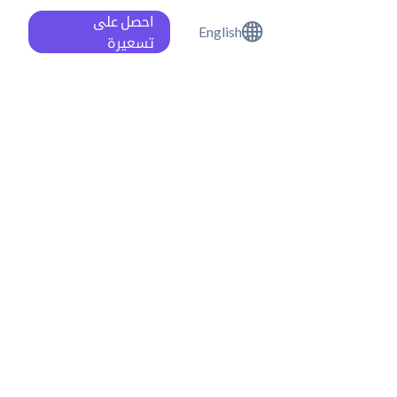
احصل على
English
تسعيرة