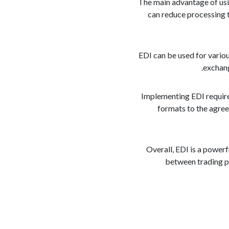
The main advantage of usi
can reduce processing t
EDI can be used for variou
exchang
Implementing EDI require
formats to the agree
Overall, EDI is a power
between trading pa