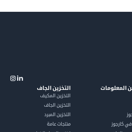
التخزين الجاف
لمزيد من ال
التخزين المكيف
التخزين الجاف
التخزين المبرد
لم
منتجات عامة
كن عضوًا 