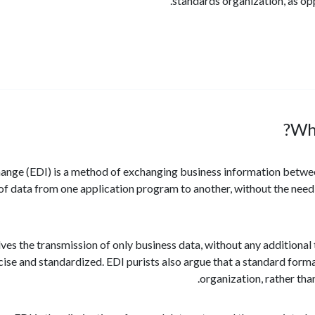
standards organization, as o
Wha
hange (EDI) is a method of exchanging business information betwee
of data from one application program to another, without the need 
olves the transmission of only business data, without any additiona
ise and standardized. EDI purists also argue that a standard forma
organization, rather tha