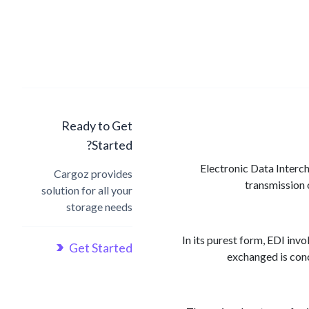
Ready to Get
Started?
Electronic Data Interc
Cargoz provides
transmission 
solution for all your
storage needs
In its purest form, EDI inv
Get Started
exchanged is conc