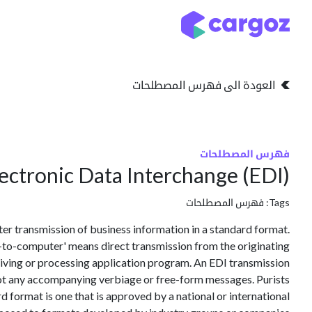
تخطي للذهاب إلى المحتو
التخزين
انواع التخزين
العودة الى فهرس المصطلحات
فهرس المصطلحات
ectronic Data Interchange (EDI)
فهرس المصطلحات
Tags:
 transmission of business information in a standard format.
-to-computer' means direct transmission from the originating
iving or processing application program. An EDI transmission
not any accompanying verbiage or free-form messages. Purists
d format is one that is approved by a national or international