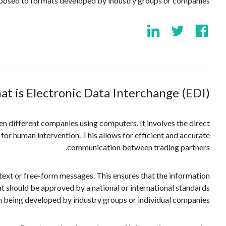
pposed to formats developed by industry groups or companies.
t is Electronic Data Interchange (EDI)?
n different companies using computers. It involves the direct
for human intervention. This allows for efficient and accurate
communication between trading partners.
l text or free-form messages. This ensures that the information
t should be approved by a national or international standards
n being developed by industry groups or individual companies.