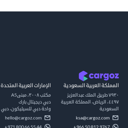
الإمارات العربية المتحدة
المملكة العربية السعودية
مكتب ٣٠٠٨، مبنىA5
٧٩٣٠ طريق الملك عبدالعزيز
دبي ديجيتال بارك
٤٤٩٧، الرياض، المملكة العربية
واحة دبي للسيليكون، دبي
السعودية
hello@cargoz.com
ksa@cargoz.com
+971 800 66 55 44
+966 50 812 9767