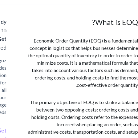
What is 
Ready
to
Get
Economic Order Quantity (EOQ) is a fund
Started?
concept in logistics that helps businesses de
the optimal quantity of inventory to order in o
Cargoz
minimize costs. It is a mathematical formu
provides
takes into account various factors such as 
solution
ordering costs, and holding costs to find t
for
cost-effective order qu
all
your
The primary objective of EOQ is to strike a 
storage
between two opposing costs: ordering co
needs
holding costs. Ordering costs refer to the e
incurred when placing an order, 
Get
administrative costs, transportation costs, an