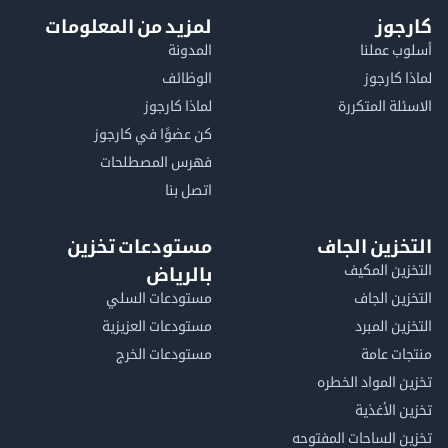
لمزيد من المعلومات
كا
المدونة
أسلوب 
الوظائف
لماذا 
لماذا كارجوز
الاسئلة الم
كن عضوًا في كارجوز
فهرس المصطلحات
اتصل بنا
مستودعات تخزين
التخزين ا
التخزين ا
بالرياض
مستودعات السلي
التخزين 
مستودعات العزيزية
التخزين 
مستودعات الخرج
منتجات
تخزين المواد ا
تخزين ال
تخزين الساحات الم