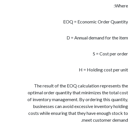
EOQ = Economic Order Qu
D = Annual demand for t
S = Cost pe
H = Holding cost p
The result of the EOQ calculation represe
optimal order quantity that minimizes the tot
of inventory management. By ordering this qu
businesses can avoid excessive inventory 
costs while ensuring that they have enough s
meet customer d