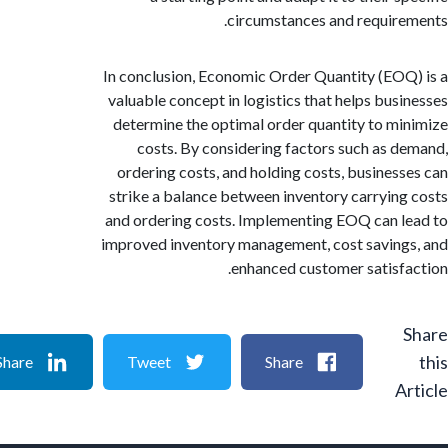
circumstances and requir
In conclusion, Economic Order Quantity (EO
valuable concept in logistics that helps bus
determine the optimal order quantity to m
costs. By considering factors such as 
ordering costs, and holding costs, busines
strike a balance between inventory carryin
and ordering costs. Implementing EOQ can 
improved inventory management, cost savin
enhanced customer satisf
Share
Tweet
Share
A