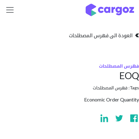
تخطي للذهاب إلى 
العودة الى فهرس المصط
فهرس المص
فهرس المصطلحا
Economic Order Qu