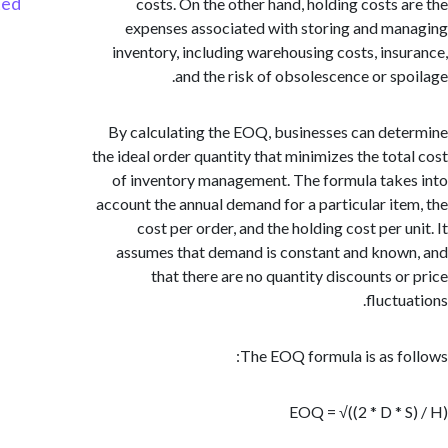
Started
costs. On the other hand, holding costs 
expenses associated with storing and m
inventory, including warehousing costs, ins
and the risk of obsolescence or sp
By calculating the EOQ, businesses can de
the ideal order quantity that minimizes the tot
of inventory management. The formula tak
account the annual demand for a particular it
cost per order, and the holding cost per 
assumes that demand is constant and kno
that there are no quantity discounts o
fluct
The EOQ formula is as f
EOQ = √((2 * D * 