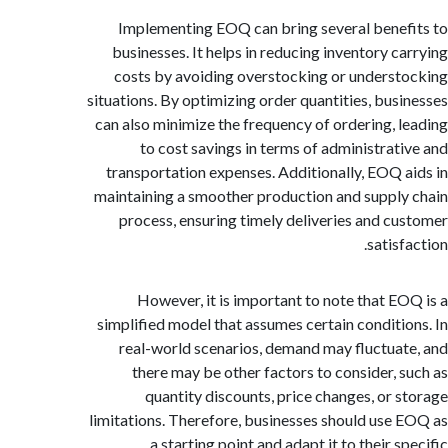
Implementing EOQ can bring several bene
businesses. It helps in reducing inventory c
costs by avoiding overstocking or unders
situations. By optimizing order quantities, bus
can also minimize the frequency of ordering, 
to cost savings in terms of administrat
transportation expenses. Additionally, EOQ 
maintaining a smoother production and suppl
process, ensuring timely deliveries and c
satis
However, it is important to note that E
simplified model that assumes certain conditi
real-world scenarios, demand may fluctua
there may be other factors to consider, 
quantity discounts, price changes, or 
limitations. Therefore, businesses should use
a starting point and adapt it to their 