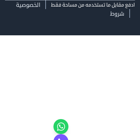
الخصوصية
ادفع مقابل ما تستخدمه من مساحة
شروط