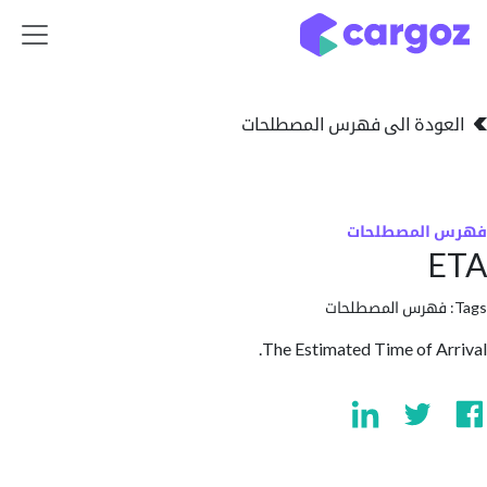
تخطي للذهاب إلى 
العودة الى فهرس المصط
فهرس المص
فهرس المصطلحا
The Estimated Time of A