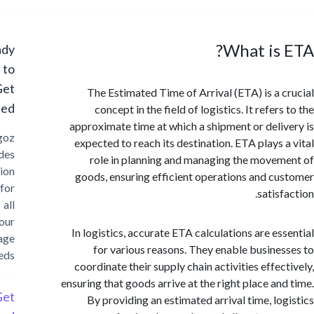
What is
Ready
to
Get
The Estimated Time of Arrival (ETA) is a 
Started?
concept in the field of logistics. It refer
approximate time at which a shipment or deli
Cargoz
expected to reach its destination. ETA plays 
provides
role in planning and managing the move
solution
goods, ensuring efficient operations and c
for
satis
all
your
In logistics, accurate ETA calculations are es
storage
for various reasons. They enable busine
needs
coordinate their supply chain activities effec
ensuring that goods arrive at the right place an
Get
By providing an estimated arrival time, lo