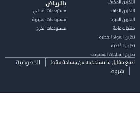
التخزين ا
بالرياض
مستودعات السلي
التخزين 
مستودعات العزيزية
التخزين 
مستودعات الخرج
منتجات
تخزين المواد ا
تخزين ال
تخزين الساحات الم
الخصوصية
ادفع مقابل ما تستخدمه من مساحة
شروط