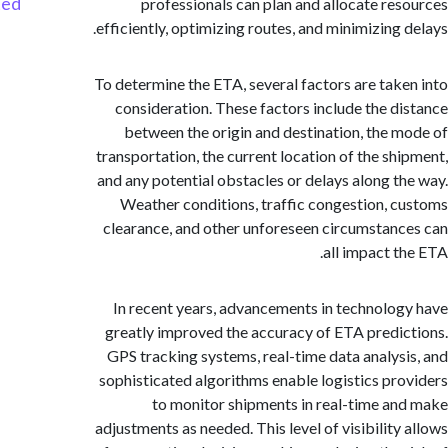
Started
professionals can plan and allocate re
efficiently, optimizing routes, and minimizing 
To determine the ETA, several factors are tak
consideration. These factors include the d
between the origin and destination, the 
transportation, the current location of the sh
and any potential obstacles or delays along t
Weather conditions, traffic congestion, 
clearance, and other unforeseen circumstan
all impact t
In recent years, advancements in technolo
greatly improved the accuracy of ETA predi
GPS tracking systems, real-time data analys
sophisticated algorithms enable logistics pr
to monitor shipments in real-time a
adjustments as needed. This level of visibility