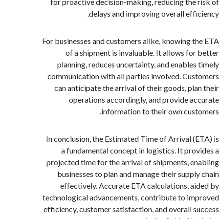
for proactive decision-making, reducing the 
delays and improving overall effi
For businesses and customers alike, knowing 
of a shipment is invaluable. It allows fo
planning, reduces uncertainty, and enables
communication with all parties involved. Cu
can anticipate the arrival of their goods, pl
operations accordingly, and provide a
information to their own cus
In conclusion, the Estimated Time of Arrival (
a fundamental concept in logistics. It pro
projected time for the arrival of shipments, e
businesses to plan and manage their suppl
effectively. Accurate ETA calculations, a
technological advancements, contribute to i
efficiency, customer satisfaction, and overall 