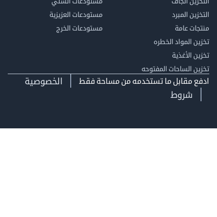
مستودعات السلي
التخزين 
مستودعات العزيزية
التخزين 
مستودعات الخرج
منتجات
تخزين المواد ا
تخزين ال
تخزين الساحات الم
الخصوصية
ادفع مقابل ما تستخدمه من مساحة
شروط