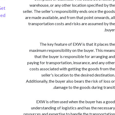
warehouse, or any other location specified
Get
seller. The seller's responsibility ends once th
Started
are made available, and from that point onwar
transportation costs and risks are assumed
The key feature of EXW is that it pla
maximum responsibility on the buyer. Thi
that the buyer is responsible for arrang
paying for transportation, insurance, and an
costs associated with getting the goods f
seller's location to the desired dest
Additionally, the buyer also bears the risk of
damage to the goods during t
EXW is often used when the buyer has
understanding of logistics and has the ne
resources and expertise to handle the transpo