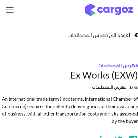
تخطي للذهاب إلى 
العودة الى فهرس المصط
فهرس المص
Ex Works (E
فهرس المصطلحا
An international trade term (Incoterms, International Cha
Commerce) requires the seller to deliver goods at their ow
of business, with all other transportation costs and risks 
by the