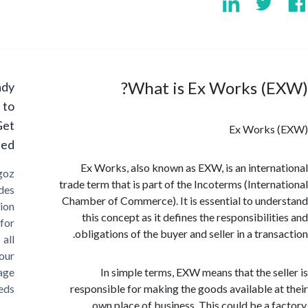
What is Ex Works (E
Ready
to
Get
Ex Works
Started?
Ex Works, also known as EXW, is an intern
Cargoz
trade term that is part of the Incoterms (Intern
provides
Chamber of Commerce). It is essential to und
solution
this concept as it defines the responsibilit
for
obligations of the buyer and seller in a tran
all
your
storage
In simple terms, EXW means that the se
needs
responsible for making the goods available a
own place of business. This could be a f