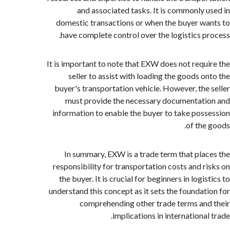
and associated tasks. It is commonly 
domestic transactions or when the buyer w
have complete control over the logistics p
It is important to note that EXW does not requ
seller to assist with loading the goods o
buyer's transportation vehicle. However, the
must provide the necessary documentat
information to enable the buyer to take pos
of the
In summary, EXW is a trade term that pla
responsibility for transportation costs and r
the buyer. It is crucial for beginners in logi
understand this concept as it sets the foundat
comprehending other trade terms an
implications in internationa