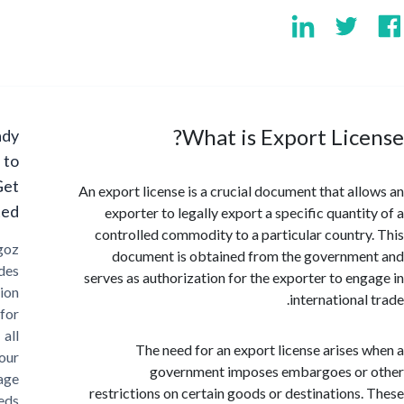
What is Export Lic
Ready
to
Get
An export license is a crucial document that al
Started?
exporter to legally export a specific quanti
controlled commodity to a particular countr
Cargoz
document is obtained from the governm
provides
serves as authorization for the exporter to en
solution
internationa
for
all
The need for an export license arises
your
government imposes embargoes or
storage
restrictions on certain goods or destinations
needs