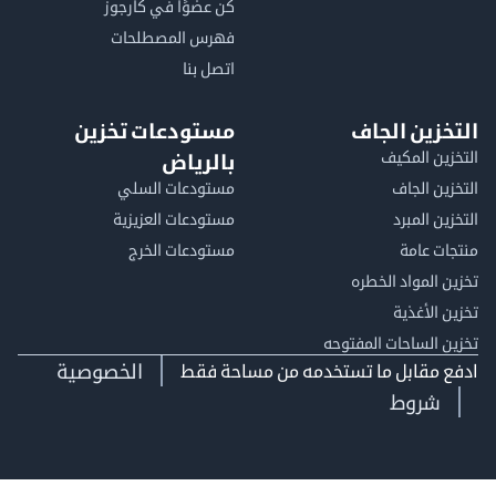
كن عضوًا في كارجوز
فهرس المصطلحات
اتصل بنا
مستودعات تخزين
التخزين ا
التخزين ا
بالرياض
مستودعات السلي
التخزين 
مستودعات العزيزية
التخزين 
مستودعات الخرج
منتجات
تخزين المواد ا
تخزين ال
تخزين الساحات الم
الخصوصية
ادفع مقابل ما تستخدمه من مساحة
شروط