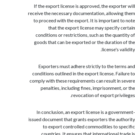
If the export license is approved, the export
receive the necessary documentation, allowi
to proceed with the export. It is important 
that the export license may specify 
conditions or restrictions, such as the quan
goods that can be exported or the duration
license's v
Exporters must adhere strictly to the te
conditions outlined in the export license. Fai
comply with these requirements can result in
penalties, including fines, imprisonment,
revocation of export priv
In conclusion, an export license is a gove
issued document that grants exporters the au
to export controlled commodities to s
countries. It ensures that international 