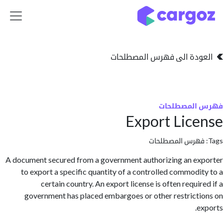
تخطي للذهاب إلى 
العودة الى فهرس المصط
فهرس المص
Export Lic
فهرس المصطلحا
A document secured from a government authorizing an e
to export a specific quantity of a controlled commodi
certain country. An export license is often requi
government has placed embargoes or other restrict
e