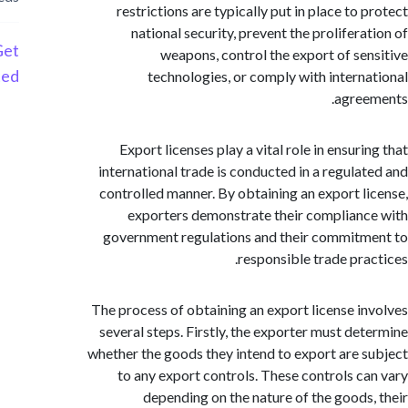
restrictions are typically put in place to
national security, prevent the prolifera
Get
weapons, control the export of se
Started
technologies, or comply with intern
agre
Export licenses play a vital role in ensur
international trade is conducted in a regula
controlled manner. By obtaining an export l
exporters demonstrate their complian
government regulations and their commit
responsible trade pra
The process of obtaining an export license i
several steps. Firstly, the exporter must de
whether the goods they intend to export are 
to any export controls. These controls c
depending on the nature of the goods