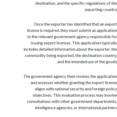
destination, and the specific regulations
exporting c
Once the exporter has identified that an
license is required, they must submit an appl
to the relevant government agency responsi
issuing export licenses. This application ty
includes detailed information about the export
commodity being exported, the destination c
and the intended use of the
The government agency then reviews the appl
and assesses whether granting the export 
aligns with national security and foreign
objectives. This evaluation process may 
consultations with other government depar
intelligence agencies, or international p