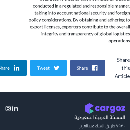
conducted in a regulated and responsible 
taking into account national security and 
policy considerations. By obtaining and adhe
export licenses, exporters contribute to the 
integrity and transparency of global lo
oper
Share
Tweet
Share
A
المملكة العربية السع
٧٩