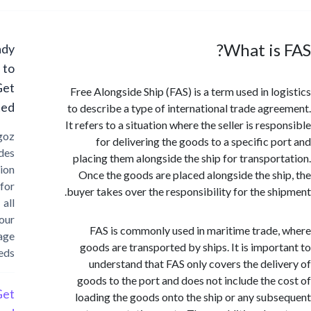
What is
Ready
to
Get
Free Alongside Ship (FAS) is a term used in lo
Started?
to describe a type of international trade agr
It refers to a situation where the seller is res
Cargoz
for delivering the goods to a specific p
provides
placing them alongside the ship for transpor
solution
Once the goods are placed alongside the sh
for
buyer takes over the responsibility for the sh
all
your
FAS is commonly used in maritime trade
storage
goods are transported by ships. It is impor
needs
understand that FAS only covers the deli
goods to the port and does not include the 
Get
loading the goods onto the ship or any sub