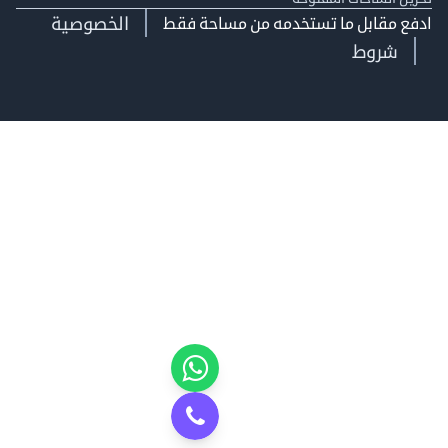
الخصوصية
ادفع مقابل ما تستخدمه من مساحة
شروط