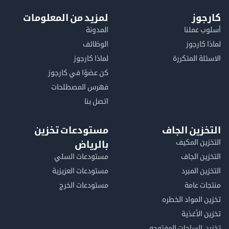
لمزيد من المعلومات
كا
المدونة
أسلوب 
الوظائف
لماذا 
لماذا كارجوز
الاسئلة الم
كن عضوًا في كارجوز
فهرس المصطلحات
اتصل بنا
مستودعات تخزين
التخزين ا
التخزين ا
بالرياض
مستودعات السلي
التخزين 
مستودعات العزيزية
التخزين 
مستودعات الخرج
منتجات
تخزين المواد ا
تخزين ال
تخزين الساحات الم