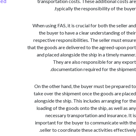
Started
transportation costs. These additional co
typically the responsibility of th
When using FAS, it is crucial for both the sel
the buyer to have a clear understanding o
respective responsibilities. The seller must
that the goods are delivered to the agreed-up
and placed alongside the ship in a timely 
They are also responsible for any
documentation required for the sh
On the other hand, the buyer must be prep
take over the shipment once the goods are
alongside the ship. This includes arranging 
loading of the goods onto the ship, as well
necessary transportation and insurance
important for the buyer to communicate w
seller to coordinate these activities effe