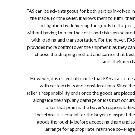
FAS can be advantageous for both parties invo
the trade. For the seller, it allows them to fulfi
obligation by delivering the goods to th
without having to bear the costs and risks ass
with loading and transportation. For the buy
provides more control over the shipment, as t
choose the shipping method and carrier th
suits thei
However, it is essential to note that FAS als
with certain risks and considerations. Si
seller's responsibility ends once the goods are
alongside the ship, any damage or loss that
after that point is the buyer's respons
Therefore, it is crucial for the buyer to ins
goods thoroughly before accepting them
arrange for appropriate insurance co