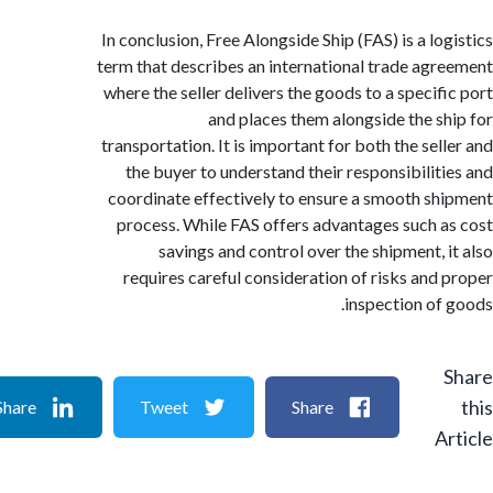
In conclusion, Free Alongside Ship (FAS) is a lo
term that describes an international trade ag
where the seller delivers the goods to a specif
and places them alongside the s
transportation. It is important for both the sel
the buyer to understand their responsibilit
coordinate effectively to ensure a smooth s
process. While FAS offers advantages such 
savings and control over the shipment, 
requires careful consideration of risks and
inspection of
Share
Tweet
Share
A