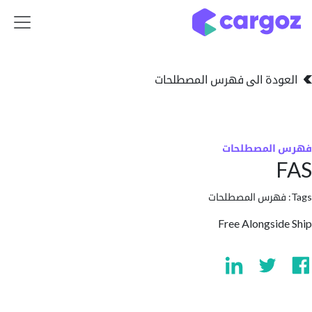
تخطي للذهاب إلى 
العودة الى فهرس المصط
فهرس المص
فهرس المصطلحا
Free Alongsi