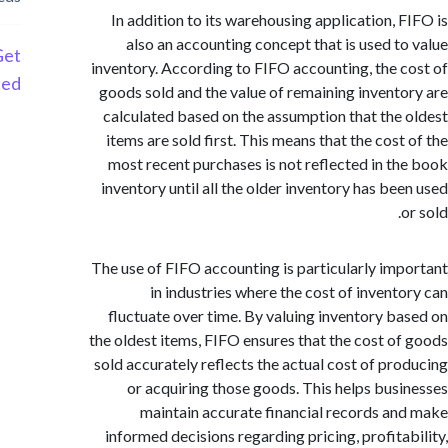
In addition to its warehousing application, 
also an accounting concept that is used t
Get
inventory. According to FIFO accounting, the 
Started
goods sold and the value of remaining invent
calculated based on the assumption that the
items are sold first. This means that the cost
most recent purchases is not reflected in t
inventory until all the older inventory has be
The use of FIFO accounting is particularly im
in industries where the cost of invent
fluctuate over time. By valuing inventory b
the oldest items, FIFO ensures that the cost o
sold accurately reflects the actual cost of pr
or acquiring those goods. This helps bus
maintain accurate financial records a
informed decisions regarding pricing, profita