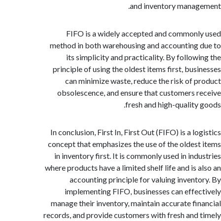
and inventory mana
FIFO is a widely accepted and common
method in both warehousing and accounting
its simplicity and practicality. By follo
principle of using the oldest items first, bus
can minimize waste, reduce the risk of 
obsolescence, and ensure that customers 
fresh and high-quality
In conclusion, First In, First Out (FIFO) is a l
concept that emphasizes the use of the oldes
in inventory first. It is commonly used in in
where products have a limited shelf life and is 
accounting principle for valuing invent
implementing FIFO, businesses can effe
manage their inventory, maintain accurate fi
records, and provide customers with fresh and