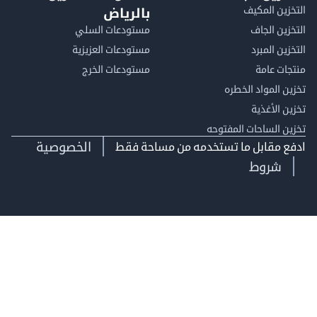
التخزين ا
بالرياض
مستودعات السلي
التخزين 
مستودعات العزيزية
التخزين 
مستودعات الخرج
منتجات
تخزين المواد ا
تخزين ال
تخزين الساحات الم
الخصوصية
ادفع مقابل ما تستخدمه من مساحة
شروط