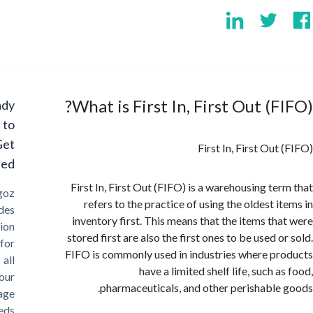
What is First In, First Out (F
Ready
to
Get
First In, First Ou
Started?
First In, First Out (FIFO) is a warehousing te
Cargoz
refers to the practice of using the oldest i
provides
inventory first. This means that the items th
solution
stored first are also the first ones to be used 
for
FIFO is commonly used in industries where p
all
have a limited shelf life, such 
your
pharmaceuticals, and other perishable
storage
needs