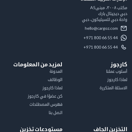
مكت
دبي ديجيتال
واحة دبي للسيليكون
hello@cargoz.com
+971 800 66 55 44
+971 800 66 55 44
لمزيد من المعلومات
كا
المدونة
أسلوب 
الوظائف
لماذا 
لماذا كارجوز
الاسئلة الم
كن عضوًا في كارجوز
فهرس المصطلحات
اتصل بنا
مستودعات تخزين
التخزين ا