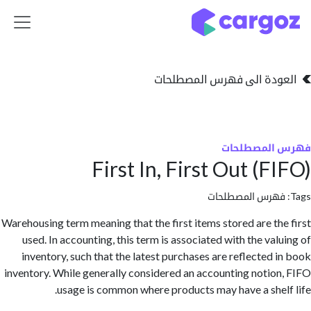
تخطي للذهاب إلى 
العودة الى فهرس المصط
فهرس المص
First In, First Out (F
فهرس المصطلحا
Warehousing term meaning that the first items stored are th
used. In accounting, this term is associated with the val
inventory, such that the latest purchases are reflected 
inventory. While generally considered an accounting notio
usage is common where products may have a shel