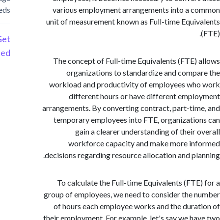
needs
various employment arrangements into a 
unit of measurement known as Full-time Equi
Get
Started
The concept of Full-time Equivalents (FTE)
organizations to standardize and comp
workload and productivity of employees w
different hours or have different emp
arrangements. By converting contract, part-ti
temporary employees into FTE, organizati
gain a clearer understanding of their 
workforce capacity and make more in
decisions regarding resource allocation and pl
To calculate the Full-time Equivalents (FTE
group of employees, we need to consider the
of hours each employee works and the dura
their employment. For example, let's say we h