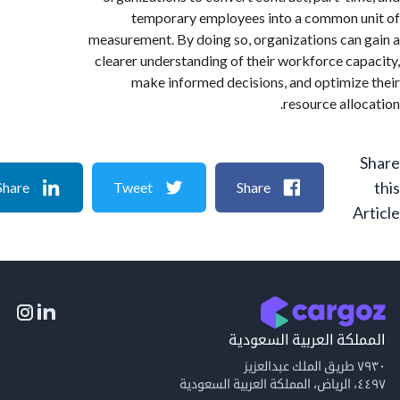
temporary employees into a common 
measurement. By doing so, organizations can
clearer understanding of their workforce ca
make informed decisions, and optimiz
resource allo
Share
Tweet
Share
A
المملكة العربية السع
٧٩
٤٤٩