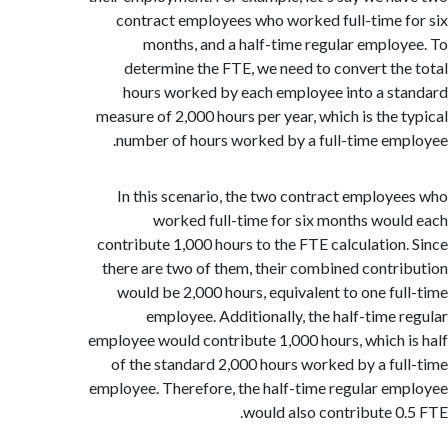
contract employees who worked full-time 
months, and a half-time regular emplo
determine the FTE, we need to convert th
hours worked by each employee into a s
measure of 2,000 hours per year, which is the 
number of hours worked by a full-time em
In this scenario, the two contract employ
worked full-time for six months wou
contribute 1,000 hours to the FTE calculation
there are two of them, their combined contr
would be 2,000 hours, equivalent to one fu
employee. Additionally, the half-time 
employee would contribute 1,000 hours, which 
of the standard 2,000 hours worked by a fu
employee. Therefore, the half-time regular e
would also contribute 0