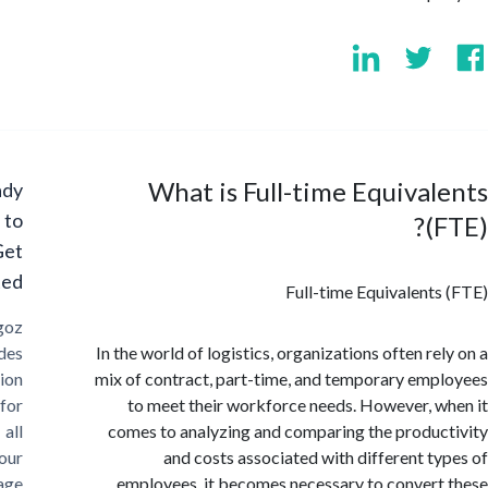
What is Full-time Equiva
Ready
to
(
Get
Started?
Full-time Equivalent
Cargoz
provides
In the world of logistics, organizations often re
solution
mix of contract, part-time, and temporary em
for
to meet their workforce needs. However, 
all
comes to analyzing and comparing the produ
your
and costs associated with different t
storage
employees, it becomes necessary to conver