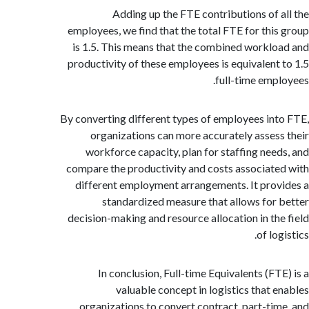
Adding up the FTE contributions of 
employees, we find that the total FTE for thi
is 1.5. This means that the combined workl
productivity of these employees is equivalent
full-time emp
By converting different types of employees in
organizations can more accurately asses
workforce capacity, plan for staffing nee
compare the productivity and costs associat
different employment arrangements. It pro
standardized measure that allows for
decision-making and resource allocation in th
of lo
In conclusion, Full-time Equivalents (FT
valuable concept in logistics that 
organizations to convert contract, part-ti