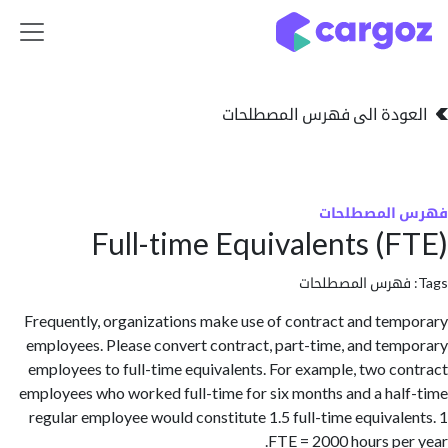
تخطي للذهاب إلى 
العودة الى فهرس المصط
فهرس المص
Full-time Equivalents (
فهرس المصطلحا
Frequently, organizations make use of contract and te
employees. Please convert contract, part-time, and te
employees to full-time equivalents. For example, two c
employees who worked full-time for six months and a ha
regular employee would constitute 1.5 full-time equival
FTE = 2000 hours pe