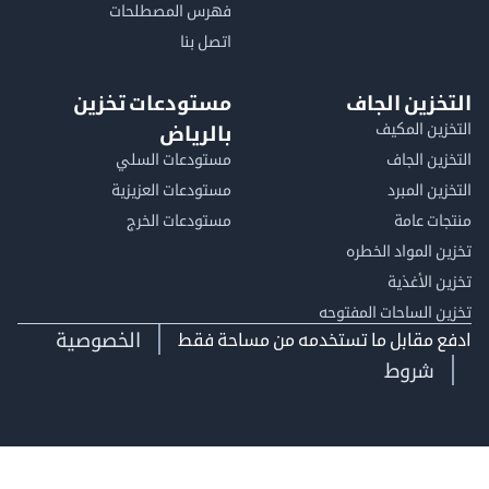
فهرس المصطلحات
اتصل بنا
مستودعات تخزين
التخزين ا
التخزين ا
بالرياض
مستودعات السلي
التخزين 
مستودعات العزيزية
التخزين 
مستودعات الخرج
منتجات
تخزين المواد ا
تخزين ال
تخزين الساحات الم
الخصوصية
ادفع مقابل ما تستخدمه من مساحة
شروط