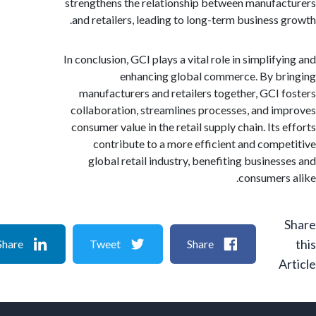
strengthens the relationship between manufa
and retailers, leading to long-term business 
In conclusion, GCI plays a vital role in simplif
enhancing global commerce. By b
manufacturers and retailers together, GCI 
collaboration, streamlines processes, and i
consumer value in the retail supply chain. Its
contribute to a more efficient and comp
global retail industry, benefiting busines
consumers
Share
Tweet
Share
A