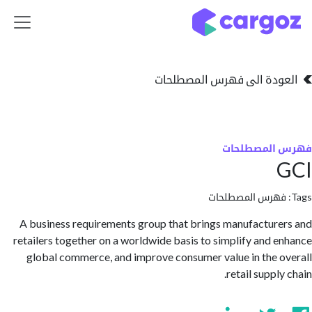
تخطي للذهاب إلى 
العودة الى فهرس المصط
فهرس المص
فهرس المصطلحا
A business requirements group that brings manufactur
retailers together on a worldwide basis to simplify and 
global commerce, and improve consumer value in the 
retail suppl