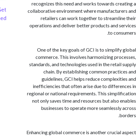
recognizes this need and works towards cre
Get
collaborative environment where manufactur
Started
retailers can work together to streamlin
operations and deliver better products and s
to con
One of the key goals of GCI is to simplify
commerce. This involves harmonizing pro
standards, and technologies used in the retail
chain. By establishing common practi
guidelines, GCI helps reduce complexit
inefficiencies that often arise due to differ
regional or national requirements. This simplif
not only saves time and resources but also 
businesses to operate more seamlessly
b
Enhancing global commerce is another crucial