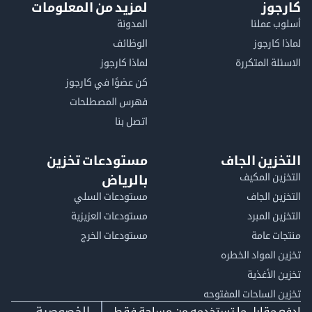
لمزيد من المعلومات
كا
المدونة
أسلوب 
الوظائف
لماذا 
لماذا كارجوز
الاسئلة الم
كن عضوًا في كارجوز
فهرس المصطلحات
اتصل بنا
مستودعات تخزين
التخزين ا
التخزين ا
بالرياض
مستودعات السلي
التخزين 
مستودعات العزيزية
التخزين 
مستودعات الخرج
منتجات
تخزين المواد ا
تخزين ال
تخزين الساحات الم
الخصوصية
ادفع مقابل ما تستخدمه من مساحة