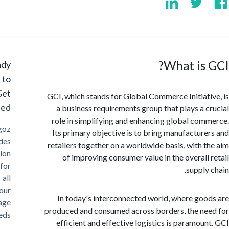
What is
Ready
to
Get
GCI, which stands for Global Commerce Initiat
Started?
a business requirements group that plays a 
role in simplifying and enhancing global co
Cargoz
Its primary objective is to bring manufactur
provides
retailers together on a worldwide basis, with 
solution
of improving consumer value in the overall
for
supply
all
your
In today's interconnected world, where go
storage
produced and consumed across borders, the n
needs
efficient and effective logistics is paramou