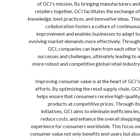
of GCI's mission. By bringing manufactur
retailers together, GCI facilitates the exch
knowledge, best practices, and innovative idea
collaboration fosters a culture of con
improvement and enables businesses to a
evolving market demands more effectively. 
GCI, companies can learn from each 
successes and challenges, ultimately leadi
more robust and competitive global retail in
Improving consumer value is at the heart o
efforts. By optimizing the retail supply cha
helps ensure that consumers receive high-
products at competitive prices. Thro
initiatives, GCI aims to eliminate ineffic
reduce costs, and enhance the overall s
experience for consumers worldwide. This f
consumer value not only benefits end-users b