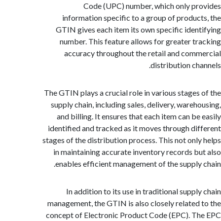
Code (UPC) number, which only p
information specific to a group of produc
GTIN gives each item its own specific iden
number. This feature allows for greater t
accuracy throughout the retail and com
distribution ch
The GTIN plays a crucial role in various stages
supply chain, including sales, delivery, wareh
and billing. It ensures that each item can b
identified and tracked as it moves through di
stages of the distribution process. This not onl
in maintaining accurate inventory records b
enables efficient management of the supply
In addition to its use in traditional supp
management, the GTIN is also closely related
concept of Electronic Product Code (EPC). 