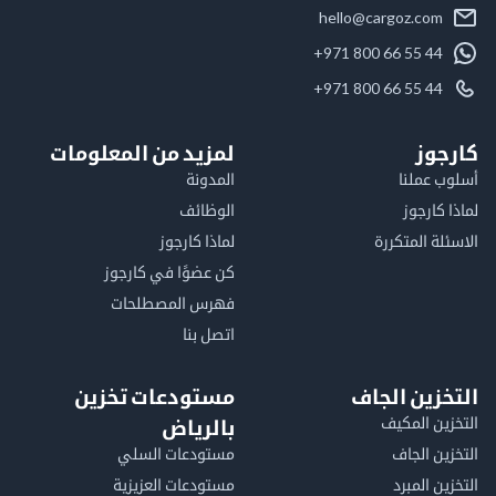
hello@cargoz.com
+971 800 66 55 44
+971 800 66 55 44
لمزيد من المعلومات
كا
المدونة
أسلوب 
الوظائف
لماذا 
لماذا كارجوز
الاسئلة الم
كن عضوًا في كارجوز
فهرس المصطلحات
اتصل بنا
مستودعات تخزين
التخزين ا
التخزين ا
بالرياض
مستودعات السلي
التخزين 
مستودعات العزيزية
التخزين 