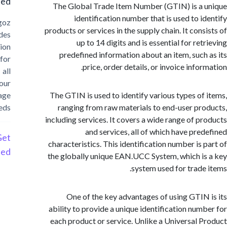
Started?
The Global Trade Item Number (GTIN) is a
identification number that is used to i
Cargoz
products or services in the supply chain. It cons
provides
up to 14 digits and is essential for re
solution
predefined information about an item, such
for
price, order details, or invoice info
all
your
storage
The GTIN is used to identify various types of
needs
ranging from raw materials to end-user pr
including services. It covers a wide range of p
and services, all of which have pre
Get
characteristics. This identification number is 
Started
the globally unique EAN.UCC System, which i
system used for trade
One of the key advantages of using GTIN
ability to provide a unique identification num
each product or service. Unlike a Universal 