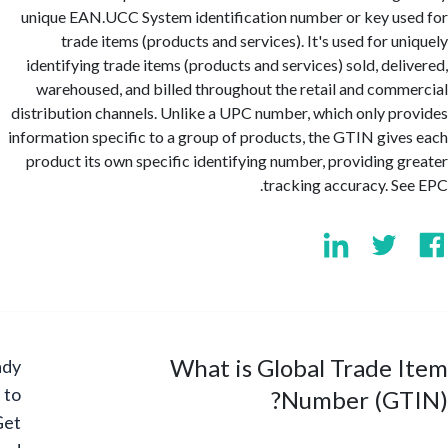
unique EAN.UCC System identification number or key u
trade items (products and services). It's used for u
identifying trade items (products and services) sold, del
warehoused, and billed throughout the retail and com
distribution channels. Unlike a UPC number, which only p
information specific to a group of products, the GTIN giv
product its own specific identifying number, providing 
tracking accuracy. S
What is Global Trade
Ready
to
Number (GT
Get