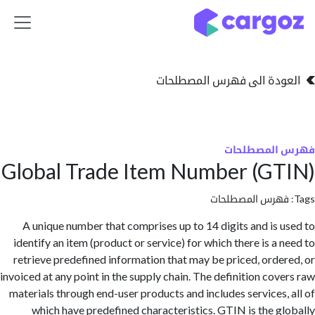
تخطي للذهاب إلى 
العودة الى فهرس المصط
فهرس المص
Global Trade Item Number (G
فهرس المصطلحا
A unique number that comprises up to 14 digits and is 
identify an item (product or service) for which there is a 
retrieve predefined information that may be priced, orde
invoiced at any point in the supply chain. The definition cov
materials through end-user products and includes services,
which have predefined characteristics. GTIN is the g