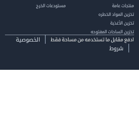
مستودعات الخرج
منتجات
تخزين المواد ا
تخزين ال
تخزين الساحات الم
الخصوصية
ادفع مقابل ما تستخدمه من مساحة
شروط