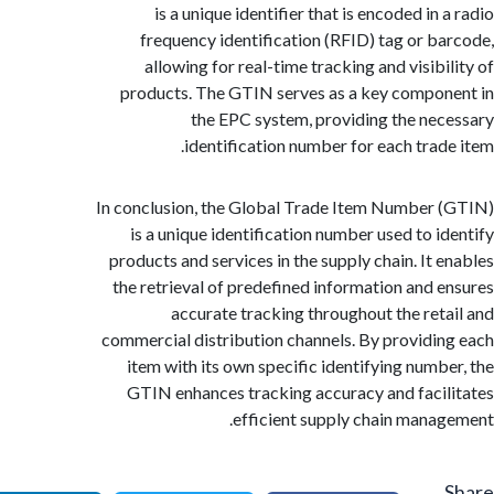
is a unique identifier that is encoded in
frequency identification (RFID) tag or b
allowing for real-time tracking and visibi
products. The GTIN serves as a key compo
the EPC system, providing the ne
identification number for each trad
In conclusion, the Global Trade Item Number
is a unique identification number used to i
products and services in the supply chain. It 
the retrieval of predefined information and 
accurate tracking throughout the ret
commercial distribution channels. By providi
item with its own specific identifying numb
GTIN enhances tracking accuracy and faci
efficient supply chain mana