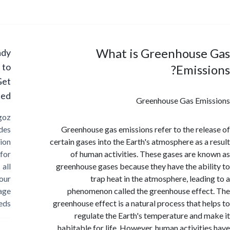
What is Greenhouse
Ready
to
Emiss
Get
Started?
Greenhouse Gas Emi
Cargoz
provides
Greenhouse gas emissions refer to the rel
solution
certain gases into the Earth's atmosphere as a
for
of human activities. These gases are k
all
greenhouse gases because they have the abi
your
trap heat in the atmosphere, leadi
storage
phenomenon called the greenhouse effe
needs
greenhouse effect is a natural process that h
regulate the Earth's temperature and 
habitable for life. However, human activiti