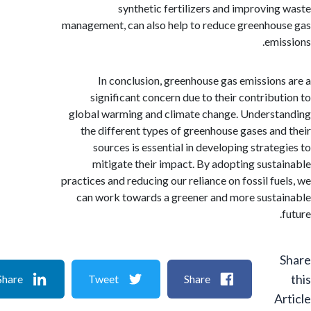
synthetic fertilizers and improvin
management, can also help to reduce greenho
emi
In conclusion, greenhouse gas emission
significant concern due to their contribu
global warming and climate change. Unders
the different types of greenhouse gases an
sources is essential in developing strate
mitigate their impact. By adopting sust
practices and reducing our reliance on fossil fu
can work towards a greener and more sust
Share
Tweet
Share
A