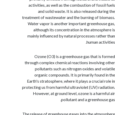
activities, as well as the combustion of foss
and solid waste. It is also released du
treatment of wastewater and the burning of b
Water vapor is another important greenhou
although its concentration in the atmosp
mainly influenced by natural processes rath
human acti
Ozone (O3) is a greenhouse gas that is
through complex chemical reactions involvin
pollutants such as nitrogen oxides and v
organic compounds. It is primarily found
Earth's stratosphere, where it plays a crucial
protecting us from harmful ultraviolet (UV) rad
However, at ground level, ozone is a harm
pollutant and a greenhou
The release of greenhouse gases into the atm