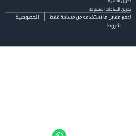
تخزين ال
تخزين الساحات الم
الخصوصية
ادفع مقابل ما تستخدمه من مساحة
شروط