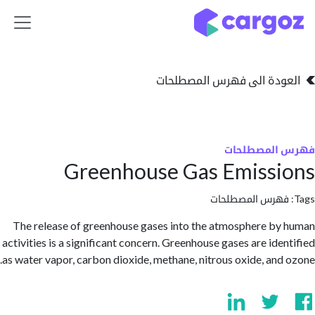
تخطي للذهاب إلى 
العودة الى فهرس المصط
فهرس المص
Greenhouse Gas Emiss
فهرس المصطلحا
The release of greenhouse gases into the atmosphere b
activities is a significant concern. Greenhouse gases are ide
as water vapor, carbon dioxide, methane, nitrous oxide, and