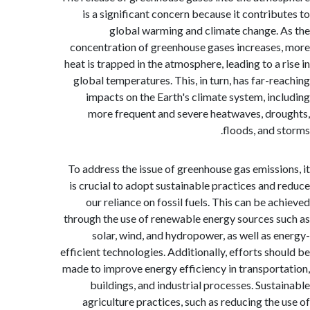
is a significant concern because it contrib
global warming and climate change.
concentration of greenhouse gases increase
heat is trapped in the atmosphere, leading to a 
global temperatures. This, in turn, has far-r
impacts on the Earth's climate system, in
more frequent and severe heatwaves, dr
floods, and 
To address the issue of greenhouse gas emissi
is crucial to adopt sustainable practices and
our reliance on fossil fuels. This can be a
through the use of renewable energy sources 
solar, wind, and hydropower, as well as 
efficient technologies. Additionally, efforts sh
made to improve energy efficiency in transpor
buildings, and industrial processes. Sust
agriculture practices, such as reducing the