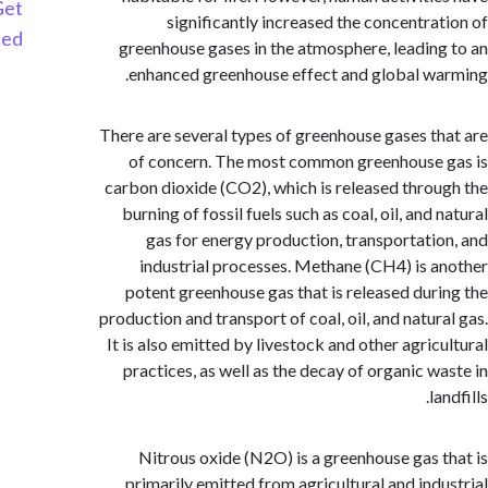
Get
significantly increased the concentra
Started
greenhouse gases in the atmosphere, leadin
enhanced greenhouse effect and global w
There are several types of greenhouse gases t
of concern. The most common greenhouse
carbon dioxide (CO2), which is released thro
burning of fossil fuels such as coal, oil, and
gas for energy production, transportati
industrial processes. Methane (CH4) is 
potent greenhouse gas that is released dur
production and transport of coal, oil, and natur
It is also emitted by livestock and other agric
practices, as well as the decay of organic w
l
Nitrous oxide (N2O) is a greenhouse gas 
primarily emitted from agricultural and ind