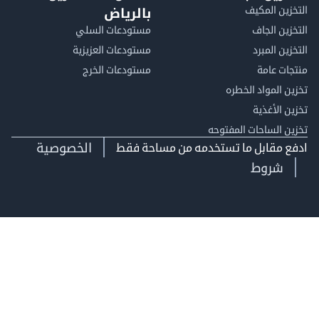
التخزين ا
بالرياض
مستودعات السلي
التخزين 
مستودعات العزيزية
التخزين 
مستودعات الخرج
منتجات
تخزين المواد ا
تخزين ال
تخزين الساحات الم
الخصوصية
ادفع مقابل ما تستخدمه من مساحة
شروط