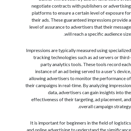
negotiate contracts with publishers or adve
platforms to ensure a certain level of expos
their ads. These guaranteed impressions pr
level of assurance to advertisers that their 
will reach a specific audien
Impressions are typically measured using spec
tracking technologies such as ad servers or
party analytics tools. These tools reco
instance of an ad being served to a user's 
allowing advertisers to monitor the perform
their campaigns in real-time. By analyzing imp
data, advertisers can gain insights i
effectiveness of their targeting, ad placeme
overall campaign st
It is important for beginners in the field of l
and online advertising to understand the signi