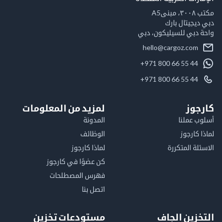
مكت
دبي ديجيتال
واحة دبي للسيليكون
hello@cargoz.com
+971 800 66 55 44
+971 800 66 55 44
لمزيد من المعلومات
كا
المدونة
أسلوب 
الوظائف
لماذا 
لماذا كارجوز
الاسئلة الم
كن عضوًا في كارجوز
فهرس المصطلحات
اتصل بنا
مستودعات تخزين
التخزين ا