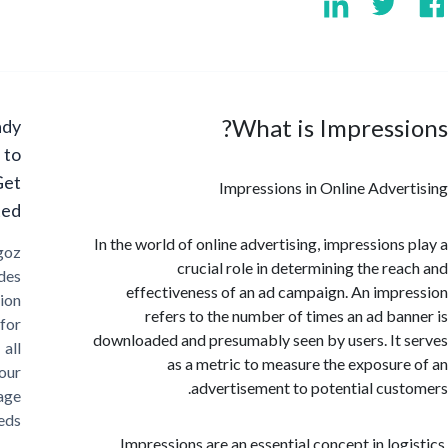
What is Impress
Ready
to
Get
Impressions in Online Adve
Started?
In the world of online advertising, impressions
Cargoz
crucial role in determining the re
provides
effectiveness of an ad campaign. An imp
solution
refers to the number of times an ad ba
for
downloaded and presumably seen by users. It
all
as a metric to measure the exposur
your
advertisement to potential cus
storage
needs
Impressions are an essential concept in log