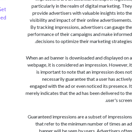
particularly in the realm of digital marketin
Get
provide advertisers with valuable insights i
Started
visibility and impact of their online advertis
By tracking impressions, advertisers can ga
performance of their campaigns and make i
decisions to optimize their marketing stra
When an ad banner is downloaded and display
webpage, it is considered an impression. Howe
is important to note that an impression d
necessarily guarantee that a user has a
engaged with the ad or even noticed its prese
merely indicates that the ad has been delivered
user's
Guaranteed impressions are a subset of impr
that refer to the minimum number of time
banner will be seen by users. Advertiser