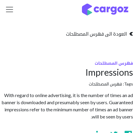
تخطي للذهاب إلى 
العودة الى فهرس المصط
فهرس المص
Impress
فهرس المصطلحا
With regard to online advertising, it is the number of time
banner is downloaded and presumably seen by users. Gua
impressions refer to the minimum number of times an ad
will be seen b