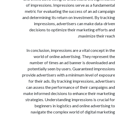
of impressions. Impressions serve as a fund
metric for evaluating the success of an ad c
and determining its return on investment. By t
impressions, advertisers can make data
decisions to optimize their marketing effo
maximize their
In conclusion, impressions are a vital concept
world of online advertising. They repres
number of times an ad banner is downloa
potentially seen by users. Guaranteed impr
provide advertisers with a minimum level of e
for their ads. By tracking impressions, adve
can assess the performance of their campai
make informed decisions to enhance their ma
strategies. Understanding impressions is cruc
beginners in logistics and online adverti
navigate the complex world of digital ma