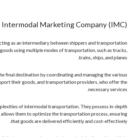
 Intermodal Marketing Company (IMC)?
acting as an intermediary between shippers and transportation
f goods using multiple modes of transportation, such as trucks,
trains, ships, and planes.
the final destination by coordinating and managing the various
port their goods, and transportation providers, who offer the
necessary services.
mplexities of intermodal transportation. They possess in-depth
is allows them to optimize the transportation process, ensuring
that goods are delivered efficiently and cost-effectively.