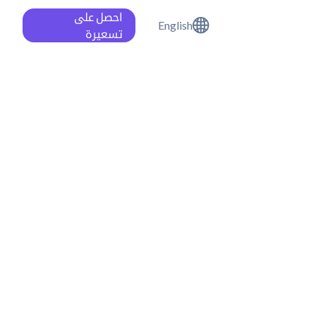
احصل على
English
تسعيرة