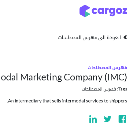
تخطي للذهاب إلى المحتو
التخزين
انواع التخزين
العودة الى فهرس المصطلحات
فهرس المصطلحات
modal Marketing Company (IMC)
فهرس المصطلحات
Tags:
An intermediary that sells intermodal services to shippers.