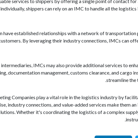
ble services to shippers by offering a single point of contact for 
ndividually, shippers can rely on an IMC to handle all the logistics
 have established relationships with a network of transportation 
 customers. By leveraging their industry connections, IMCs can off
 as intermediaries, IMCs may also provide additional services to en
king, documentation management, customs clearance, and cargo ins
streamline the 
ting Companies play a vital role in the logistics industry by faci
se, industry connections, and value-added services make them an i
lutions. Whether it's coordinating the logistics of a complex suppl
instr