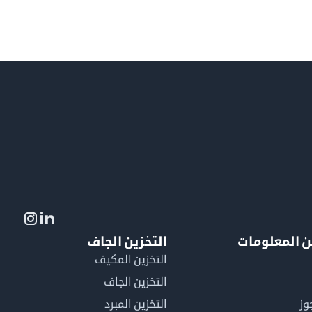
التخزين الجاف
لمزيد من ال
التخزين المكيف
التخزين الجاف
التخزين المبرد
لم