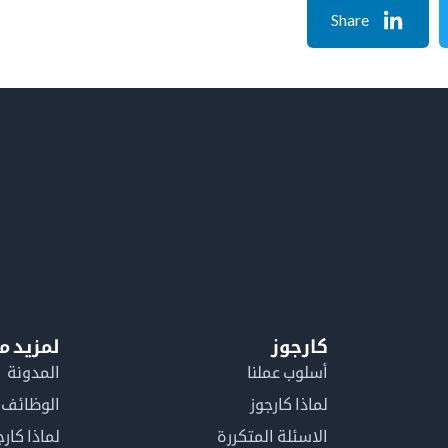
Share
معلومات
كارجوز
المدونة
أسلوب عملنا
الوظائف
لماذا كارجوز
اذا كارجوز
الاسئلة المتكررة