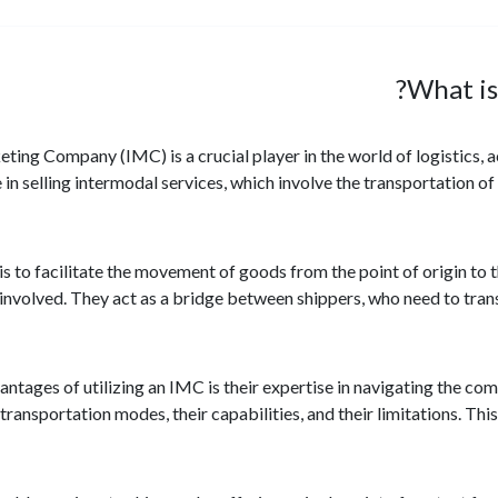
What is
ing Company (IMC) is a crucial player in the world of logistics, 
 in selling intermodal services, which involve the transportation o
s to facilitate the movement of goods from the point of origin to 
nvolved. They act as a bridge between shippers, who need to trans
antages of utilizing an IMC is their expertise in navigating the co
transportation modes, their capabilities, and their limitations. Th