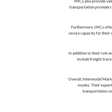
IMCs also provide valua
transportation providers i
Furthermore, IMCs often
secure capacity for their
In addition to their role
include freight trac
Overall, Intermodal Marke
modes. Their experti
transportation so