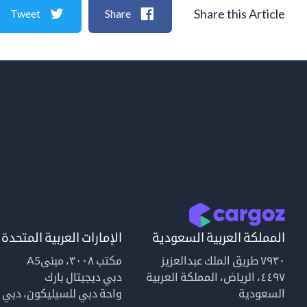
Share this Article
Tweet
Share
الإمارات العربية المتحدة
المملكة العربية السعودية
مكتب ٣٠٠٨، مبنىA5
٧٩٣٠ طريق الملك عبدالعزيز
دبي ديجيتال بارك
٤٤٩٧، الرياض، المملكة العربية
واحة دبي للسيليكون، دبي
السعودية