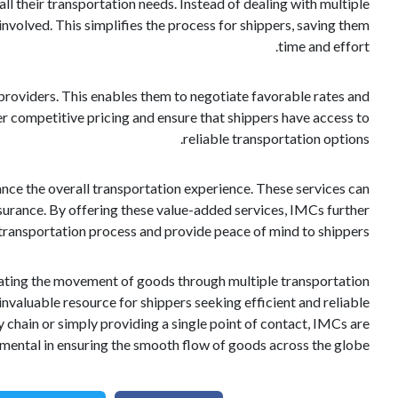
all their transportation needs. Instead of dealing with multiple
 involved. This simplifies the process for shippers, saving them
time and effort.
providers. This enables them to negotiate favorable rates and
er competitive pricing and ensure that shippers have access to
reliable transportation options.
hance the overall transportation experience. These services can
urance. By offering these value-added services, IMCs further
transportation process and provide peace of mind to shippers.
litating the movement of goods through multiple transportation
nvaluable resource for shippers seeking efficient and reliable
y chain or simply providing a single point of contact, IMCs are
umental in ensuring the smooth flow of goods across the globe.