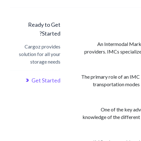
Ready to Get
Started?
An Intermodal Market
Cargoz provides
providers. IMCs specialize
solution for all your
storage needs
The primary role of an IMC i
Get Started
transportation modes i
One of the key adv
knowledge of the different 