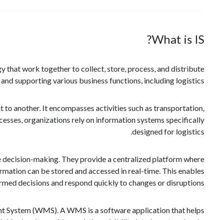
What is IS?
 that work together to collect, store, process, and distribute
g and supporting various business functions, including logistics.
 to another. It encompasses activities such as transportation,
esses, organizations rely on information systems specifically
designed for logistics.
ove decision-making. They provide a centralized platform where
ormation can be stored and accessed in real-time. This enables
ormed decisions and respond quickly to changes or disruptions.
nt System (WMS). A WMS is a software application that helps