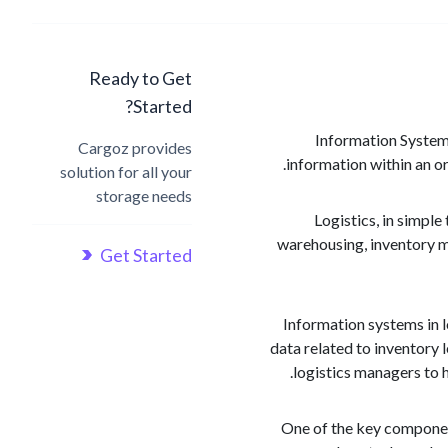
Ready to Get
Started?
Information Systems
Cargoz provides
information within an or
solution for all your
storage needs
Logistics, in simpl
warehousing, inventory m
Get Started
Information systems in l
data related to inventory 
logistics managers to 
One of the key componen