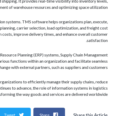
ipping. It provides real-time visibility into inventory levels,
ement of warehouse resources and optimizing space utilization.
ion systems. TMS software helps organizations plan, execute,
lanning, carrier selection, load optimization, and freight cost
 costs, improve delivery times, and enhance overall customer
satisfaction.
se Resource Planning (ERP) systems, Supply Chain Management
ious functions within an organization and facilitate seamless
nge with external partners, such as suppliers and customers.
rganizations to efficiently manage their supply chains, reduce
inues to advance, the role of information systems in logistics
nsforming the way goods and services are delivered worldwide.
Share this Article
Tweet
Share