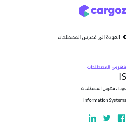
تخطي للذهاب إلى المحتو
التخزين
انواع التخزين
العودة الى فهرس المصطلحات
فهرس المصطلحات
IS
فهرس المصطلحات
Tags:
Information Systems