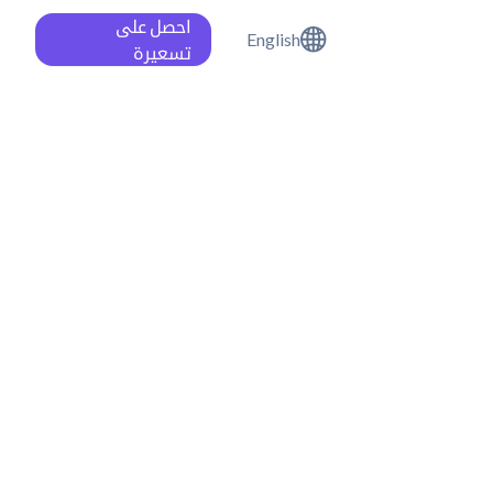
احصل على
English
تسعيرة