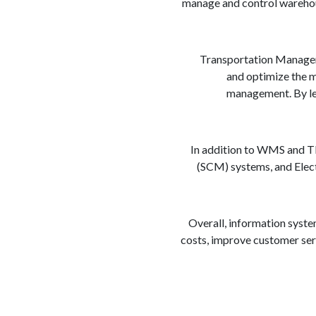
manage and control warehouse
Transportation Manageme
and optimize the mo
management. By lev
In addition to WMS and TM
(SCM) systems, and Elect
Overall, information syste
costs, improve customer serv