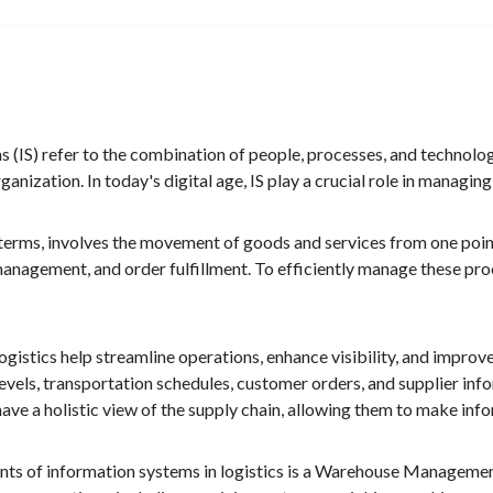
 (IS) refer to the combination of people, processes, and technology
ganization. In today's digital age, IS play a crucial role in managin
e terms, involves the movement of goods and services from one point
anagement, and order fulfillment. To efficiently manage these proc
ogistics help streamline operations, enhance visibility, and impr
levels, transportation schedules, customer orders, and supplier inf
have a holistic view of the supply chain, allowing them to make inf
ts of information systems in logistics is a Warehouse Manageme