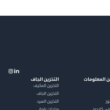
التخزين الجاف
لمزيد من ال
التخزين المكيف
التخزين الجاف
التخزين المبرد
لم
منتجات عامة
كن عضوًا 