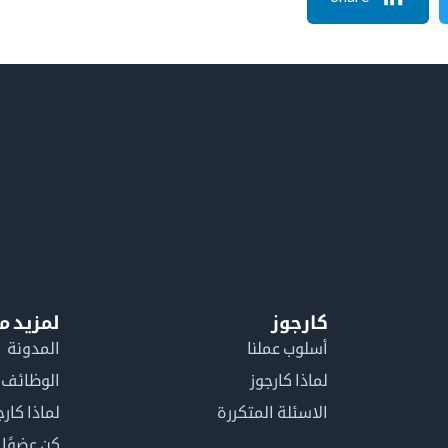
معلومات
كارجوز
المدونة
أسلوب عملنا
الوظائف
لماذا كارجوز
اذا كارجوز
الاسئلة المتكررة
في كارجوز