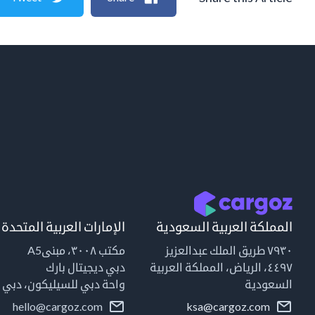
الإمارات العربية المتحدة
المملكة العربية السعودية
مكتب ٣٠٠٨، مبنىA5
٧٩٣٠ طريق الملك عبدالعزيز
دبي ديجيتال بارك
٤٤٩٧، الرياض، المملكة العربية
واحة دبي للسيليكون، دبي
السعودية
hello@cargoz.com
ksa@cargoz.com