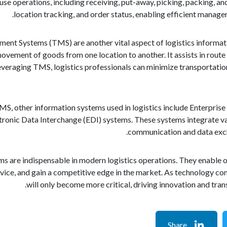
 operations, including receiving, put-away, picking, packing, and sh
location tracking, and order status, enabling efficient manag
nt Systems (TMS) are another vital aspect of logistics informat
vement of goods from one location to another. It assists in route p
eraging TMS, logistics professionals can minimize transportation
S, other information systems used in logistics include Enterpri
ronic Data Interchange (EDI) systems. These systems integrate var
communication and data excha
ms are indispensable in modern logistics operations. They enable o
ice, and gain a competitive edge in the market. As technology cont
will only become more critical, driving innovation and tra
Share