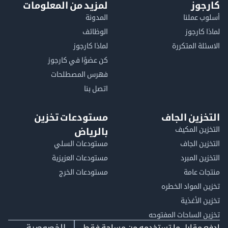
لمزيد من المعلومات
كا
المدونة
أسلوب 
الوظائف
لماذا 
لماذا كارجوز
الاسئلة الم
كن عضوًا في كارجوز
فهرس المصطلحات
اتصل بنا
مستودعات تخزين
التخزين ا
التخزين ا
بالرياض
مستودعات السلي
التخزين 
مستودعات العزيزية
التخزين 
مستودعات الخرج
منتجات
تخزين المواد ا
تخزين ال
تخزين الساحات الم
الخصوصية
ادفع مقابل ما تستخدمه من مساحة