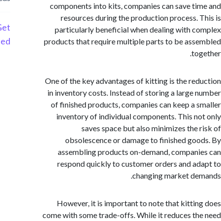
components into kits, companies can save t
resources during the production process. 
Get
particularly beneficial when dealing with 
Started
products that require multiple parts to be as
to
One of the key advantages of kitting is the re
in inventory costs. Instead of storing a large
of finished products, companies can keep a 
inventory of individual components. This n
saves space but also minimizes the 
obsolescence or damage to finished go
assembling products on-demand, compani
respond quickly to customer orders and a
changing market de
However, it is important to note that kitti
come with some trade-offs. While it reduces t