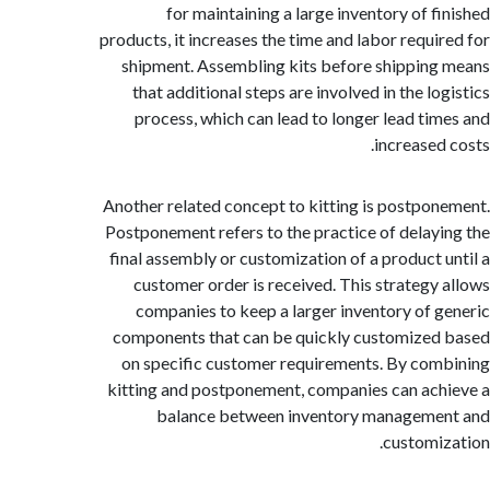
for maintaining a large inventory of f
products, it increases the time and labor requi
shipment. Assembling kits before shippin
that additional steps are involved in the l
process, which can lead to longer lead ti
increased
Another related concept to kitting is postpo
Postponement refers to the practice of delay
final assembly or customization of a product 
customer order is received. This strategy
companies to keep a larger inventory of 
components that can be quickly customize
on specific customer requirements. By co
kitting and postponement, companies can ac
balance between inventory manageme
customi