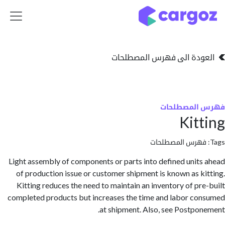
تخطي للذهاب إلى 
العودة الى فهرس المصط
فهرس المص
Kit
فهرس المصطلحا
Light assembly of components or parts into defined unit
of production issue or customer shipment is known as k
Kitting reduces the need to maintain an inventory of pr
completed products but increases the time and labor c
at shipment. Also, see Postpo