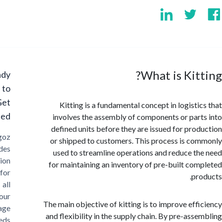
What is Kit
Ready
to
Get
Kitting is a fundamental concept in logisti
Started?
involves the assembly of components or par
defined units before they are issued for pro
Cargoz
or shipped to customers. This process is c
provides
used to streamline operations and reduce t
solution
for maintaining an inventory of pre-built co
for
pr
all
your
The main objective of kitting is to improve eff
storage
and flexibility in the supply chain. By pre-ass
needs