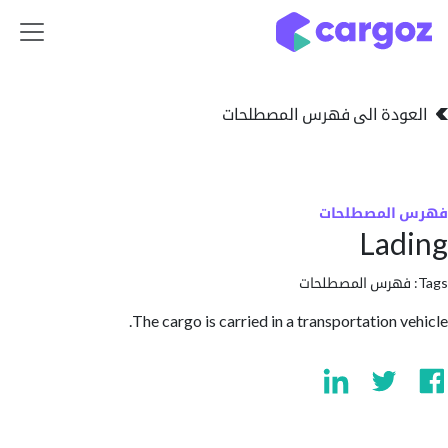
تخطي للذهاب إلى 
العودة الى فهرس المصط
فهرس المص
La
فهرس المصطلحا
The cargo is carried in a transportation v