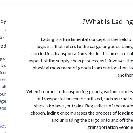
What is La
Ready
to
Get
Lading is a fundamental concept in the f
Started?
logistics that refers to the cargo or good
carried in a transportation vehicle. It is an e
Cargoz
aspect of the supply chain process, as it invol
provides
physical movement of goods from one loca
solution
a
for
all
When it comes to transporting goods, variou
your
of transportation can be utilized, such as 
storage
ships, airplanes, or trains. Regardless of t
needs
chosen, lading encompasses the process of 
and unloading the cargo onto and 
Get
transportation v