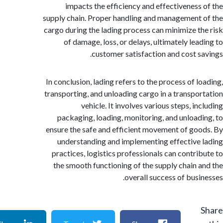
impacts the efficiency and effectiveness
supply chain. Proper handling and management
cargo during the lading process can minimize t
of damage, loss, or delays, ultimately lea
customer satisfaction and cost s
In conclusion, lading refers to the process of l
transporting, and unloading cargo in a transpo
vehicle. It involves various steps, i
packaging, loading, monitoring, and unload
ensure the safe and efficient movement of go
understanding and implementing effective
practices, logistics professionals can contri
the smooth functioning of the supply chain 
overall success of busi