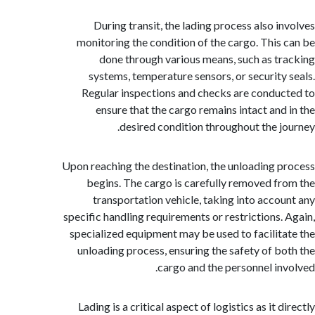
During transit, the lading process also i
monitoring the condition of the cargo. This
done through various means, such as t
systems, temperature sensors, or security
Regular inspections and checks are condu
ensure that the cargo remains intact and
desired condition throughout the j
Upon reaching the destination, the unloading 
begins. The cargo is carefully removed f
transportation vehicle, taking into acco
specific handling requirements or restrictions.
specialized equipment may be used to facilit
unloading process, ensuring the safety of b
cargo and the personnel in
Lading is a critical aspect of logistics as it 