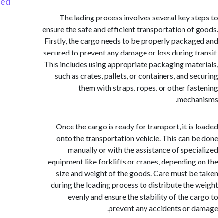
Started
The lading process involves several key s
ensure the safe and efficient transportation of
Firstly, the cargo needs to be properly packa
secured to prevent any damage or loss during t
This includes using appropriate packaging mat
such as crates, pallets, or containers, and s
them with straps, ropes, or other fa
mecha
Once the cargo is ready for transport, it is
onto the transportation vehicle. This can 
manually or with the assistance of spec
equipment like forklifts or cranes, depending
size and weight of the goods. Care must b
during the loading process to distribute the
evenly and ensure the stability of the c
prevent any accidents or 