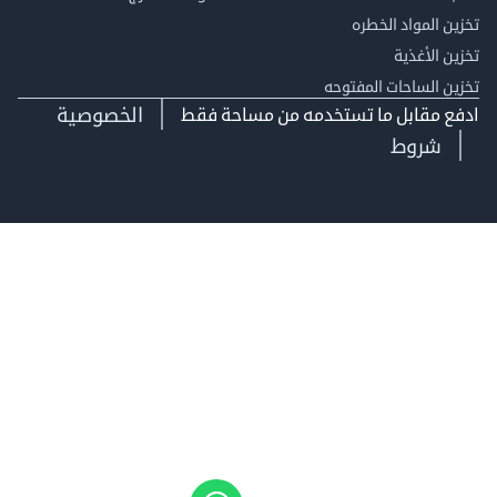
تخزين المواد ا
تخزين ال
تخزين الساحات الم
الخصوصية
ادفع مقابل ما تستخدمه من مساحة
شروط