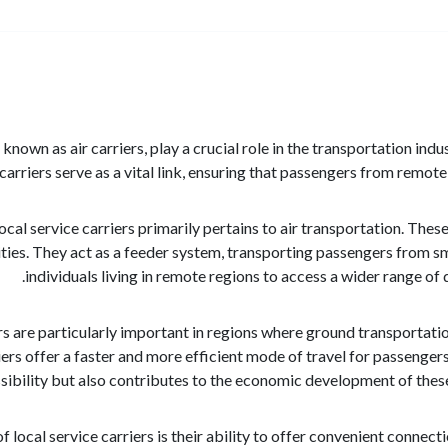
o known as air carriers, play a crucial role in the transportation in
 carriers serve as a vital link, ensuring that passengers from remot
local service carriers primarily pertains to air transportation. The
ities. They act as a feeder system, transporting passengers from sm
individuals living in remote regions to access a wider range of
ers are particularly important in regions where ground transportat
iers offer a faster and more efficient mode of travel for passengers
ibility but also contributes to the economic development of these r
 local service carriers is their ability to offer convenient connect