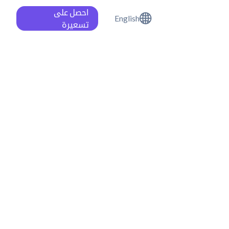
احصل على
English
تسعيرة