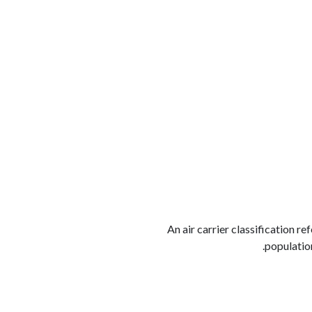
الوظائف
كن شريكًا معنا
لماذا كارجوز
مواقع 
An air carrier classification r
population