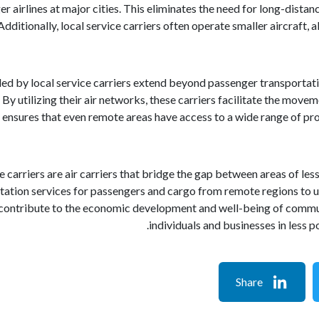
er airlines at major cities. This eliminates the need for long-distan
 Additionally, local service carriers often operate smaller aircraft,
ed by local service carriers extend beyond passenger transportatio
By utilizing their air networks, these carriers facilitate the movem
 ensures that even remote areas have access to a wide range of pro
ce carriers are air carriers that bridge the gap between areas of les
rtation services for passengers and cargo from remote regions to
s contribute to the economic development and well-being of communiti
individuals and businesses in less 
Share