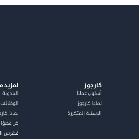
معلومات
كارجوز
المدونة
أسلوب عملنا
الوظائف
لماذا كارجوز
اذا كارجوز
الاسئلة المتكررة
في كارجوز
مصطلحات