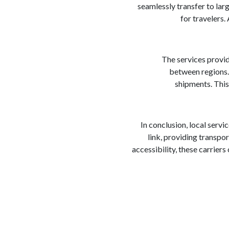
seamlessly transfer to larg
for travelers.
The services provid
between regions. 
shipments. This
In conclusion, local servi
link, providing transpo
accessibility, these carrier