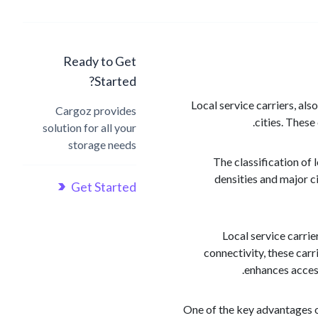
Ready to Get
Started?
Local service carriers, als
Cargoz provides
cities. These
solution for all your
storage needs
The classification of 
densities and major c
Get Started
Local service carri
connectivity, these carr
enhances access
One of the key advantages of