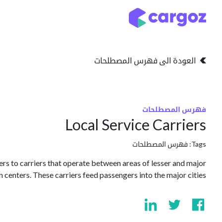
تخطي للذهاب إلى المحتو
التخزين
انواع التخزين
العودة الى فهرس المصطلحات
فهرس المصطلحات
Local Service Carriers
فهرس المصطلحات
Tags:
efers to carriers that operate between areas of lesser and major
 centers. These carriers feed passengers into the major cities.