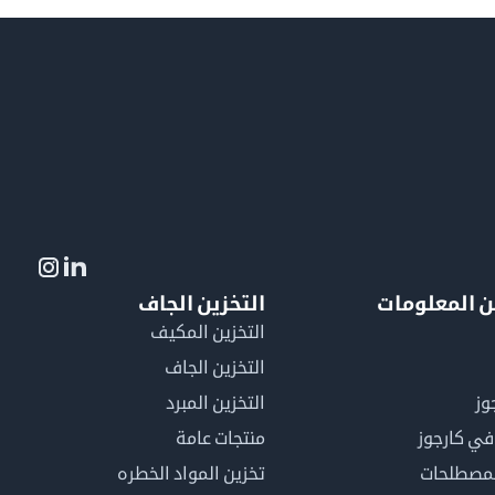
التخزين الجاف
لمزيد من ال
التخزين المكيف
التخزين الجاف
التخزين المبرد
لم
منتجات عامة
كن عضوًا 
تخزين المواد الخطره
فهرس ال