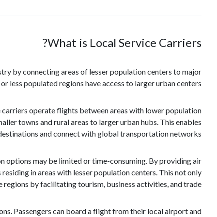
What is Local Service Carriers?
dustry by connecting areas of lesser population centers to major
e or less populated regions have access to larger urban centers.
se carriers operate flights between areas with lower population
aller towns and rural areas to larger urban hubs. This enables
 destinations and connect with global transportation networks.
ion options may be limited or time-consuming. By providing air
 residing in areas with lesser population centers. This not only
egions by facilitating tourism, business activities, and trade.
ions. Passengers can board a flight from their local airport and