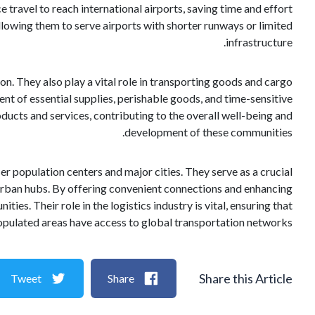
ce travel to reach international airports, saving time and effort
 allowing them to serve airports with shorter runways or limited
infrastructure.
n. They also play a vital role in transporting goods and cargo
ent of essential supplies, perishable goods, and time-sensitive
ducts and services, contributing to the overall well-being and
development of these communities.
ser population centers and major cities. They serve as a crucial
 urban hubs. By offering convenient connections and enhancing
es. Their role in the logistics industry is vital, ensuring that
populated areas have access to global transportation networks.
Share this Article
Tweet
Share