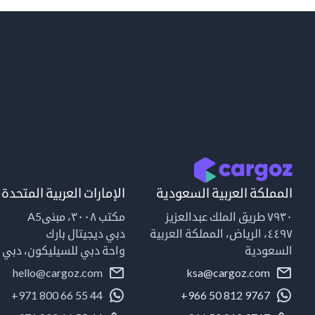
الإمارات العربية المتحدة
المملكة العربية السعودية
مكتب ٣٠٠٨، مبنىA5
٧٩٣٠ طريق الملك عبدالعزيز
دبي ديجيتال بارك
٤٤٩٧، الرياض، المملكة العربية
واحة دبي للسيليكون، دبي
السعودية
hello@cargoz.com
ksa@cargoz.com
+971 800 66 55 44
+966 50 812 9767